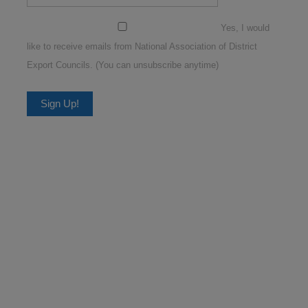
Yes, I would
like to receive emails from National Association of District
Export Councils. (You can unsubscribe anytime)
Constant
Contact
Use.
Please
leave
this
field
blank.