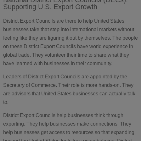
Supporting U.S. Export Growth
District Export Councils are there to help United States
businesses take that step into international markets without
feeling like they are figuring it out by themselves. The people
on these District Export Councils have world experience in
global trade. They volunteer their time to share what they
have learned with businesses in their community.
Leaders of District Export Councils are appointed by the
Secretary of Commerce. Their role is more hands-on. They
are advisors that United States businesses can actually talk
to.
District Export Councils help businesses think through
exporting. They help businesses make connections. They
help businesses get access to resources so that expanding
beyond the United States feels less overwhelming. District