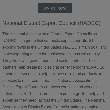
WATCH NOW
National District Export Council (NADEC)
The National Association of District Export Councils, or
NADEC, is a group that connects export councils. It helps
export growth in the United States. NADEC’s main goal is to
make exporting easier for businesses across the country.
They work with government and sector partners. These
partners help create policies that benefit exporters. NADEC
provides resources to help businesses export products and
services to other countries. The National Association of
District Export Councils connects councils and works at a
national level. This ensures that exporters get the help and
expertise they need, across the United States. The National
Association of District Export Councils makes exporting