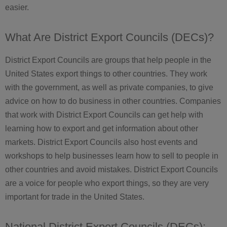
easier.
What Are District Export Councils (DECs)?
District Export Councils are groups that help people in the
United States export things to other countries. They work
with the government, as well as private companies, to give
advice on how to do business in other countries. Companies
that work with District Export Councils can get help with
learning how to export and get information about other
markets. District Export Councils also host events and
workshops to help businesses learn how to sell to people in
other countries and avoid mistakes. District Export Councils
are a voice for people who export things, so they are very
important for trade in the United States.
National District Export Councils (DECs):