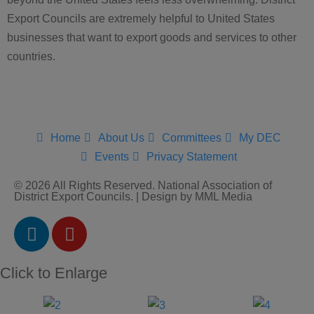
Export Councils are extremely helpful to United States
businesses that want to export goods and services to other
countries.
Home
About Us
Committees
My DEC
Events
Privacy Statement
© 2026 All Rights Reserved. National Association of
District Export Councils. | Design by MML Media
Click to Enlarge