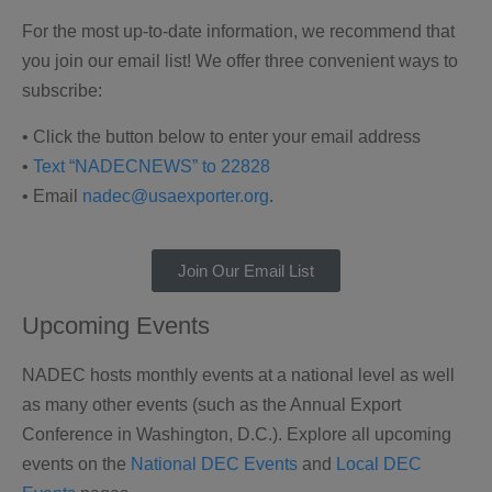
For the most up-to-date information, we recommend that
you join our email list! We offer three convenient ways to
subscribe:
• Click the button below to enter your email address
•
Text “NADECNEWS” to 22828
• Email
nadec@usaexporter.org
.
Join Our Email List
Upcoming Events
NADEC hosts monthly events at a national level as well
as many other events (such as the Annual Export
Conference in Washington, D.C.). Explore all upcoming
events on the
National DEC Events
and
Local DEC