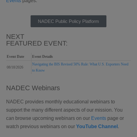
Events
pages.
NADEC Public Policy Platform
NEXT
FEATURED EVENT:
Event Date
Event Details
Navigating the BIS Revised 50% Rule: What U.S. Exporters Need
08/18/2026
to Know
NADEC Webinars
NADEC provides monthly educational webinars to
support the many different aspects of our mission. You
can browse upcoming webinars on our
Events
page or
w
atch previous webinars on our
YouTube Channel
.