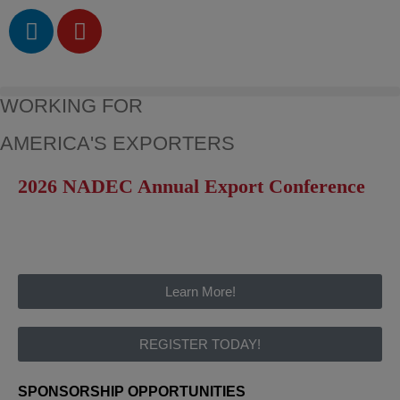
WORKING FOR
AMERICA'S EXPORTERS
2026 NADEC Annual Export Conference
Learn More!
REGISTER TODAY!
SPONSORSHIP OPPORTUNITIES