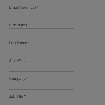
Email (required)
*
First Name
*
Last Name
*
State/Province
Company
*
Job Title
*