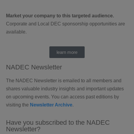
Market your company to this targeted audience.
Corporate and Local DEC sponsorship opportunities are
available.
learn more
NADEC Newsletter
The NADEC Newsletter is emailed to all members and
shares valuable industry insights and important updates
on upcoming events. You can access past editions by
visiting the
Newsletter Archive
.
Have you subscribed to the NADEC
Newsletter?