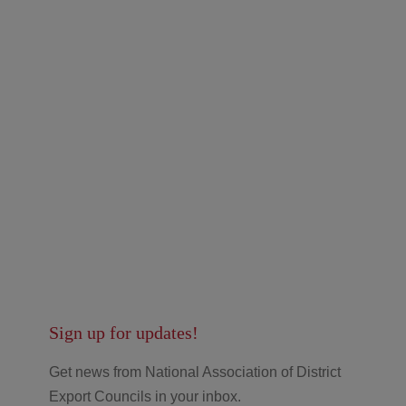
Sign up for updates!
Get news from National Association of District
Export Councils in your inbox.