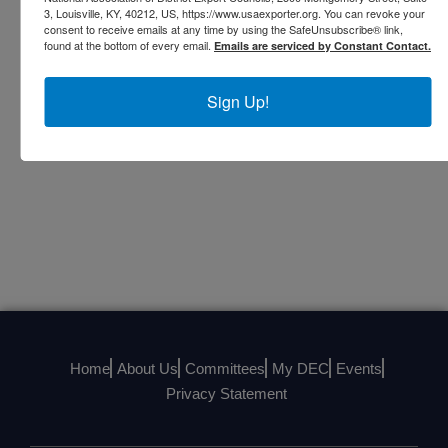
3, Louisville, KY, 40212, US, https://www.usaexporter.org. You can revoke your
BRENDA STELLY
consent to receive emails at any time by using the SafeUnsubscribe® link,
found at the bottom of every email.
Emails are serviced by Constant Contact.
COMMUNICATIONS OFFICER
CHAIR, COMMUNICATIONS COMMITTEE
President, Oil Center Research International,
Sign Up!
LLC
Home
About Us
Committees
My DEC
Events
Privacy Statement