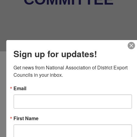
Sign up for updates!
Get news from National Association of District Export 
Councils in your inbox.
Email
Your Communications
Committee
First Name
The mission of the Education and
Outreach Committee is to communicate