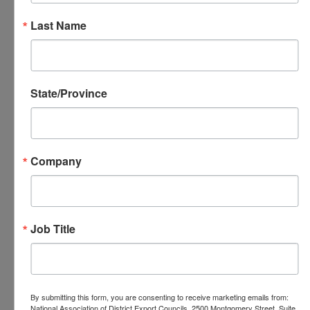
with local DECs and their global network
Last Name
regarding activities engaged in by the
National DEC, to be a resource for
sharing Best Practices among the DECs,
to support the efforts of U.S. Export
State/Province
Assistance Centers, and to provide
information to the public regarding trade
and exporting. This mission is
Company
accomplished by regular communication
between the National DEC, local DECs
and USEAC offices.
Job Title
National DEC Members
Serving on the
Communications Committee
By submitting this form, you are consenting to receive marketing emails from:
National Association of District Export Councils, 2500 Montgomery Street, Suite