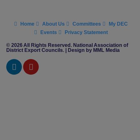
Home
About Us
Committees
My DEC
Events
Privacy Statement
© 2026 All Rights Reserved. National Association of
District Export Councils. | Design by MML Media