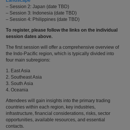
Landscape
– Session 2: Japan (date TBD)
– Session 3: Indonesia (date TBD)
– Session 4: Philippines (date TBD)
To register, please follow the links on the individual
session dates above.
The first session will offer a comprehensive overview of
the Indo-Pacific region, which is typically divided into
four main subregions:
1. East Asia
2. Southeast Asia
3. South Asia
4. Oceania
Attendees will gain insights into the primary trading
countries within each region, key industries,
infrastructure, financial considerations, risks, sector
opportunities, available resources, and essential
contacts.