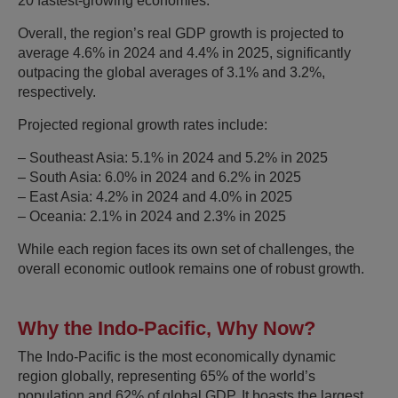
20 fastest-growing economies.
Overall, the region’s real GDP growth is projected to
average 4.6% in 2024 and 4.4% in 2025, significantly
outpacing the global averages of 3.1% and 3.2%,
respectively.
Projected regional growth rates include:
– Southeast Asia: 5.1% in 2024 and 5.2% in 2025
– South Asia: 6.0% in 2024 and 6.2% in 2025
– East Asia: 4.2% in 2024 and 4.0% in 2025
– Oceania: 2.1% in 2024 and 2.3% in 2025
While each region faces its own set of challenges, the
overall economic outlook remains one of robust growth.
Why the Indo-Pacific, Why Now?
The Indo-Pacific is the most economically dynamic
region globally, representing 65% of the world’s
population and 62% of global GDP. It boasts the largest