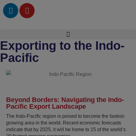
Exporting to the Indo-
Pacific
Beyond Borders: Navigating the Indo-
Pacific Export Landscape
The Indo-Pacific region is poised to become the fastest-
growing area in the world. Recent economic forecasts
indicate that by 2025, it will be home to 15 of the world’s