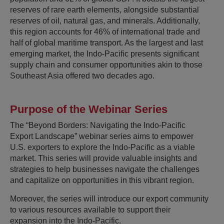
reserves of rare earth elements, alongside substantial
reserves of oil, natural gas, and minerals. Additionally,
this region accounts for 46% of international trade and
half of global maritime transport. As the largest and last
emerging market, the Indo-Pacific presents significant
supply chain and consumer opportunities akin to those
Southeast Asia offered two decades ago.
Purpose of the Webinar Series
The “Beyond Borders: Navigating the Indo-Pacific
Export Landscape” webinar series aims to empower
U.S. exporters to explore the Indo-Pacific as a viable
market. This series will provide valuable insights and
strategies to help businesses navigate the challenges
and capitalize on opportunities in this vibrant region.
Moreover, the series will introduce our export community
to various resources available to support their
expansion into the Indo-Pacific.