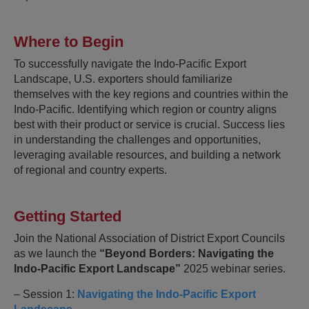
Where to Begin
To successfully navigate the Indo-Pacific Export
Landscape, U.S. exporters should familiarize
themselves with the key regions and countries within the
Indo-Pacific. Identifying which region or country aligns
best with their product or service is crucial. Success lies
in understanding the challenges and opportunities,
leveraging available resources, and building a network
of regional and country experts.
Getting Started
Join the National Association of District Export Councils
as we launch the
“Beyond Borders: Navigating the
Indo-Pacific Export Landscape”
2025 webinar series.
– Session 1:
Navigating the Indo-Pacific Export