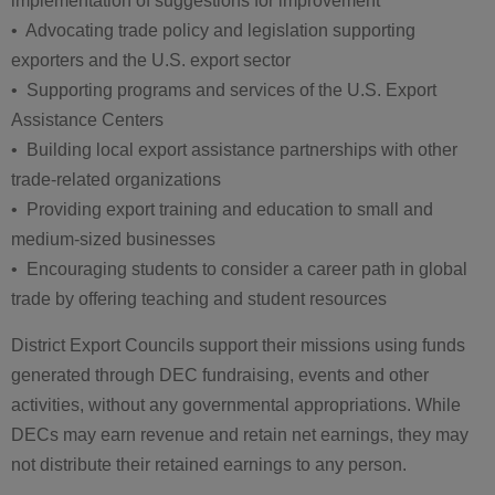
implementation of suggestions for improvement
• Advocating trade policy and legislation supporting
exporters and the U.S. export sector
• Supporting programs and services of the U.S. Export
Assistance Centers
• Building local export assistance partnerships with other
trade-related organizations
• Providing export training and education to small and
medium-sized businesses
• Encouraging students to consider a career path in global
trade by offering teaching and student resources
District Export Councils support their missions using funds
generated through DEC fundraising, events and other
activities, without any governmental appropriations. While
DECs may earn revenue and retain net earnings, they may
not distribute their retained earnings to any person.