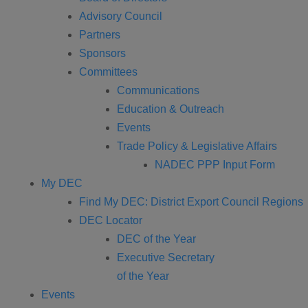
Advisory Council
Partners
Sponsors
Committees
Communications
Education & Outreach
Events
Trade Policy & Legislative Affairs
NADEC PPP Input Form
My DEC
Find My DEC: District Export Council Regions
DEC Locator
DEC of the Year
Executive Secretary
of the Year
Events