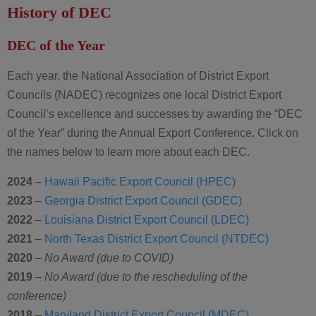
History of DEC
DEC of the Year
Each year, the National Association of District Export
Councils (NADEC) recognizes one local District Export
Council’s excellence and successes by awarding the “DEC
of the Year” during the Annual Export Conference. Click on
the names below to learn more about each DEC.
2024
–
Hawaii Pacific Export Council (HPEC)
2023
–
Georgia District Export Council (GDEC)
2022
–
Louisiana District Export Council (LDEC)
2021
–
North Texas District Export Council (NTDEC)
2020
–
No Award (due to COVID)
2019
–
No Award (due to the rescheduling of the
conference)
2018
–
Maryland District Export Council (MDEC)