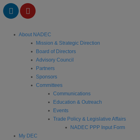
About NADEC
Mission & Strategic Direction
Board of Directors
Advisory Council
Partners
Sponsors
Committees
Communications
Education & Outreach
Events
Trade Policy & Legislative Affairs
NADEC PPP Input Form
My DEC