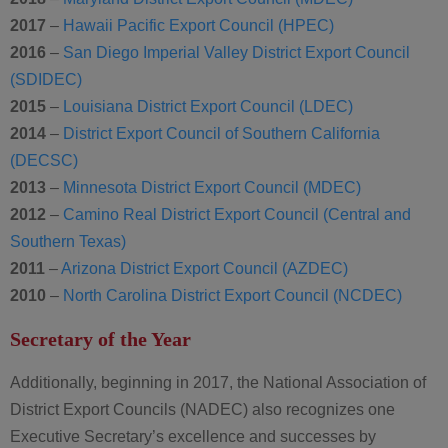
2017
–
Hawaii Pacific Export Council (HPEC)
2016
–
San Diego Imperial Valley District Export Council
(SDIDEC)
2015
–
Louisiana District Export Council (LDEC)
2014
–
District Export Council of Southern California
(DECSC)
2013
–
Minnesota District Export Council (MDEC)
2012
–
Camino Real District Export Council (Central and
Southern Texas)
2011
–
Arizona District Export Council (AZDEC)
2010
–
North Carolina District Export Council (NCDEC)
Secretary of the Year
Additionally, beginning in 2017, the National Association of
District Export Councils (NADEC) also recognizes one
Executive Secretary’s excellence and successes by