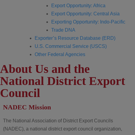
Export Opportunity: Africa
Export Opportunity: Central Asia
Exporting Opportunity: Indo-Pacific
Trade DNA
Exporter’s Resource Database (ERD)
U.S. Commercial Service (USCS)
Other Federal Agencies
About Us and the
National District Export
Council
NADEC Mission
The National Association of District Export Councils
(NADEC), a national district export council organization,