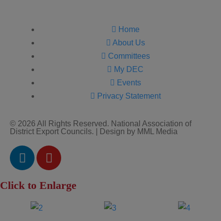
Home
About Us
Committees
My DEC
Events
Privacy Statement
© 2026 All Rights Reserved. National Association of
District Export Councils. | Design by MML Media
Click to Enlarge