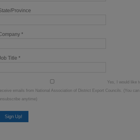
State/Province
Company
*
Job Title
*
Yes, I would like t
receive emails from National Association of District Export Councils. (You can
unsubscribe anytime)
Constant
Contact