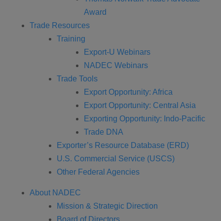
Award
Trade Resources
Training
Export-U Webinars
NADEC Webinars
Trade Tools
Export Opportunity: Africa
Export Opportunity: Central Asia
Exporting Opportunity: Indo-Pacific
Trade DNA
Exporter’s Resource Database (ERD)
U.S. Commercial Service (USCS)
Other Federal Agencies
About NADEC
Mission & Strategic Direction
Board of Directors