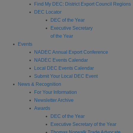
Find My DEC: District Export Council Regions
DEC Locator
DEC of the Year
Executive Secretary
of the Year
Events
NADEC Annual Export Conference
NADEC Events Calendar
Local DEC Events Calendar
Submit Your Local DEC Event
News & Recognition
For Your Information
Newsletter Archive
Awards
DEC of the Year
Executive Secretary of the Year
Thomas Norwalk Trade Advocate