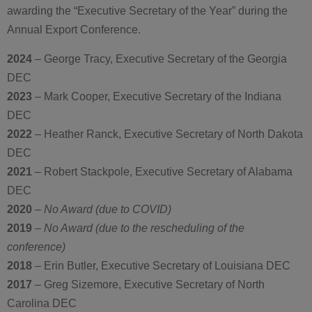
awarding the “Executive Secretary of the Year” during the
Annual Export Conference.
2024
– George Tracy, Executive Secretary of the Georgia
DEC
2023
– Mark Cooper, Executive Secretary of the Indiana
DEC
2022
– Heather Ranck, Executive Secretary of North Dakota
DEC
2021
– Robert Stackpole, Executive Secretary of Alabama
DEC
2020
–
No Award (due to COVID)
2019
–
No Award (due to the rescheduling of the
conference)
2018
– Erin Butler, Executive Secretary of Louisiana DEC
2017
– Greg Sizemore, Executive Secretary of North
Carolina DEC