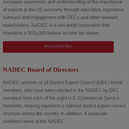
increases awareness and understanding of the importance
of exports to the US economy through education, legislative
outreach and engagement with DECs and other relevant
stakeholders. NADEC is a non-profit corporation that
maintains a 501(c)(6) federal income tax status.
Download Fact Sheet
NADEC Board of Directors
NADEC consists of 16 District Export Council (DEC) board
members who have been elected to the NADEC by DEC
members from each of the eight U.S. Commercial Service
Networks, helping represent a national district export council
structure across the country. In addition, 8 associate
members serve at the NADEC.