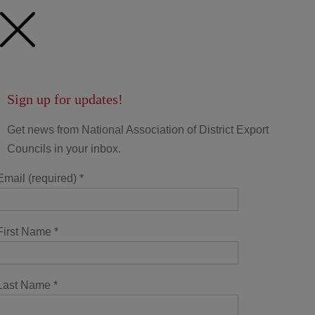
Sign up for updates!
Get news from National Association of District Export
Councils in your inbox.
Email (required)
*
First Name
*
Last Name
*