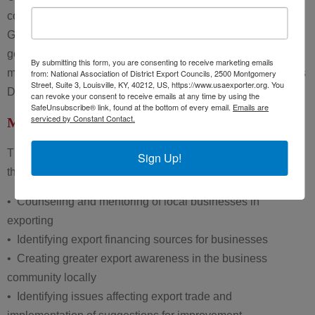
communities. While DECs are a creation of the U.S.
Government and individual DEC members receive
governmental appointments. Neither DECs nor DEC
By submitting this form, you are consenting to receive marketing emails
members represent the U.S. Government in their capacity as
from: National Association of District Export Councils, 2500 Montgomery
Street, Suite 3, Louisville, KY, 40212, US, https://www.usaexporter.org. You
DECs or as DEC members, respectively.
can revoke your consent to receive emails at any time by using the
SafeUnsubscribe® link, found at the bottom of every email.
Emails are
serviced by Constant Contact.
Mission of the DECs
The mission of the District Export Councils is supported
Sign Up!
through activities such as:
• Counseling and mentoring of local businesses in
exporting
• Identifying export financing sources for businesses
• Creating greater export awareness in the business
community locally
• Identifying issues affecting export trade and