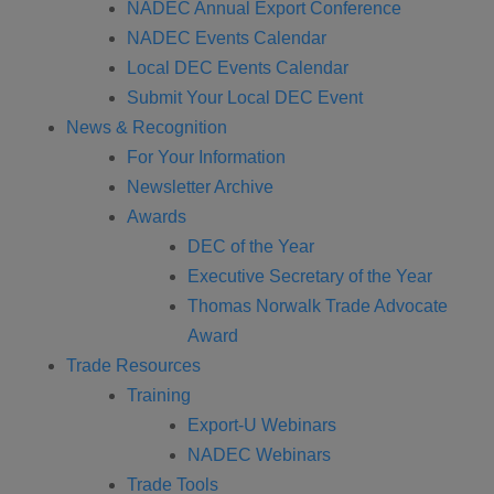
NADEC Annual Export Conference
NADEC Events Calendar
Local DEC Events Calendar
Submit Your Local DEC Event
News & Recognition
For Your Information
Newsletter Archive
Awards
DEC of the Year
Executive Secretary of the Year
Thomas Norwalk Trade Advocate
Award
Trade Resources
Training
Export-U Webinars
NADEC Webinars
Trade Tools