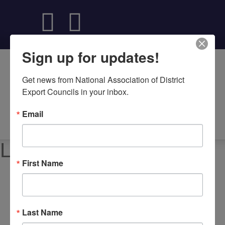
Sign up for updates!
Get news from National Association of District 
Export Councils in your inbox.
Email
About NADEC
News & Recognition
Trade Resources
Local DEC Events
First Name
Upcoming Local Events
Each US DEC hosts programs, workshops, and
networking events designed to help American businesses
Last Name
grow through international trade. These events bring