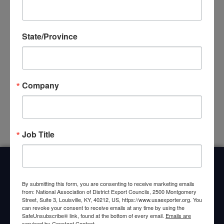
together exporters, trade specialists, and U.S.
Commercial Service representatives to share resources
State/Province
and expertise. Whether you’re new to exporting or
expanding into new markets, local DEC events offer
valuable connections and guidance. View local DEC
events below, or use the map to locate your local DEC.
Company
No Scheduled Events Found
Job Title
Home
About Us
Committees
My DEC
Events
By submitting this form, you are consenting to receive marketing emails
Privacy Statement
from: National Association of District Export Councils, 2500 Montgomery
Street, Suite 3, Louisville, KY, 40212, US, https://www.usaexporter.org. You
can revoke your consent to receive emails at any time by using the
SafeUnsubscribe® link, found at the bottom of every email.
Emails are
serviced by Constant Contact.