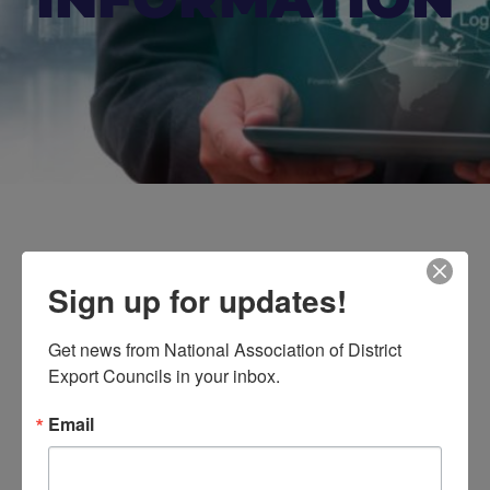
Sign up for updates!
For Your
Get news from National Association of District 
Information
Export Councils in your inbox.
Here, you’ll find valuable industry insights and key
Email
updates on upcoming events that NADEC regularly
shares for the benefit of its members.