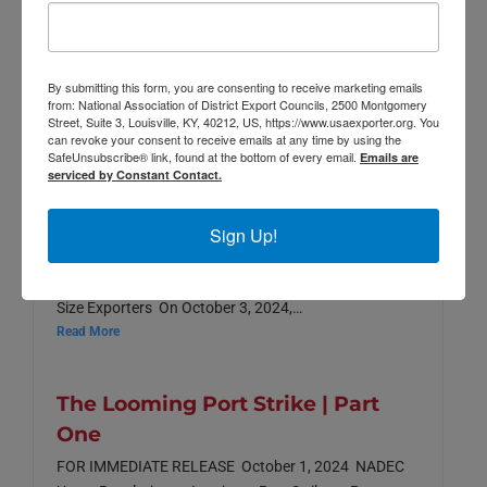
2025
2024
By submitting this form, you are consenting to receive marketing emails
from: National Association of District Export Councils, 2500 Montgomery
Street, Suite 3, Louisville, KY, 40212, US, https://www.usaexporter.org. You
can revoke your consent to receive emails at any time by using the
SafeUnsubscribe® link, found at the bottom of every email.
Emails are
The Looming Port Strike | Part
serviced by Constant Contact.
Two
Sign Up!
FOR IMMEDIATE RELEASE NADEC Encourages
Continued Negotiations to Secure Long-Term
Stability at U.S. Ports and Protect Small & Medium
Size Exporters On October 3, 2024,…
Read More
The Looming Port Strike | Part
One
FOR IMMEDIATE RELEASE October 1, 2024 NADEC