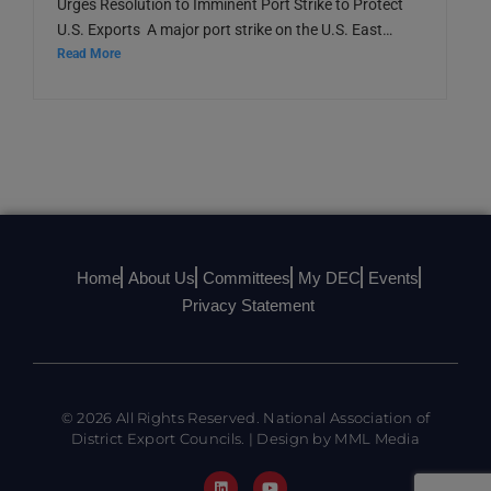
Urges Resolution to Imminent Port Strike to Protect
U.S. Exports A major port strike on the U.S. East…
Read More
Home
About Us
Committees
My DEC
Events
Privacy Statement
© 2026 All Rights Reserved. National Association of
District Export Councils. | Design by MML Media