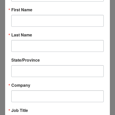
Have you subscribed to the NADEC
Newsletter?
First Name
For the most up to date information, we recommend
that you join our email list! We offer three convenient
ways to subscribe:
Last Name
• Click the button below to enter your email address
• Text “NADECNEWS” to 22828
• Email
nadec@usaexporter.org
.
State/Province
Join Our Email List
Company
Trade Updates
Job Title