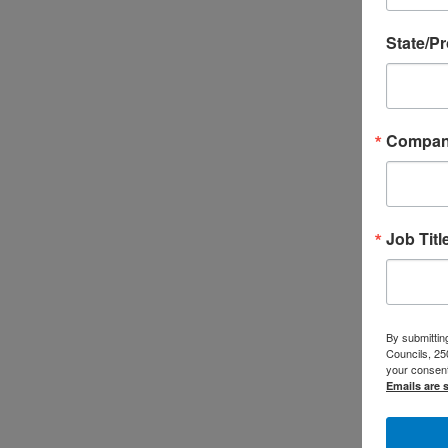
State/P
Compa
Job Titl
By submitting
Councils, 25
your consent
Emails are 