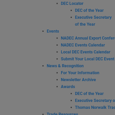
DEC Locator
DEC of the Year
Executive Secretary
of the Year
Events
NADEC Annual Export Confe
NADEC Events Calendar
Local DEC Events Calendar
Submit Your Local DEC Event
News & Recognition
For Your Information
Newsletter Archive
Awards
DEC of the Year
Executive Secretary o
Thomas Norwalk Tra
Trade Resources