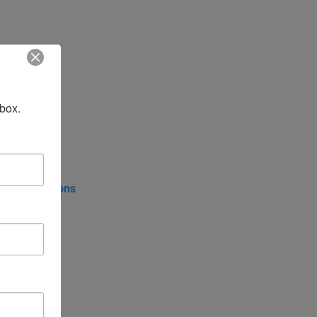
nbox.
tive Affairs
put Form
Council Regions
rence