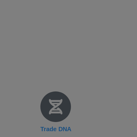
Fact Sheet
NADEC Public Policy (PPP)
Position Paper – USFCS
Upcoming Events
News & Press Releases
Useful Resources
Trade DNA