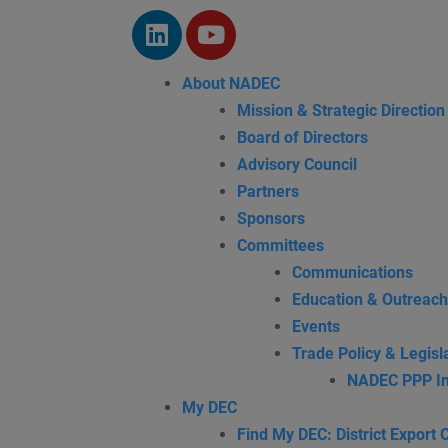
About NADEC
Mission & Strategic Direction
Board of Directors
Advisory Council
Partners
Sponsors
Committees
Communications
Education & Outreach
Events
Trade Policy & Legisla
NADEC PPP In
My DEC
Find My DEC: District Export 