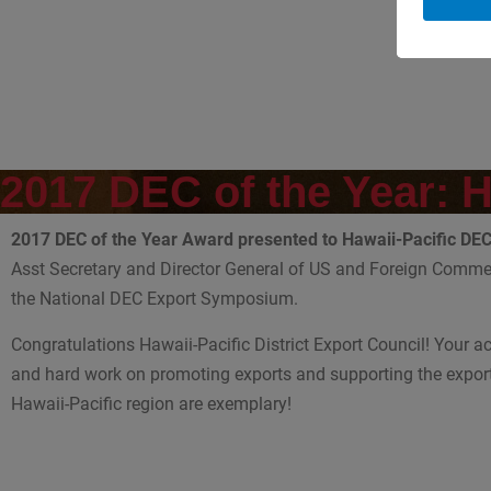
2017 DEC of the Year: 
2017 DEC of the Year Award presented to Hawaii-Pacific DE
Asst Secretary and Director General of US and Foreign Commer
the National DEC Export Symposium.
Congratulations Hawaii-Pacific District Export Council! Your 
and hard work on promoting exports and supporting the export
Hawaii-Pacific region are exemplary!