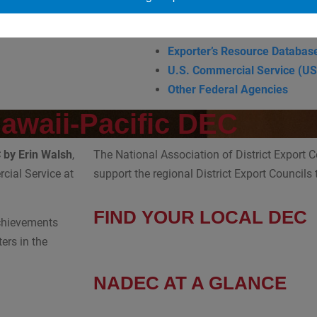
Exporting Opportunity
Trade DNA
Exporter’s Resource Databas
U.S. Commercial Service (U
Other Federal Agencies
Hawaii-Pacific DEC
C by
Erin Walsh
,
The National Association of District Export 
cial Service at
support the regional District Export Councils
FIND YOUR LOCAL DEC
achievements
ers in the
NADEC AT A GLANCE
Board of Directors