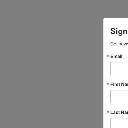
Sign
Get news
Email
First N
Last N