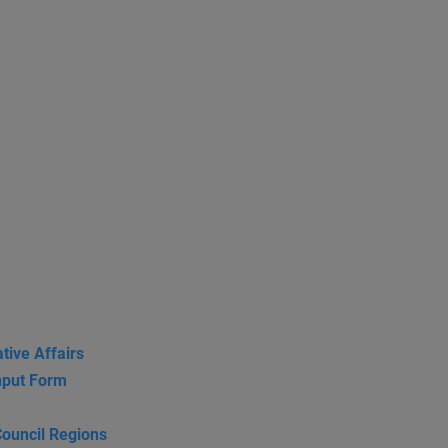
tive Affairs
put Form
Council Regions