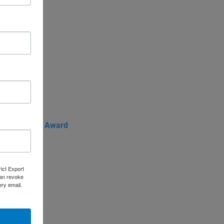
f the Year
de Advocate Award
rict Export
can revoke
ery email.
frica
entral Asia