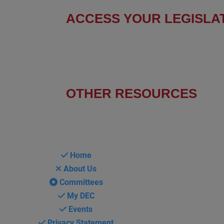
ACCESS YOUR LEGISLA
Find Your Senators
Find Your House Representatives
OTHER RESOURCES
NASBITE CGBP Exam & Study Guide
Home
About Us
Committees
My DEC
Events
Privacy Statement