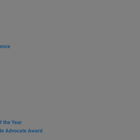
rence
f the Year
de Advocate Award