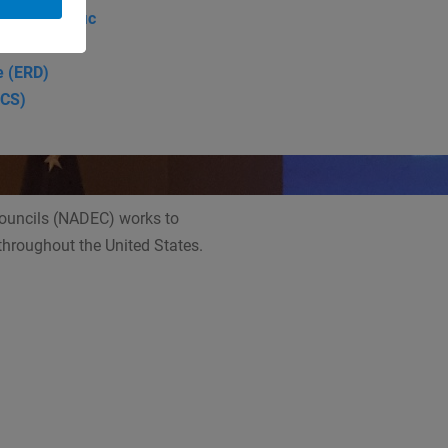
: Indo-Pacific
e (ERD)
SCS)
Councils (NADEC) works to
 throughout the United States.