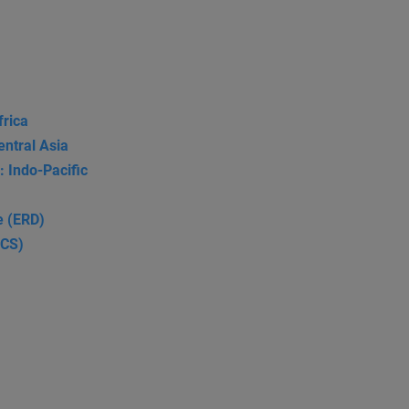
frica
entral Asia
: Indo-Pacific
e (ERD)
SCS)