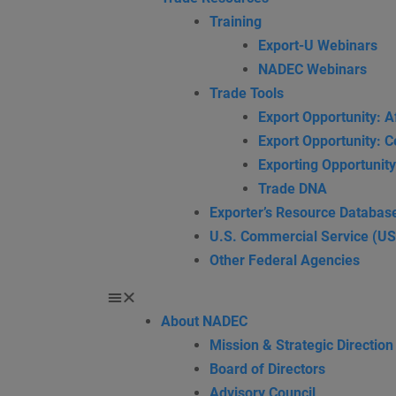
Training
Export-U Webinars
NADEC Webinars
Trade Tools
Export Opportunity: A
Export Opportunity: C
Exporting Opportunity
Trade DNA
Exporter’s Resource Databas
U.S. Commercial Service (U
Other Federal Agencies
About NADEC
Mission & Strategic Direction
Board of Directors
Advisory Council