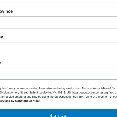
NADEC Events Calendar
Local DEC Events Calendar
rovince
Submit Your Local DEC Event
News & Recognition
For Your Information
ny
Newsletter Archive
Awards
DEC of the Year
Executive Secretary o
e
Thomas Norwalk Tra
Trade Resources
Training
Export-U Webinars
 this form, you are consenting to receive marketing emails from: National Association of Dist
00 Montgomery Street, Suite 3, Louisville, KY, 40212, US, https://www.usaexporter.org. You 
NADEC Webinars
 to receive emails at any time by using the SafeUnsubscribe® link, found at the bottom of ev
Trade Tools
serviced by Constant Contact.
Export Opportunity: A
Sign Up!
Export Opportunity: C