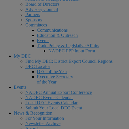
Board of Directors
Advisory Council
Partners
Sponsors
Committees
Communications
Education & Outreach
Events
Trade Policy & Legislative Affairs
NADEC PPP Input Form
My DEC
Find My DEC: District Export Council Regions
DEC Locator
DEC of the Year
Executive Secretary
of the Year
Events
NADEC Annual Export Conference
NADEC Events Calendar
Local DEC Events Calendar
Submit Your Local DEC Event
News & Recognition
For Your Information
Newsletter Archive
Awards