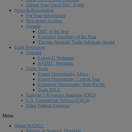
Submit Your Local DEC Event
News & Recognition
For Your Information
Newsletter Archive
Awards
DEC of the Year
Executive Secretary of the Year
Thomas Norwalk Trade Advocate Award
Trade Resources
Training
Export-U Webinars
NADEC Webinars
Trade Tools
Export Opportunity: Africa
Export Opportunity: Central Asia
Exporting Opportunity: Indo-Pacific
Trade DNA
Exporter’s Resource Database (ERD)
U.S. Commercial Service (USCS)
Other Federal Agencies
Menu
About NADEC
Mission & Strategic Direction