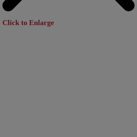
Click to Enlarge