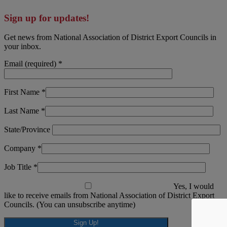
Sign up for updates!
Get news from National Association of District Export Councils in
your inbox.
Email (required)
*
First Name
*
Last Name
*
State/Province
Company
*
Job Title
*
Yes, I would
like to receive emails from National Association of District Export
Councils. (You can unsubscribe anytime)