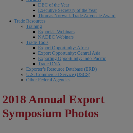
DEC of the Year
Executive Secretary of the Year
Thomas Norwalk Trade Advocate Award
Trade Resources
Training
Export-U Webinars
NADEC Webinars
Trade Tools
Export Opportunity: Africa
Export Opportunity: Central Asia
Exporting Opportunity: Indo-Pacific
Trade DNA
Exporter’s Resource Database (ERD)
U.S. Commercial Service (USCS)
Other Federal Agencies
2018 Annual Export
Symposium Photos