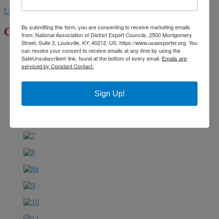
Linkedin
Youtube
By submitting this form, you are consenting to receive marketing emails
Click to Enlarge
from: National Association of District Export Councils, 2500 Montgomery
Street, Suite 3, Louisville, KY, 40212, US, https://www.usaexporter.org. You
can revoke your consent to receive emails at any time by using the
SafeUnsubscribe® link, found at the bottom of every email.
Emails are
serviced by Constant Contact.
Sign Up!