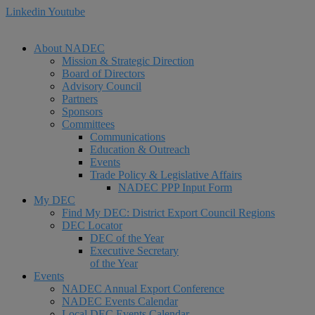
Linkedin
Youtube
About NADEC
Mission & Strategic Direction
Board of Directors
Advisory Council
Partners
Sponsors
Committees
Communications
Education & Outreach
Events
Trade Policy & Legislative Affairs
NADEC PPP Input Form
My DEC
Find My DEC: District Export Council Regions
DEC Locator
DEC of the Year
Executive Secretary
of the Year
Events
NADEC Annual Export Conference
NADEC Events Calendar
Local DEC Events Calendar