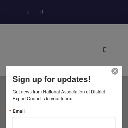
About NADEC
News & Recognition
Trade Resources
Sign up for updates!
Get news from National Association of District 
Export Councils in your inbox.
CALIFORNIA
Email
DECS MEET IN