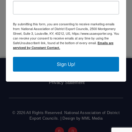
Vice Chair
Donald Sovie
, San Diego/Imperial Valley
DEC Chair
Bo Reed
, and California Inland Empire DEC
Chair
Rick Gibbs
.
By submitting this form, you are consenting to receive marketing emails
from: National Association of District Export Councils, 2500 Montgomery
Street, Suite 3, Louisville, KY, 40212, US, https://www.usaexporter.org. You
can revoke your consent to receive emails at any time by using the
SafeUnsubscribe® link, found at the bottom of every email.
Emails are
serviced by Constant Contact.
Sign Up!
Home
About Us
Committees
My DEC
Events
Privacy Statement
© 2026 All Rights Reserved. National Association of District
Export Councils. | Design by MML Media