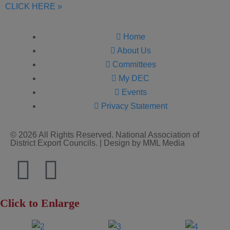
CLICK HERE »
Home
About Us
Committees
My DEC
Events
Privacy Statement
© 2026 All Rights Reserved. National Association of
District Export Councils. | Design by MML Media
Click to Enlarge