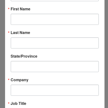
NADEC Annual Export Conference
First Name
NADEC Events Calendar
Local DEC Events Calendar
Submit Your Local DEC Event
News & Recognition
Last Name
For Your Information
Newsletter Archive
Awards
State/Province
DEC of the Year
Executive Secretary of the Year
Thomas Norwalk Trade Advocate
Award
Company
Trade Resources
Training
Export-U Webinars
NADEC Webinars
Job Title
Trade Tools