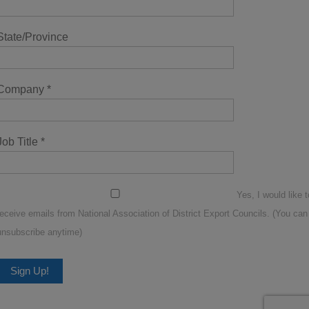
State/Province
Company
*
Job Title
*
Yes, I would like t
receive emails from National Association of District Export Councils. (You can
unsubscribe anytime)
Constant