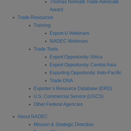
Thomas Norwalk Trade Advocate
Award
Trade Resources
Training
Export-U Webinars
NADEC Webinars
Trade Tools
Export Opportunity: Africa
Export Opportunity: Central Asia
Exporting Opportunity: Indo-Pacific
Trade DNA
Exporter’s Resource Database (ERD)
U.S. Commercial Service (USCS)
Other Federal Agencies
About NADEC
Mission & Strategic Direction