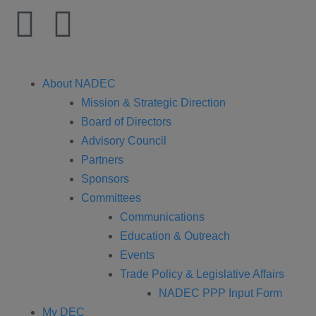
About NADEC
Mission & Strategic Direction
Board of Directors
Advisory Council
Partners
Sponsors
Committees
Communications
Education & Outreach
Events
Trade Policy & Legislative Affairs
NADEC PPP Input Form
My DEC