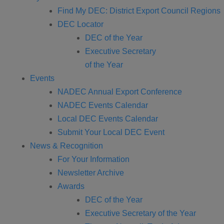
Find My DEC: District Export Council Regions
DEC Locator
DEC of the Year
Executive Secretary
of the Year
Events
NADEC Annual Export Conference
NADEC Events Calendar
Local DEC Events Calendar
Submit Your Local DEC Event
News & Recognition
For Your Information
Newsletter Archive
Awards
DEC of the Year
Executive Secretary of the Year