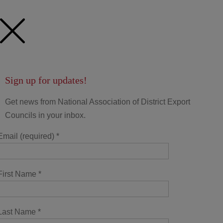
Sign up for updates!
Get news from National Association of District Export
Councils in your inbox.
Email (required)
*
First Name
*
Last Name
*