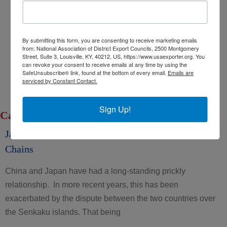
Export Opportunity: Africa
Export Opportunity: Central Asia
By submitting this form, you are consenting to receive marketing emails
Exporting Opportunity: Indo-Pacific
from: National Association of District Export Councils, 2500 Montgomery
Trade DNA
Street, Suite 3, Louisville, KY, 40212, US, https://www.usaexporter.org. You
can revoke your consent to receive emails at any time by using the
Exporter’s Resource Database (ERD)
SafeUnsubscribe® link, found at the bottom of every email.
Emails are
serviced by Constant Contact.
U.S. Commercial Service (USCS)
Other Federal Agencies
Sign Up!
Category: COVID-19 and Trade
Japan’s “Chexit”: A Move to Protect its own Supply
Chains
China and Japan have had a long-standing prickly
relationship. In more recent years, this has been
exacerbated by the dispute between the two countries over
the Senkaku islands. That being