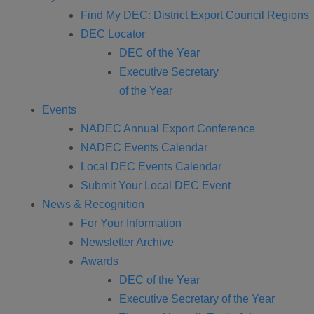
Find My DEC: District Export Council Regions
DEC Locator
DEC of the Year
Executive Secretary
of the Year
Events
NADEC Annual Export Conference
NADEC Events Calendar
Local DEC Events Calendar
Submit Your Local DEC Event
News & Recognition
For Your Information
Newsletter Archive
Awards
DEC of the Year
Executive Secretary of the Year