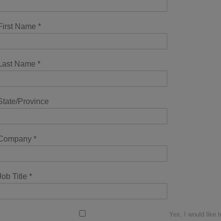
First Name
*
Last Name
*
State/Province
Company
*
Job Title
*
Yes, I would like t