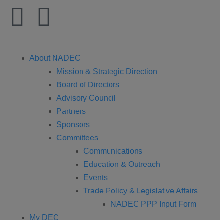
About NADEC
Mission & Strategic Direction
Board of Directors
Advisory Council
Partners
Sponsors
Committees
Communications
Education & Outreach
Events
Trade Policy & Legislative Affairs
NADEC PPP Input Form
My DEC