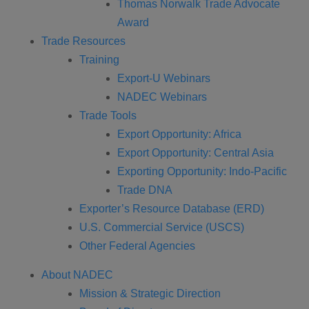
Thomas Norwalk Trade Advocate
Award
Trade Resources
Training
Export-U Webinars
NADEC Webinars
Trade Tools
Export Opportunity: Africa
Export Opportunity: Central Asia
Exporting Opportunity: Indo-Pacific
Trade DNA
Exporter’s Resource Database (ERD)
U.S. Commercial Service (USCS)
Other Federal Agencies
About NADEC
Mission & Strategic Direction