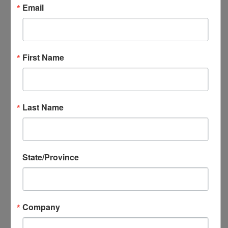
Email
NADEC Annual Export Conference
NADEC Events Calendar
Local DEC Events Calendar
Submit Your Local DEC Event
First Name
News & Recognition
For Your Information
Newsletter Archive
Awards
Last Name
DEC of the Year
Executive Secretary of the Year
Thomas Norwalk Trade Advocate
State/Province
Award
Trade Resources
Training
Export-U Webinars
Company
NADEC Webinars
Trade Tools