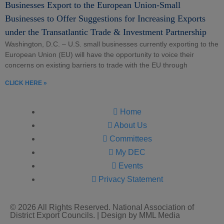
Businesses Export to the European Union-Small
Businesses to Offer Suggestions for Increasing Exports
under the Transatlantic Trade & Investment Partnership
Washington, D.C. – U.S. small businesses currently exporting to the
European Union (EU) will have the opportunity to voice their
concerns on existing barriers to trade with the EU through
CLICK HERE »
Home
About Us
Committees
My DEC
Events
Privacy Statement
© 2026 All Rights Reserved. National Association of
District Export Councils. | Design by MML Media