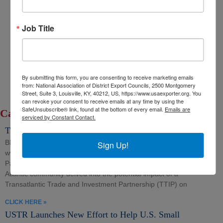
Export Opportunity: Africa
Job Title
Export Opportunity: Central Asia
Exporting Opportunity: Indo-Pacific
Trade DNA
Exporter’s Resource Database (ERD)
By submitting this form, you are consenting to receive marketing emails
U.S. Commercial Service (USCS)
from: National Association of District Export Councils, 2500 Montgomery
Street, Suite 3, Louisville, KY, 40212, US, https://www.usaexporter.org. You
Other Federal Agencies
can revoke your consent to receive emails at any time by using the
SafeUnsubscribe® link, found at the bottom of every email.
Emails are
Category: TTIP
serviced by Constant Contact.
TTIP and the SME Sector
BRUSSELS (September 11, 2014) Source-
Sign Up!
www.bfna.org/article/ttip-and-the-sme-sector(link is external)
Parliamentarians, advisors and stakeholders throughout the trans-
Atlantic community delved into the potential impact of a
Transatlantic Trade and Investment Partnership (TTIP) on
CLICK HERE »
USTR Launches New Effort to Help U.S. Small