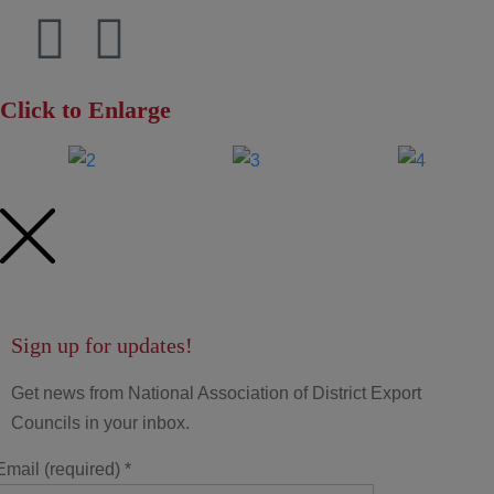
Click to Enlarge
Sign up for updates!
Get news from National Association of District Export
Councils in your inbox.
Email (required)
*