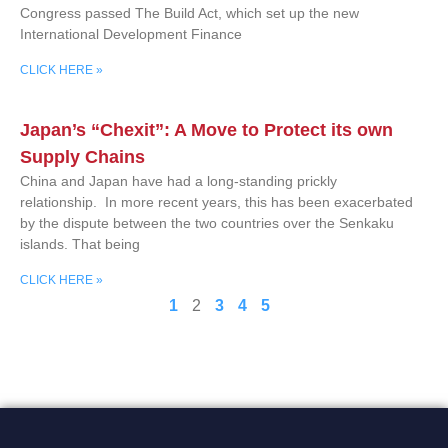
Congress passed The Build Act, which set up the new
International Development Finance
CLICK HERE »
Japan’s “Chexit”: A Move to Protect its own
Supply Chains
China and Japan have had a long-standing prickly
relationship. In more recent years, this has been exacerbated
by the dispute between the two countries over the Senkaku
islands. That being
CLICK HERE »
1
2
3
4
5