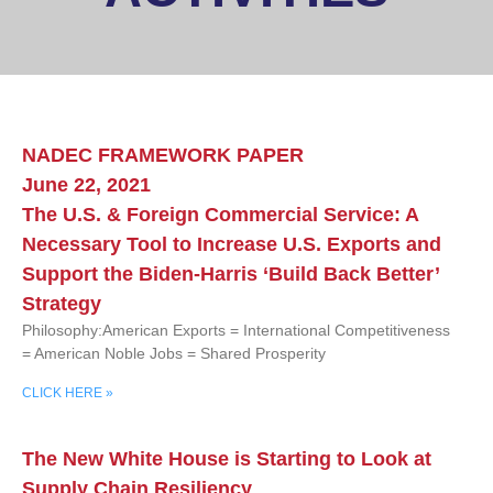
NADEC FRAMEWORK PAPER
June 22, 2021
The U.S. & Foreign Commercial Service: A
Necessary Tool to Increase U.S. Exports and
Support the Biden-Harris ‘Build Back Better’
Strategy
Philosophy:American Exports = International Competitiveness
= American Noble Jobs = Shared Prosperity
CLICK HERE »
The New White House is Starting to Look at
Supply Chain Resiliency