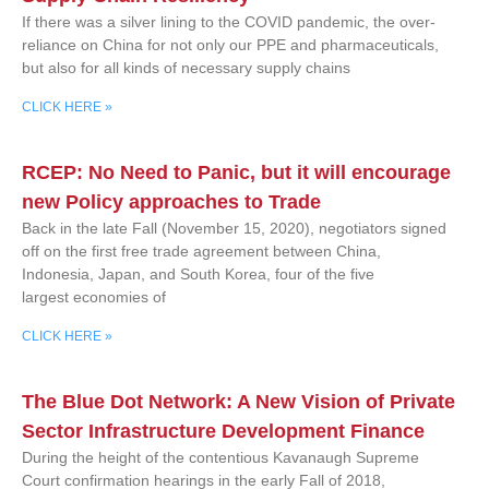
If there was a silver lining to the COVID pandemic, the over-
reliance on China for not only our PPE and pharmaceuticals,
but also for all kinds of necessary supply chains
CLICK HERE »
RCEP: No Need to Panic, but it will encourage
new Policy approaches to Trade
Back in the late Fall (November 15, 2020), negotiators signed
off on the first free trade agreement between China,
Indonesia, Japan, and South Korea, four of the five
largest economies of
CLICK HERE »
The Blue Dot Network: A New Vision of Private
Sector Infrastructure Development Finance
During the height of the contentious Kavanaugh Supreme
Court confirmation hearings in the early Fall of 2018,