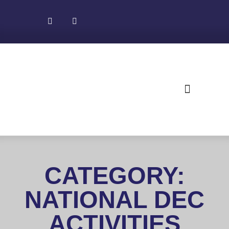
About NADEC
News & Recognition
Trade Resources
CATEGORY:
NATIONAL DEC
ACTIVITIES