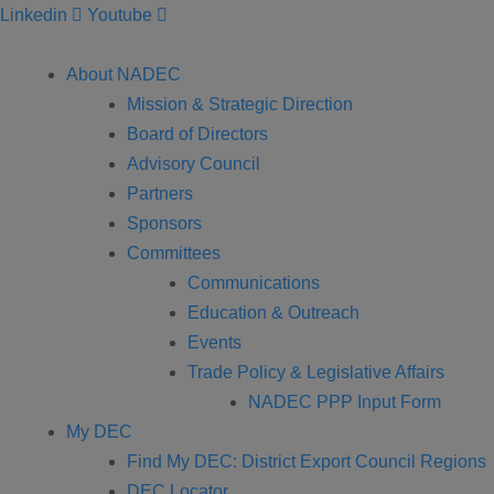
Linkedin
Youtube
About NADEC
Mission & Strategic Direction
Board of Directors
Advisory Council
Partners
Sponsors
Committees
Communications
Education & Outreach
Events
Trade Policy & Legislative Affairs
NADEC PPP Input Form
My DEC
Find My DEC: District Export Council Regions
DEC Locator