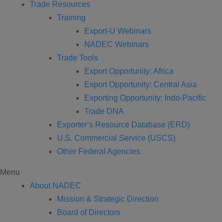
Trade Resources
Training
Export-U Webinars
NADEC Webinars
Trade Tools
Export Opportunity: Africa
Export Opportunity: Central Asia
Exporting Opportunity: Indo-Pacific
Trade DNA
Exporter’s Resource Database (ERD)
U.S. Commercial Service (USCS)
Other Federal Agencies
Menu
About NADEC
Mission & Strategic Direction
Board of Directors