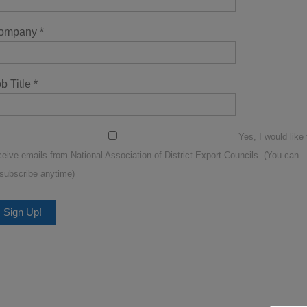
ompany
*
b Title
*
Yes, I would like 
ceive emails from National Association of District Export Councils. (You can
subscribe anytime)
nstant
ntact
se.
lease