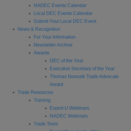
NADEC Events Calendar
Local DEC Events Calendar
Submit Your Local DEC Event
News & Recognition
For Your Information
Newsletter Archive
Awards
DEC of the Year
Executive Secretary of the Year
Thomas Norwalk Trade Advocate
Award
Trade Resources
Training
Export-U Webinars
NADEC Webinars
Trade Tools