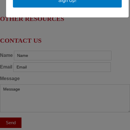
Sign Up!
Find Your House Representatives
OTHER RESOURCES
NASBITE CGBP Exam & Study Guide
CONTACT US
Name
Email
Message
Send