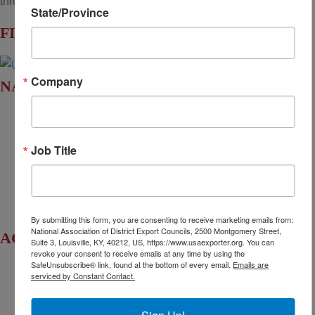
throughout the United States.
State/Province
FIND YOUR LOCAL DEC
Company
NADEC AT A GLANCE
Board of Directors
Fact Sheet
Job Title
Upcoming Events
News & Press Releases
By submitting this form, you are consenting to receive marketing emails from:
National Association of District Export Councils, 2500 Montgomery Street,
ACCESS YOUR LEGISLATORS
Suite 3, Louisville, KY, 40212, US, https://www.usaexporter.org. You can
revoke your consent to receive emails at any time by using the
SafeUnsubscribe® link, found at the bottom of every email.
Emails are
Access Regional Legislator Contacts
serviced by Constant Contact.
Find Your Senators