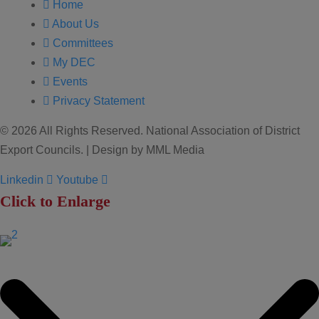
Home
About Us
Committees
My DEC
Events
Privacy Statement
© 2026 All Rights Reserved. National Association of District
Export Councils. | Design by MML Media
Linkedin
Youtube
Click to Enlarge