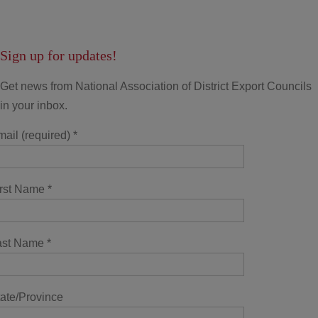
Sign up for updates!
Get news from National Association of District Export Councils
in your inbox.
ail (required)
*
irst Name
*
ast Name
*
ate/Province