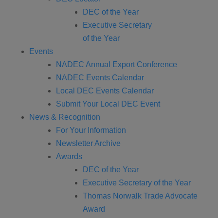
DEC of the Year
Executive Secretary
of the Year
Events
NADEC Annual Export Conference
NADEC Events Calendar
Local DEC Events Calendar
Submit Your Local DEC Event
News & Recognition
For Your Information
Newsletter Archive
Awards
DEC of the Year
Executive Secretary of the Year
Thomas Norwalk Trade Advocate
Award