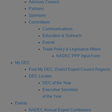
Advisory Council
Partners
Sponsors
Committees
Communications
Education & Outreach
Events
Trade Policy & Legislative Affairs
NADEC PPP Input Form
My DEC
Find My DEC: District Export Council Regions
DEC Locator
DEC of the Year
Executive Secretary
of the Year
Events
NADEC Annual Export Conference