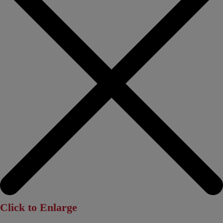
Click to Enlarge