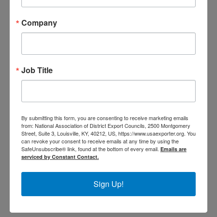
Senator Mike Rounds
Company
Senator Mitch McConnell
Senator Pat Toomey
Senator Patrick J. Leahy
Senator Patty Murray
Job Title
Senator Richard Blumenthal
1
By submitting this form, you are consenting to receive marketing emails
from: National Association of District Export Councils, 2500 Montgomery
2
Street, Suite 3, Louisville, KY, 40212, US, https://www.usaexporter.org. You
can revoke your consent to receive emails at any time by using the
3
SafeUnsubscribe® link, found at the bottom of every email.
Emails are
4
serviced by Constant Contact.
5
Sign Up!