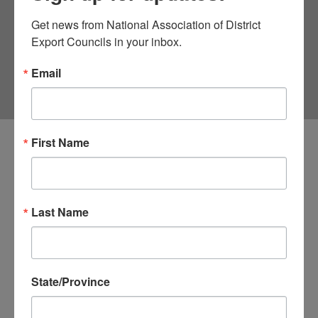
ASSISTANTS
Get news from National Association of District 
Export Councils in your inbox.
Email
First Name
Select the name of Senator, Representative or Delegate
to see the contact information for the Trade Legislative
Assistants.
Last Name
Total Records Found: 464, showing 10 per page
Office
State/Province
Senator Michael F. Bennet
Senator Mike Crapo
Senator Mike Lee