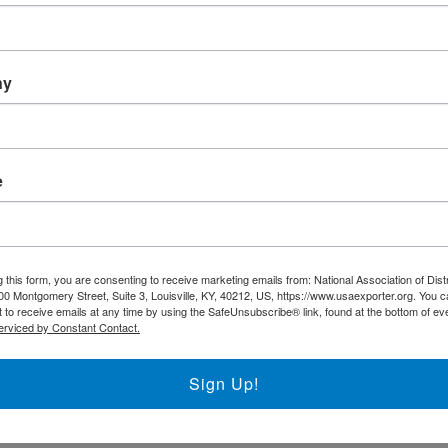
ny
e
ecording of the Keynote 
ndo, Secretary, U.S. Dep
 this form, you are consenting to receive marketing emails from: National Association of Dist
00 Montgomery Street, Suite 3, Louisville, KY, 40212, US, https://www.usaexporter.org. You 
 to receive emails at any time by using the SafeUnsubscribe® link, found at the bottom of ev
erviced by Constant Contact.
Sign Up!
M. Raimondo – Secretary, U.S. Department of Commerce Introduction