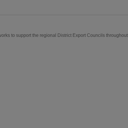
rks to support the regional District Export Councils throughout