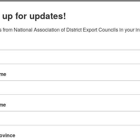
 up for updates!
 from National Association of District Export Councils in your i
ame
d
ame
rovince