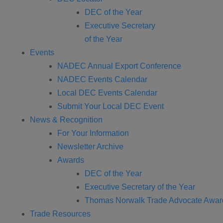
DEC of the Year
Executive Secretary
of the Year
Events
NADEC Annual Export Conference
NADEC Events Calendar
Local DEC Events Calendar
Submit Your Local DEC Event
News & Recognition
For Your Information
Newsletter Archive
Awards
DEC of the Year
Executive Secretary of the Year
Thomas Norwalk Trade Advocate Awar
Trade Resources