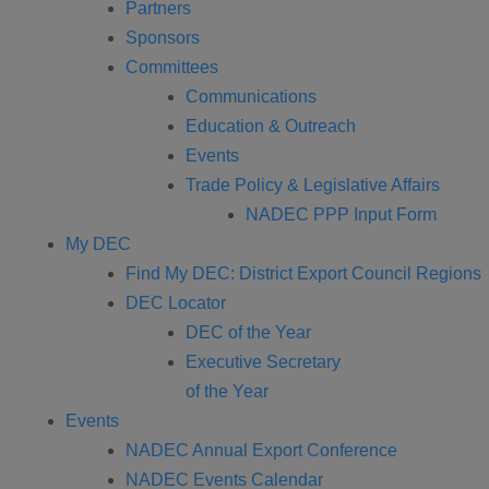
Partners
Sponsors
Committees
Communications
Education & Outreach
Events
Trade Policy & Legislative Affairs
NADEC PPP Input Form
My DEC
Find My DEC: District Export Council Regions
DEC Locator
DEC of the Year
Executive Secretary
of the Year
Events
NADEC Annual Export Conference
NADEC Events Calendar