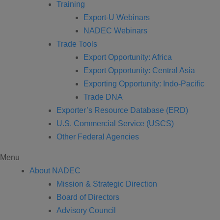
Training
Export-U Webinars
NADEC Webinars
Trade Tools
Export Opportunity: Africa
Export Opportunity: Central Asia
Exporting Opportunity: Indo-Pacific
Trade DNA
Exporter’s Resource Database (ERD)
U.S. Commercial Service (USCS)
Other Federal Agencies
Menu
About NADEC
Mission & Strategic Direction
Board of Directors
Advisory Council