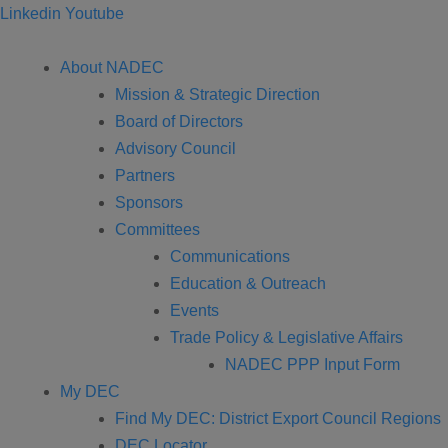
Linkedin
Youtube
About NADEC
Mission & Strategic Direction
Board of Directors
Advisory Council
Partners
Sponsors
Committees
Communications
Education & Outreach
Events
Trade Policy & Legislative Affairs
NADEC PPP Input Form
My DEC
Find My DEC: District Export Council Regions
DEC Locator