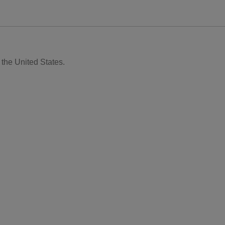
 the United States.