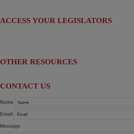
Useful Resources
ACCESS YOUR LEGISLATORS
Find Your Senators
Find Your House Representatives
OTHER RESOURCES
NASBITE CGBP Exam & Study Guide
CONTACT US
Name
Email
Message