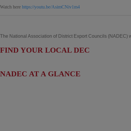
Watch here
https://youtu.be/AsimCNiv1m4
The National Association of District Export Councils (NADEC) wo
FIND YOUR LOCAL DEC
NADEC AT A GLANCE
Board of Directors
Fact Sheet
Upcoming Events
News & Press Releases