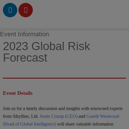
Event Information
2023 Global Risk
Forecast
Event Details
Join us for a timely discussion and insights with renowned experts
from Sibylline, Ltd.
Justin Crump (CEO)
and
Gareth Westwood
(Head of Global Intelligence)
will share valuable information