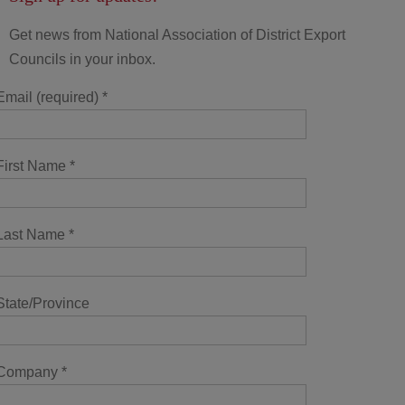
Get news from National Association of District Export
Councils in your inbox.
Email (required)
*
First Name
*
Last Name
*
State/Province
Company
*