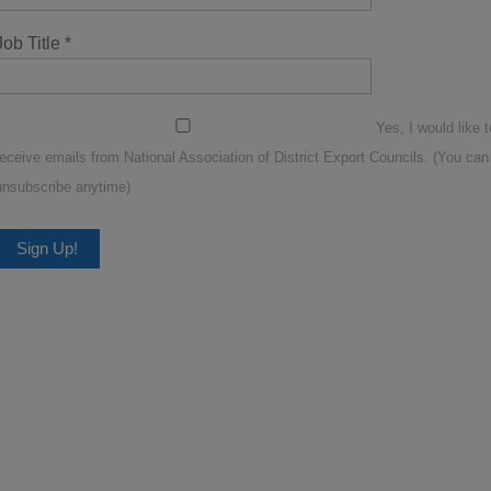
Job Title
*
Yes, I would like t
receive emails from National Association of District Export Councils. (You can
unsubscribe anytime)
Constant
Contact
Use.
Please
leave
this
ield