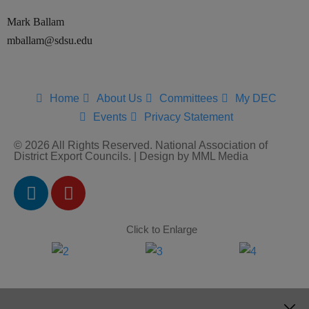
Mark Ballam
mballam@sdsu.edu
Home
About Us
Committees
My DEC
Events
Privacy Statement
© 2026 All Rights Reserved. National Association of
District Export Councils. | Design by MML Media
Click to Enlarge