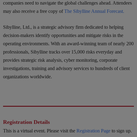
companies need to navigate the global challenges ahead. Attendees
may also receive a free copy of
The Sibylline Annual Forecast.
Sibylline, Ltd., is a strategic advisory firm dedicated to helping
decision-makers identify opportunities and mitigate risks in the
operating environments. With an award-winning team of nearly 200
professionals, Sibylline tracks over 15,000 risks everyday and
provides strategic risk analysis, cyber monitoring, corporate
investigations, training and advisory services to hundreds of client
organizations worldwide.
Registration Details
This is a virtual event. Please visit the
Registration Page
to sign up.