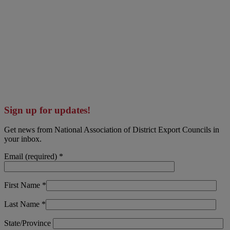
Sign up for updates!
Get news from National Association of District Export Councils in
your inbox.
Email (required)
*
First Name
*
Last Name
*
State/Province