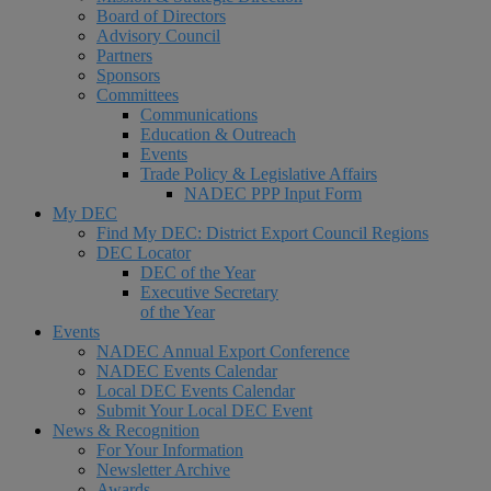
Board of Directors
Advisory Council
Partners
Sponsors
Committees
Communications
Education & Outreach
Events
Trade Policy & Legislative Affairs
NADEC PPP Input Form
My DEC
Find My DEC: District Export Council Regions
DEC Locator
DEC of the Year
Executive Secretary
of the Year
Events
NADEC Annual Export Conference
NADEC Events Calendar
Local DEC Events Calendar
Submit Your Local DEC Event
News & Recognition
For Your Information
Newsletter Archive
Awards