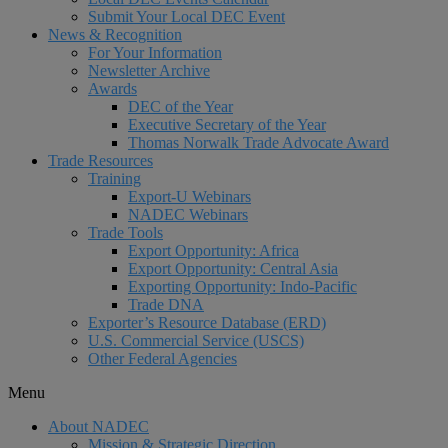
Submit Your Local DEC Event
News & Recognition
For Your Information
Newsletter Archive
Awards
DEC of the Year
Executive Secretary of the Year
Thomas Norwalk Trade Advocate Award
Trade Resources
Training
Export-U Webinars
NADEC Webinars
Trade Tools
Export Opportunity: Africa
Export Opportunity: Central Asia
Exporting Opportunity: Indo-Pacific
Trade DNA
Exporter’s Resource Database (ERD)
U.S. Commercial Service (USCS)
Other Federal Agencies
Menu
About NADEC
Mission & Strategic Direction