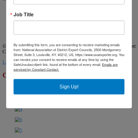
Home
Job Title
About Us
Committees
My DEC
Events
Privacy Statement
By submitting this form, you are consenting to receive marketing emails
© 2026 All Rights Reserved. National Association of District Export
from: National Association of District Export Councils, 2500 Montgomery
Councils. | Design by MML Media
Street, Suite 3, Louisville, KY, 40212, US, https://www.usaexporter.org. You
can revoke your consent to receive emails at any time by using the
Linkedin
Youtube
SafeUnsubscribe® link, found at the bottom of every email.
Emails are
serviced by Constant Contact.
Click to Enlarge
Sign Up!