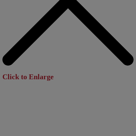
Click to Enlarge