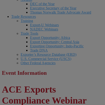
DEC of the Year
Executive Secretary of the Year
Thomas Norwalk Trade Advocate Award
Trade Resources
Training
Export-U Webinars
NADEC Webinars
Trade Tools
Export Opportunity: Africa
Export Opportunity: Central Asia
Exporting Opportunity: Indo-Pacific
Trade DNA
Exporter’s Resource Database (ERD)
U.S. Commercial Service (USCS)
Other Federal Agencies
Event Information
ACE Exports
Compliance Webinar