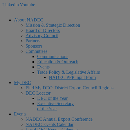
Linkedin
Youtube
About NADEC
Mission & Strategic Direction
Board of Directors
Advisory Council
Partners
Sponsors
Committees
Communications
Education & Outreach
Events
Trade Policy & Legislative Affairs
NADEC PPP Input Form
My DEC
Find My DEC: District Export Council Regions
DEC Locator
DEC of the Year
Executive Secretary
of the Year
Events
NADEC Annual Export Conference
NADEC Events Calendar
Local DEC Events Calendar