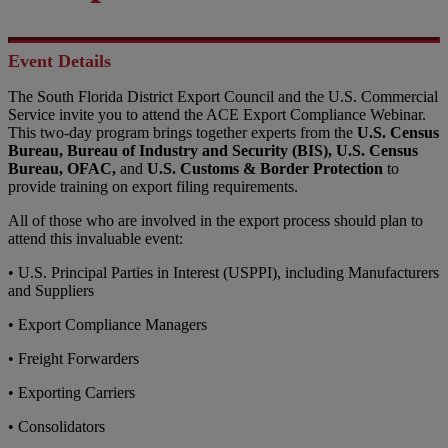
Event Details
The South Florida District Export Council and the U.S. Commercial
Service invite you to attend the ACE Export Compliance Webinar.
This two-day program brings together experts from the
U.S. Census
Bureau, Bureau of Industry and Security (BIS),
U.S. Census
Bureau,
OFAC,
and
U.S. Customs & Border Protection
to
provide training on export filing requirements.
All of those who are involved in the export process should plan to
attend this invaluable event:
• U.S. Principal Parties in Interest (USPPI), including Manufacturers
and Suppliers
• Export Compliance Managers
• Freight Forwarders
• Exporting Carriers
• Consolidators