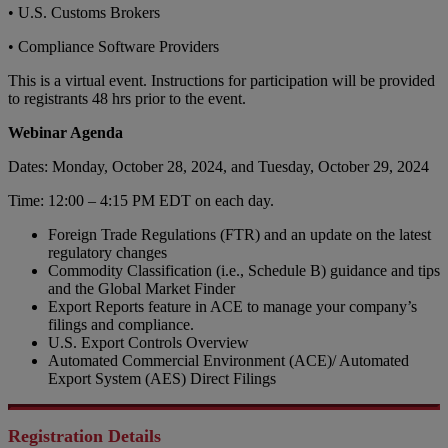
• U.S. Customs Brokers
• Compliance Software Providers
This is a virtual event. Instructions for participation will be provided
to registrants 48 hrs prior to the event.
Webinar Agenda
Dates: Monday, October 28, 2024, and Tuesday, October 29, 2024
Time: 12:00 – 4:15 PM EDT on each day.
Foreign Trade Regulations (FTR) and an update on the latest
regulatory changes
Commodity Classification (i.e., Schedule B) guidance and tips
and the Global Market Finder
Export Reports feature in ACE to manage your company’s
filings and compliance.
U.S. Export Controls Overview
Automated Commercial Environment (ACE)/ Automated
Export System (AES) Direct Filings
Registration Details