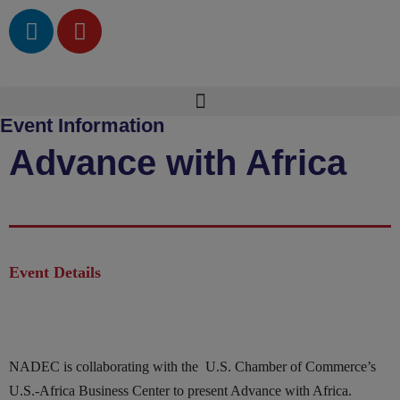
Event Information
Advance with Africa
Event Details
NADEC is collaborating with the U.S. Chamber of Commerce’s
U.S.-Africa Business Center to present Advance with Africa.