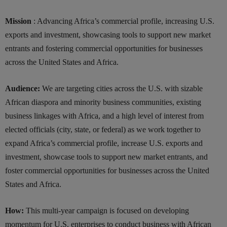
Mission
: Advancing Africa’s commercial profile, increasing U.S.
exports and investment, showcasing tools to support new market
entrants and fostering commercial opportunities for businesses
across the United States and Africa.
Audience:
We are targeting cities across the U.S. with sizable
African diaspora and minority business communities, existing
business linkages with Africa, and a high level of interest from
elected officials (city, state, or federal) as we work together to
expand Africa’s commercial profile, increase U.S. exports and
investment, showcase tools to support new market entrants, and
foster commercial opportunities for businesses across the United
States and Africa.
How:
This multi-year campaign is focused on developing
momentum for U.S. enterprises to conduct business with African