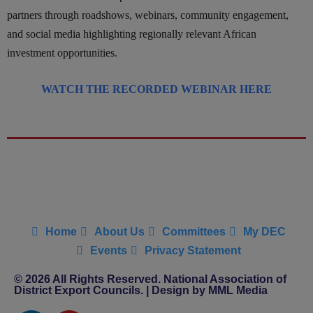
partners through roadshows, webinars, community engagement,
and social media highlighting regionally relevant African
investment opportunities.
WATCH THE RECORDED WEBINAR HERE
Home
About Us
Committees
My DEC
Events
Privacy Statement
© 2026 All Rights Reserved. National Association of
District Export Councils. | Design by MML Media