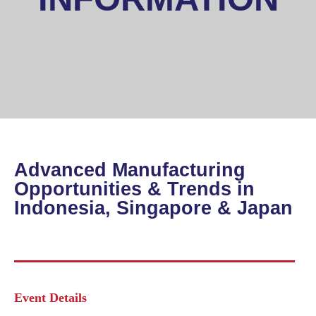
Advanced Manufacturing
Opportunities & Trends in
Indonesia, Singapore & Japan
Event Details