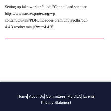
Setting up fake worker failed: "Cannot load script at:
https://www.usaexporter.org/wp-
content/plugins/PDFEmbedder-premium/js/pdfjs/pdf-
4.4.3.worker.min.js?ver=4.4.3".
Home
About Us
Committees
My DEC
Events
Privacy Statement