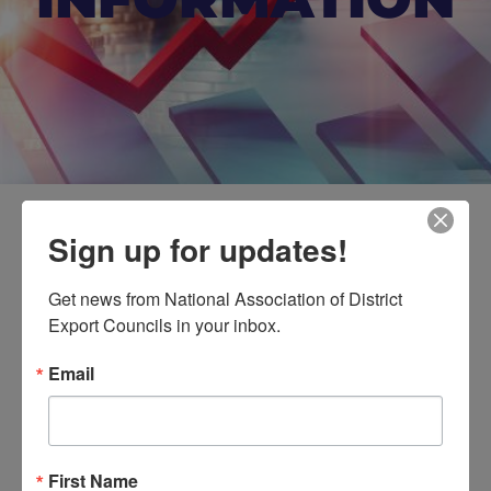
Sign up for updates!
Beyond Borders:
Navigating Africa’s Export
Get news from National Association of District 
Landscape | Session 2
Export Councils in your inbox.
Email
Event Details
First Name