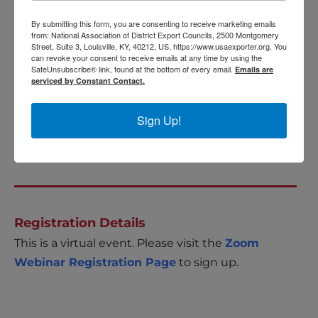
These sessions will offer a deep dive on a regional
basis, focusing on the top 3 regions. Attendees
By submitting this form, you are consenting to receive marketing emails
from: National Association of District Export Councils, 2500 Montgomery
will gain an understanding of the main trading
Street, Suite 3, Louisville, KY, 40212, US, https://www.usaexporter.org. You
can revoke your consent to receive emails at any time by using the
countries within each region, key industries,
SafeUnsubscribe® link, found at the bottom of every email.
Emails are
infrastructure, financial considerations, risks,
serviced by Constant Contact.
sector opportunities, resources, and key contacts.
Sign Up!
For more information please visit
Export
Opportunity: Africa
.
Registration Details
This is a virtual event. Please visit the
Zoom
Webinar Registration Page
to sign up.