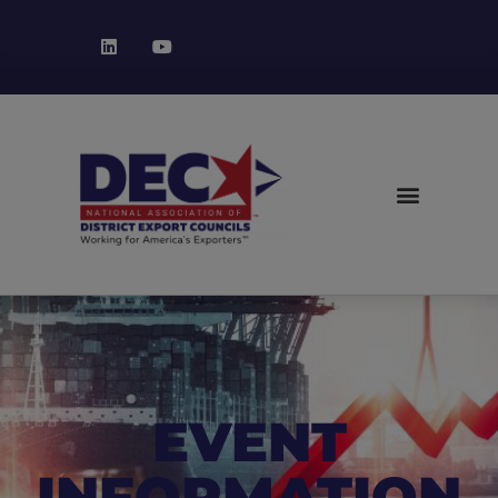
EVENT
INFORMATION