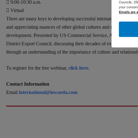
Councils, 25
9:00-10:30 a.m.
your consent
Virtual
Emails are 
There are many keys to developing successful international relatio
and appreciating nuances of other global cultures and dynamics can
development. Presented by US Commercial Service, Albert Liu will 
District Export Council, discussing their decades of experiences and
through an understanding of the importance of culture and relationsh
To register for the free webinar,
click here
.
Contact Information
Email
international@iowaeda.com