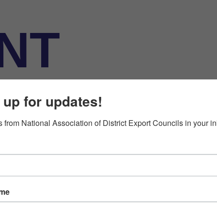
NT
ATION
 up for updates!
 from National Association of District Export Councils in your i
ame