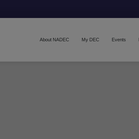
About NADEC
My DEC
Events