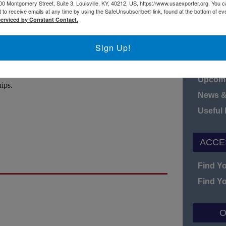
00 Montgomery Street, Suite 3, Louisville, KY, 40212, US, https://www.usaexporter.org. You 
 to receive emails at any time by using the SafeUnsubscribe® link, found at the bottom of ev
serviced by Constant Contact.
N
nships with customers and partners. Understanding
 be a winning key to long-term business
Sign Up!
Board o
lead a panel discussion by the members of the
Fact S
 insight on how to increase international business
Upcomi
ips.
News &
Useful
ACCE
Find Y
Find Y
O