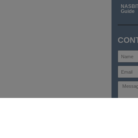
NASBI
Guide
CON
Send