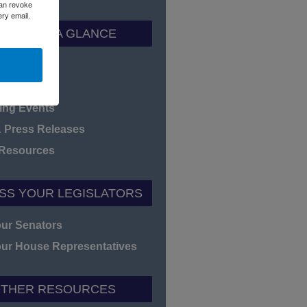
can revoke
ery email.
ADEC AT A GLANCE
f Directors
heet
ng Events
 Press Releases
 Resources
SS YOUR LEGISLATORS
our Senators
our House Representatives
THER RESOURCES