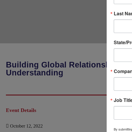
Last N
State/P
Building Global Relationships T
Compa
Understanding
Job Titl
Event Details
October 12, 2022
By submitting