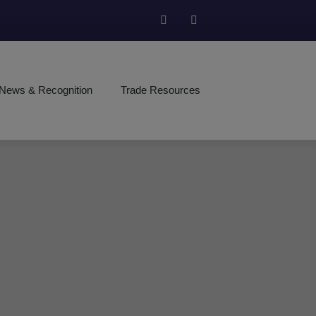
News & Recognition
Trade Resources