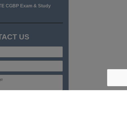
TE CGBP Exam & Study
TACT US