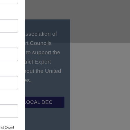
National Association of
strict Export Councils
C) works to support the
gional District Export
ls throughout the United
States.
ND YOUR LOCAL DEC
rict Export