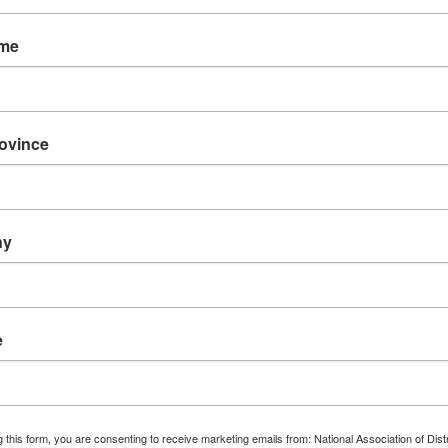
ame
The 
rovince
Di
(NADE
re
hrough Cultural
ny
Counci
e
FI
 this form, you are consenting to receive marketing emails from: National Association of Dist