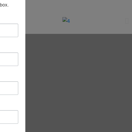
nbox.