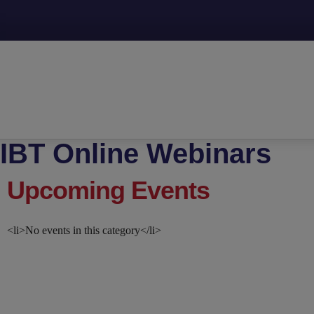
IBT Online Webinars
Upcoming Events
<li>No events in this category</li>