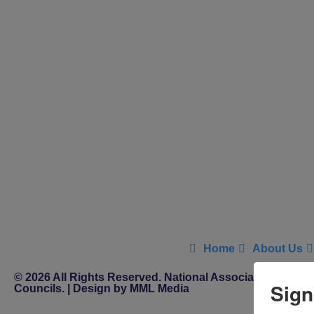
Home
About Us
© 2026 All Rights Reserved. National Association of Distr
Sign
Councils. | Design by MML Media