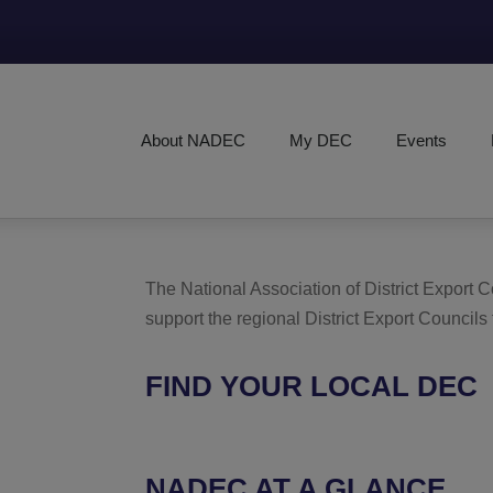
About NADEC
My DEC
Events
The National Association of District Export
support the regional District Export Councils
FIND YOUR LOCAL DEC
NADEC AT A GLANCE