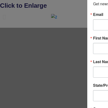
Get news
Click to Enlarge
Email
First N
Last N
State/P