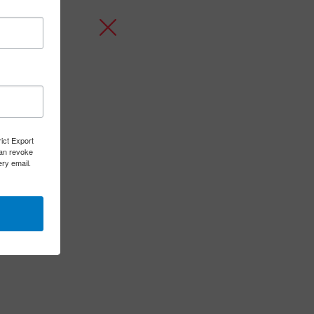
rict Export
can revoke
ery email.