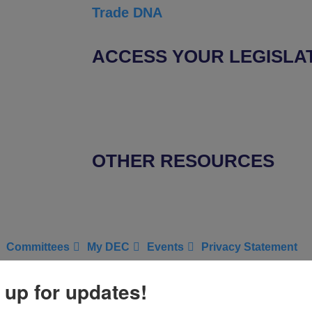
Trade DNA
ACCESS YOUR LEGISLA
Find Your Senators
Find Your House Representatives
OTHER RESOURCES
NASBITE CGBP Exam & Study Guide
Committees
My DEC
Events
Privacy Statement
ict Export
 up for updates!