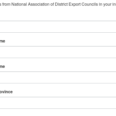
 from National Association of District Export Councils in your i
ame
ame
rovince