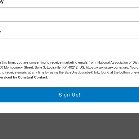
ny
e
 this form, you are consenting to receive marketing emails from: National Association of Dist
00 Montgomery Street, Suite 3, Louisville, KY, 40212, US, https://www.usaexporter.org. You 
 to receive emails at any time by using the SafeUnsubscribe® link, found at the bottom of ev
serviced by Constant Contact.
Sign Up!