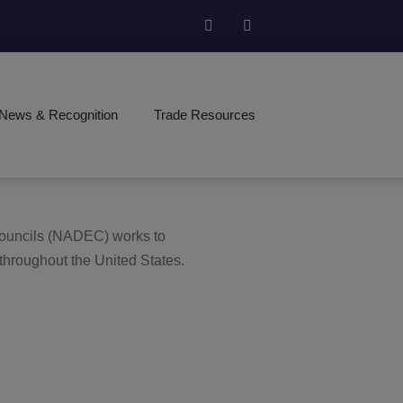
News & Recognition
Trade Resources
 Councils (NADEC) works to
 throughout the United States.