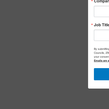
Compa
Job Titl
By submitting
Councils, 25
your consent
Emails are 