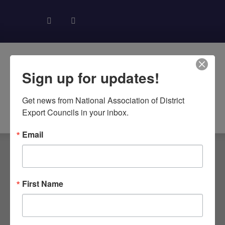
Sign up for updates!
Get news from National Association of District 
About NADEC
News & Recognition
Trade Resources
Export Councils in your inbox.
Email
First Name
NC