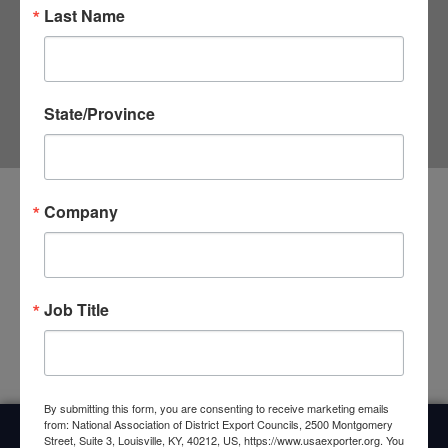
Last Name
State/Province
Company
Upcoming Events
<li>No events in this category</li>
Job Title
By submitting this form, you are consenting to receive marketing emails
from: National Association of District Export Councils, 2500 Montgomery
Street, Suite 3, Louisville, KY, 40212, US, https://www.usaexporter.org. You