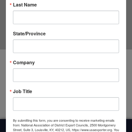
Last Name
State/Province
Company
Upcoming Events
<li>No events in this category</li>
Job Title
By submitting this form, you are consenting to receive marketing emails
from: National Association of District Export Councils, 2500 Montgomery
Street, Suite 3, Louisville, KY, 40212, US, https://www.usaexporter.org. You