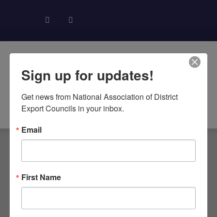
Sign up for updates!
Get news from National Association of District 
About NADEC
News & Recognition
Trade Resources
Export Councils in your inbox.
Email
First Name
WA