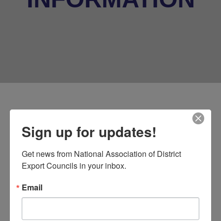
Data Privacy
Sign up for updates!
Shield/Framework and
General Data Protection
Get news from National Association of District 
(GDPR) UPDATE!
Export Councils in your inbox.
Email