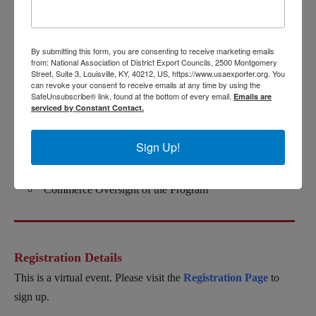
The Importance of Transatlantic Data Flows for US
Industry and US Economy
By submitting this form, you are consenting to receive marketing emails
from: National Association of District Export Councils, 2500 Montgomery
Basics on the GDPR and Compliance on International
Street, Suite 3, Louisville, KY, 40212, US, https://www.usaexporter.org. You
Transfers
can revoke your consent to receive emails at any time by using the
SafeUnsubscribe® link, found at the bottom of every email.
Emails are
Transition from Privacy Shield to Digital Privacy
serviced by Constant Contact.
Framework (DPF)
Sign Up!
Most Recent Updates of DPF/How to Sign Up for the
DPF
Commerce Oversight of the Program
Registration Details
This is a virtual event. Please visit the
Registration Page
to
sign up.