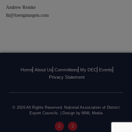
Andrew Reinke
fti@foreigntargets.com
Home
About Us
Committees
My DEC
Events
Privacy Statement
© 2026 All Rights Reserved. National Association of District
Export Councils. | Design by MML Media