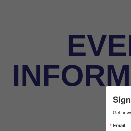
EVE
INFORM
Sign
Get news
Email