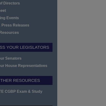
f Directors
heet
ng Events
 Press Releases
 Resources
SS YOUR LEGISLATORS
our Senators
our House Representatives
THER RESOURCES
TE CGBP Exam & Study