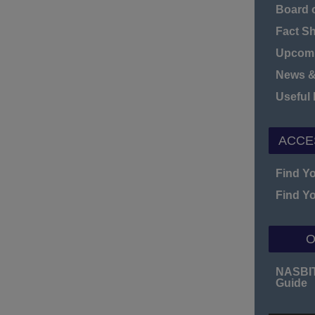
Board o
Fact S
Upcomi
News &
Useful
ACCE
Find Y
Find Y
O
NASBI
Guide