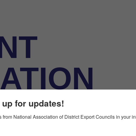
NT
ATION
 up for updates!
 from National Association of District Export Councils in your i