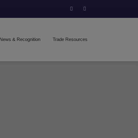
News & Recognition
Trade Resources