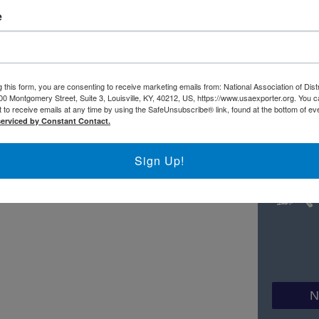
FI
e
ww.usaexporter.org/wp-content/plugins/PDFEmbedder-
.min.js?ver=4.4.3".
 this form, you are consenting to receive marketing emails from: National Association of Dist
00 Montgomery Street, Suite 3, Louisville, KY, 40212, US, https://www.usaexporter.org. You 
 to receive emails at any time by using the SafeUnsubscribe® link, found at the bottom of ev
serviced by Constant Contact.
Sign Up!
N