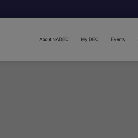
About NADEC
My DEC
Events