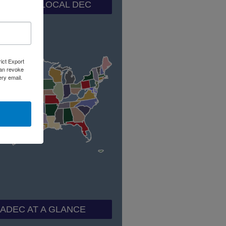
ND YOUR LOCAL DEC
rict Export
can revoke
ery email.
ADEC AT A GLANCE