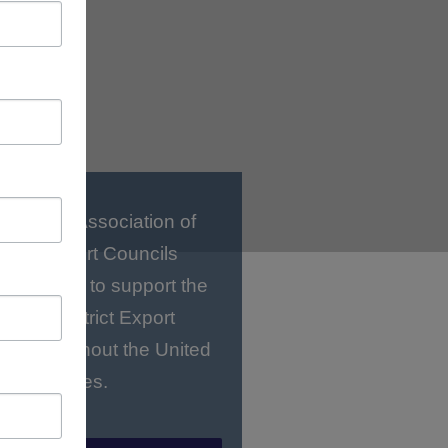
National Association of
strict Export Councils
C) works to support the
gional District Export
ls throughout the United
States.