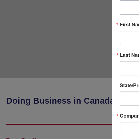
First N
Last N
State/P
Doing Business in Canada
Compa