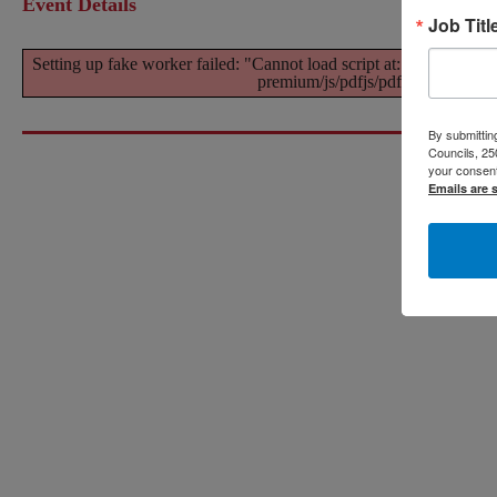
Event Details
Job Titl
Setting up fake worker failed: "Cannot load script at: https://w
premium/js/pdfjs/pdf-4.4.3.worker
By submitting
Councils, 25
your consent
Emails are 