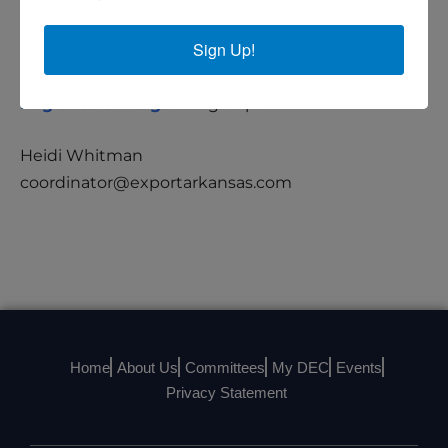
Registration Details
Sign Up!
This is a virtual event. Please visit the
Registration Page
to sign up.
Heidi Whitman
coordinator@exportarkansas.com
Home
About Us
Committees
My DEC
Events
Privacy Statement