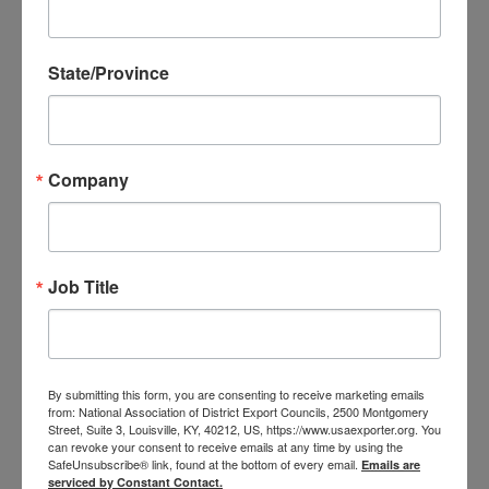
Questions? (and who doesn’t in these turbulent
times?)
State/Province
Come join the Arkansas District Export Council in
a free webinar where you can ask your questions
of
Lauren Coughlin,
Commercial Officer with the
Foreign Commercial Service in Mexico City! Along
Company
with the basic information about their services,
Lauren will provide updates on the new rules and
priorities of the current Administration and how
Job Title
those will affect your small business exports to
Mexico.
Register and submit your questions today!
By submitting this form, you are consenting to receive marketing emails
from: National Association of District Export Councils, 2500 Montgomery
Street, Suite 3, Louisville, KY, 40212, US, https://www.usaexporter.org. You
can revoke your consent to receive emails at any time by using the
SafeUnsubscribe® link, found at the bottom of every email.
Emails are
serviced by Constant Contact.