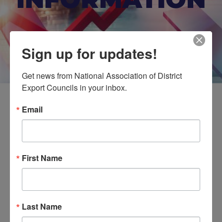
Sign up for updates!
Get news from National Association of District 
Export Councils in your inbox.
Email
Doing Business in Mexico
First Name
Event Details
Last Name
Do you export South of the Border? Got