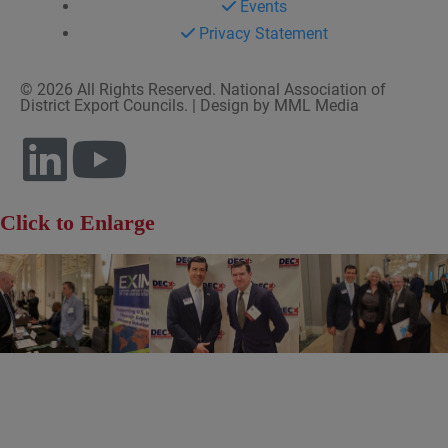
Events
Privacy Statement
© 2026 All Rights Reserved. National Association of
District Export Councils. | Design by MML Media
Click to Enlarge