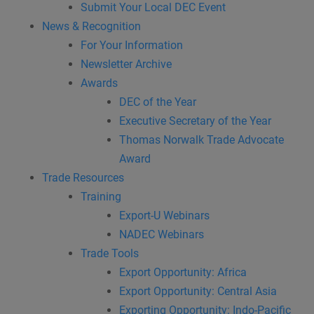
Submit Your Local DEC Event
News & Recognition
For Your Information
Newsletter Archive
Awards
DEC of the Year
Executive Secretary of the Year
Thomas Norwalk Trade Advocate
Award
Trade Resources
Training
Export-U Webinars
NADEC Webinars
Trade Tools
Export Opportunity: Africa
Export Opportunity: Central Asia
Exporting Opportunity: Indo-Pacific