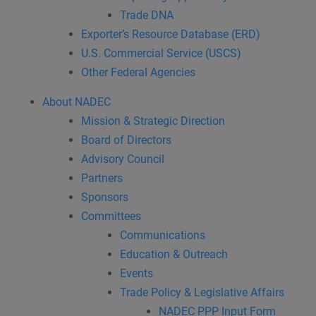
Trade DNA
Exporter’s Resource Database (ERD)
U.S. Commercial Service (USCS)
Other Federal Agencies
About NADEC
Mission & Strategic Direction
Board of Directors
Advisory Council
Partners
Sponsors
Committees
Communications
Education & Outreach
Events
Trade Policy & Legislative Affairs
NADEC PPP Input Form