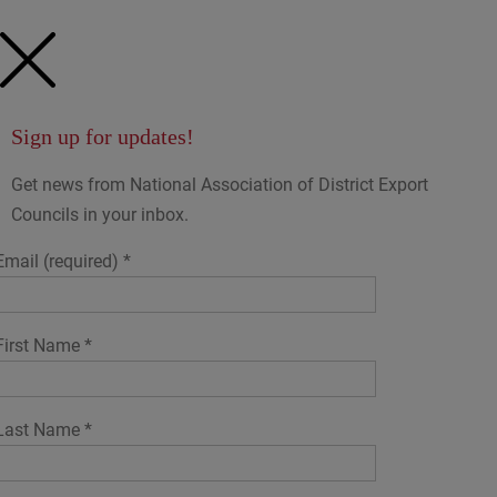
Sign up for updates!
Get news from National Association of District Export
Councils in your inbox.
Email (required)
*
First Name
*
Last Name
*