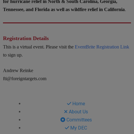
for hurricane relief in North & South Carolina, Georgia,
Tennessee, and Florida as well as wildfire relief in California
.
Registration Details
This is a virtual event. Please visit the
EventBrite Registration Link
to sign up.
Andrew Reinke
fti@foreigntargets.com
Home
About Us
Committees
My DEC