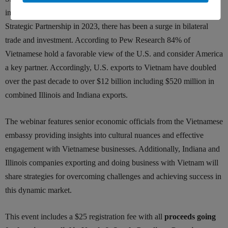
in 1995 and the signing of the Vietnam-U.S. Comprehensive
Strategic Partnership in 2023, there has been a surge in bilateral
trade and investment. According to Pew Research 84% of
Vietnamese hold a favorable view of the U.S. and consider America
a key partner. Accordingly, U.S. exports to Vietnam have doubled
over the past decade to over $12 billion including $520 million in
combined Illinois and Indiana exports.
The webinar features senior economic officials from the Vietnamese
embassy providing insights into cultural nuances and effective
engagement with Vietnamese businesses. Additionally, Indiana and
Illinois companies exporting and doing business with Vietnam will
share strategies for overcoming challenges and achieving success in
this dynamic market.
This event includes a $25 registration fee with all
proceeds going