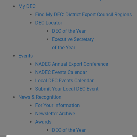
My DEC
Find My DEC: District Export Council Regions
DEC Locator
DEC of the Year
Executive Secretary
of the Year
Events
NADEC Annual Export Conference
NADEC Events Calendar
Local DEC Events Calendar
Submit Your Local DEC Event
News & Recognition
For Your Information
Newsletter Archive
Awards
DEC of the Year