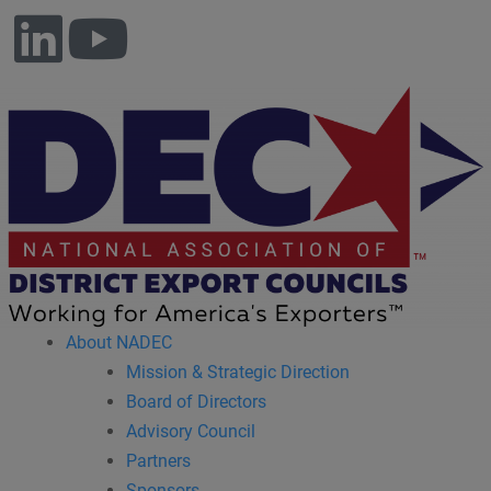
About NADEC
Mission & Strategic Direction
Board of Directors
Advisory Council
Partners
Sponsors