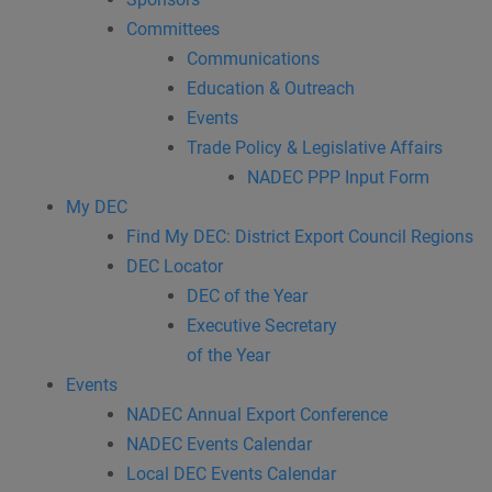
Committees
Communications
Education & Outreach
Events
Trade Policy & Legislative Affairs
NADEC PPP Input Form
My DEC
Find My DEC: District Export Council Regions
DEC Locator
DEC of the Year
Executive Secretary
of the Year
Events
NADEC Annual Export Conference
NADEC Events Calendar
Local DEC Events Calendar