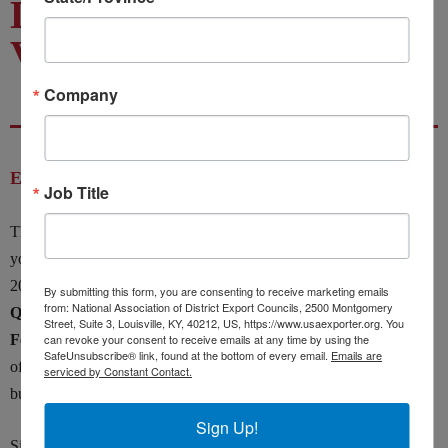
Doing Business with
Vietnam
Company
Event Details
Job Title
The Indiana, Illinois, and National District Export Councils invite
you to our Doing Business with Vietnam Webinar on February 25,
2025, 3:00PM to 4:30PM EST, with
His Excellency, Nguyen
By submitting this form, you are consenting to receive marketing emails
from: National Association of District Export Councils, 2500 Montgomery
Quoc Dzung, Ambassador of Vietnam to the United States as
Street, Suite 3, Louisville, KY, 40212, US, https://www.usaexporter.org. You
Featured Speaker.
can revoke your consent to receive emails at any time by using the
Exporters will gain an in-depth understanding
SafeUnsubscribe® link, found at the bottom of every email.
Emails are
of how best to strategically position for economic success in this
serviced by Constant Contact.
burgeoning Asian economy.
Sign Up!
Since the normalization of relations between the U.S. and Vietnam