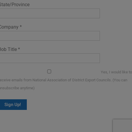
State/Province
Company
*
Job Title
*
Yes, I would like to
receive emails from National Association of District Export Councils. (You can
unsubscribe anytime)
Constant
Contact