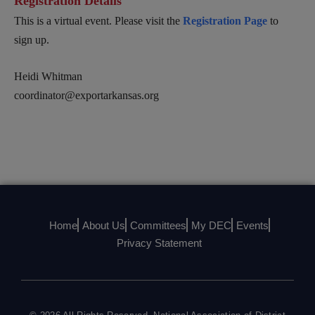
Registration Details
This is a virtual event. Please visit the
Registration Page
to
sign up.
Heidi Whitman
coordinator@exportarkansas.org
Home
About Us
Committees
My DEC
Events
Privacy Statement