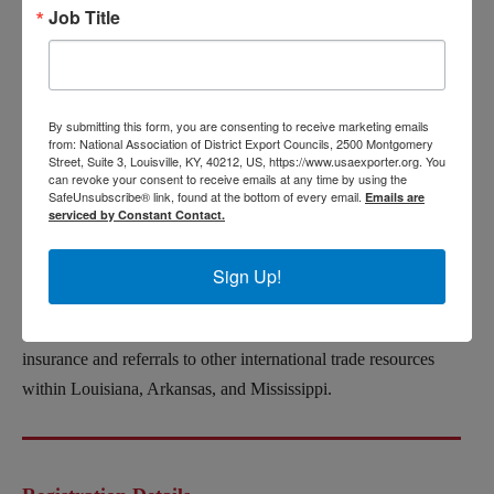
Job Title
Eric Miller
is the Houston Regional Director for EXIM Bank,
Previously, he spent over a decade in the private sector
exporting capital equipment to buyers in 33 countries on 4
continents. In that role, he experienced firsthand how the
By submitting this form, you are consenting to receive marketing emails
from: National Association of District Export Councils, 2500 Montgomery
EXIM Bank can be leveraged as a strategic tool to increase
Street, Suite 3, Louisville, KY, 40212, US, https://www.usaexporter.org. You
can revoke your consent to receive emails at any time by using the
sales. He is passionate about international business and excited
SafeUnsubscribe® link, found at the bottom of every email.
Emails are
to advocate for EXIM.
serviced by Constant Contact.
Reginald Harley
serves as an Export Finance Manager for the
Sign Up!
SBA Office of International Trade. He is responsible for
assisting with marketing outreach, financial assistance, export
insurance and referrals to other international trade resources
within Louisiana, Arkansas, and Mississippi.