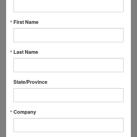
Did your company just land a super deal in a foreign
country? Ensure your export success with the tools offered
by EXIM Bank and SBA.
First Name
Before you ship those goods or services across the border,
discover how to navigate international transactions confidently,
utilize financial products to protect against non-payment, and
Last Name
access working capital to support your global expansion. Don’t
miss this opportunity to get your questions answered by
industry leaders.
State/Province
Sponsored by AEDC-AMS and the
Arkansas District
Export Council
, this free webinar will provide new ideas for
strategic export financing. Register now and take the first step
Company
towards a safer and more prosperous export journey!
Featured Speakers: