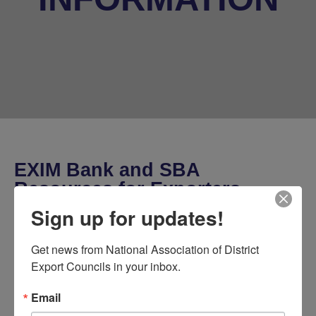
EXIM Bank and SBA
Resources for Exporters
Sign up for updates!
Get news from National Association of District 
Export Councils in your inbox.
Event Details
Email