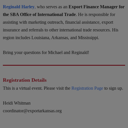
Reginald Harley
,
who serves as an
Export Finance Manager for
the SBA Office of International Trade
. He is responsible for
assisting with marketing outreach, financial assistance, export
insurance and referrals to other international trade resources. His
region includes Louisiana, Arkansas, and Mississippi.
Bring your questions for Michael and Reginald!
Registration Details
This is a virtual event. Please visit the
Registration Page
to sign up.
Heidi Whitman
coordinator@exportarkansas.org