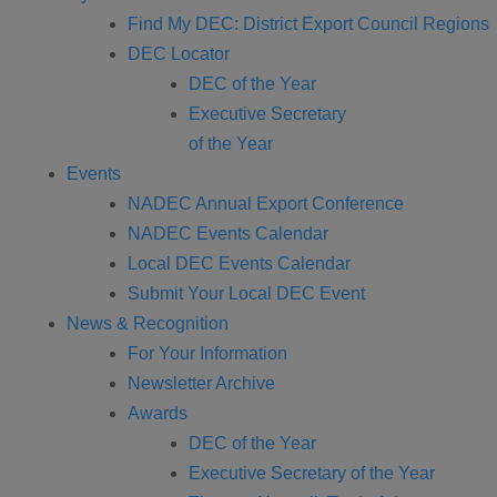
Find My DEC: District Export Council Regions
DEC Locator
DEC of the Year
Executive Secretary
of the Year
Events
NADEC Annual Export Conference
NADEC Events Calendar
Local DEC Events Calendar
Submit Your Local DEC Event
News & Recognition
For Your Information
Newsletter Archive
Awards
DEC of the Year
Executive Secretary of the Year