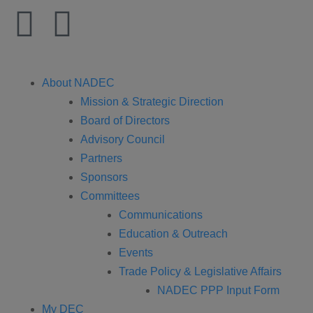
About NADEC
Mission & Strategic Direction
Board of Directors
Advisory Council
Partners
Sponsors
Committees
Communications
Education & Outreach
Events
Trade Policy & Legislative Affairs
NADEC PPP Input Form
My DEC