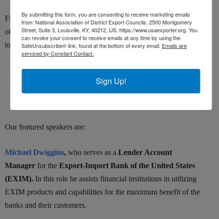
By submitting this form, you are consenting to receive marketing emails
Find out in this free webinar what EXIM Bank and the SBA can
from: National Association of District Export Councils, 2500 Montgomery
Street, Suite 3, Louisville, KY, 40212, US, https://www.usaexporter.org. You
offer to ensure export success of your products or services. Topics
can revoke your consent to receive emails at any time by using the
to be covered include:
SafeUnsubscribe® link, found at the bottom of every email.
Emails are
serviced by Constant Contact.
Credit for foreign buyers
Sign Up!
Loans for export working capital
STEP grants to globalize your website or attend tradeshows
Our featured speakers are:
Michael Dwiggins
,
who serves as a
Lender Account
Manager
for the
Export-Import Bank of the United States
(EXIM).
In this role he assists financial institutions in utilizing
EXIM products and capabilities for the maximum benefit of the
banks and their customers.