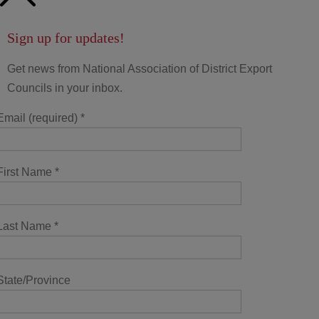
Sign up for updates!
Get news from National Association of District Export
Councils in your inbox.
Email (required)
*
First Name
*
Last Name
*
State/Province