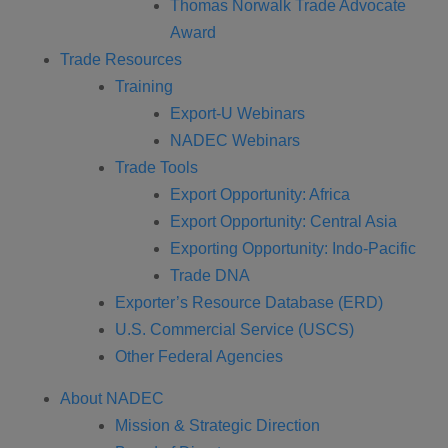
Thomas Norwalk Trade Advocate
Award
Trade Resources
Training
Export-U Webinars
NADEC Webinars
Trade Tools
Export Opportunity: Africa
Export Opportunity: Central Asia
Exporting Opportunity: Indo-Pacific
Trade DNA
Exporter’s Resource Database (ERD)
U.S. Commercial Service (USCS)
Other Federal Agencies
About NADEC
Mission & Strategic Direction