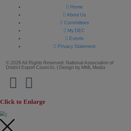
Home
About Us
Committees
My DEC
Events
Privacy Statement
© 2026 All Rights Reserved. National Association of
District Export Councils. | Design by MML Media
Click to Enlarge