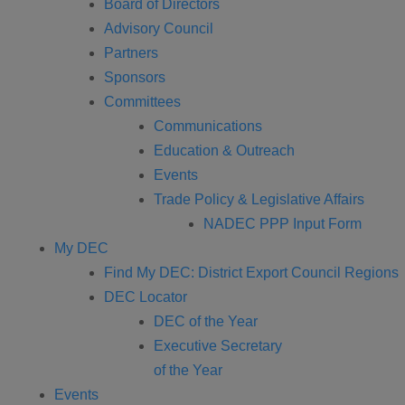
Board of Directors
Advisory Council
Partners
Sponsors
Committees
Communications
Education & Outreach
Events
Trade Policy & Legislative Affairs
NADEC PPP Input Form
My DEC
Find My DEC: District Export Council Regions
DEC Locator
DEC of the Year
Executive Secretary
of the Year
Events