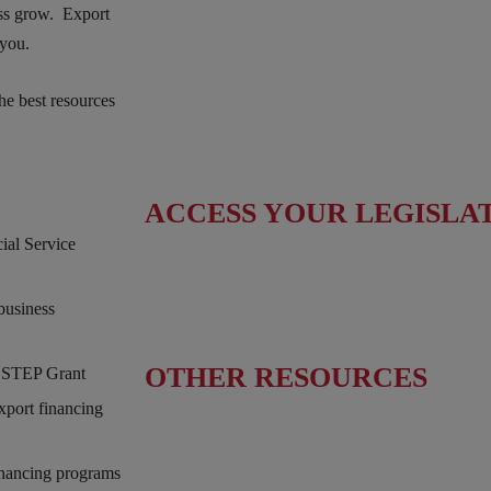
Fact Sheet
ess grow. Export
 you.
Upcoming Events
he best resources
News & Press Releases
Useful Resources
ACCESS YOUR LEGISLA
al Service
Find Your Senators
business
Find Your House Representatives
OTHER RESOURCES
& STEP Grant
xport financing
NASBITE CGBP Exam & Study Guide
inancing programs