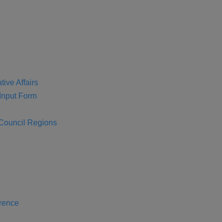
tive Affairs
nput Form
 Council Regions
rence