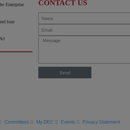
CONTACT US
he Enterprise
and loan
/NJ
Send
Committees
My DEC
Events
Privacy Statement