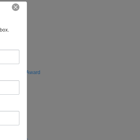
t
nbox.
f the Year
e Advocate Award
rica
entral Asia
 Indo-Pacific