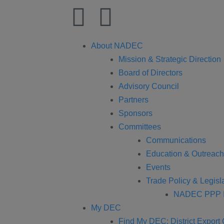
About NADEC
Mission & Strategic Direction
Board of Directors
Advisory Council
Partners
Sponsors
Committees
Communications
Education & Outreach
Events
Trade Policy & Legisla
NADEC PPP I
My DEC
Find My DEC: District Export