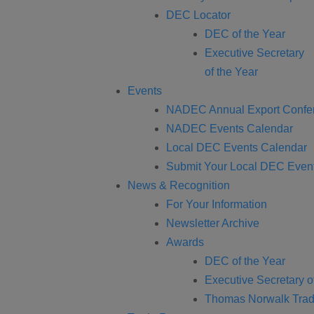
DEC Locator
DEC of the Year
Executive Secretary
of the Year
Events
NADEC Annual Export Confe
NADEC Events Calendar
Local DEC Events Calendar
Submit Your Local DEC Even
News & Recognition
For Your Information
Newsletter Archive
Awards
DEC of the Year
Executive Secretary o
Thomas Norwalk Trad