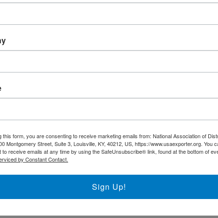
Trade DNA
Exporter’s Resource Databa
ny
U.S. Commercial Service (U
Other Federal Agencies
ness
e
The National Association of District Export
support the regional District Export Councils
FIND YOUR LOCAL DEC
 this form, you are consenting to receive marketing emails from: National Association of Dist
00 Montgomery Street, Suite 3, Louisville, KY, 40212, US, https://www.usaexporter.org. You 
 to receive emails at any time by using the SafeUnsubscribe® link, found at the bottom of ev
erviced by Constant Contact.
NADEC AT A GLANCE
Sign Up!
Board of Directors