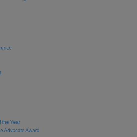
rence
t
f the Year
e Advocate Award