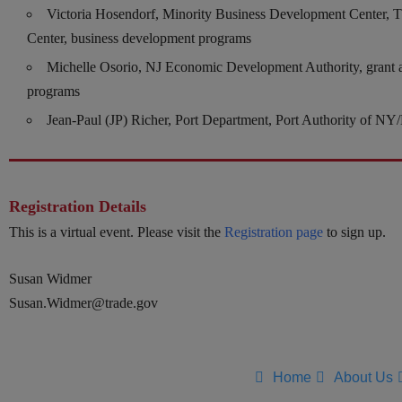
Victoria Hosendorf, Minority Business Development Center, T
Center, business development programs
Michelle Osorio, NJ Economic Development Authority, grant 
programs
Jean-Paul (JP) Richer, Port Department, Port Authority of NY
Registration Details
This is a virtual event. Please visit the
Registration page
to sign up.
Susan Widmer
Susan.Widmer@trade.gov
Home
About Us