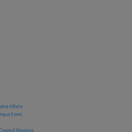
tive Affairs
nput Form
 Council Regions