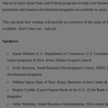
Join us to learn about State and Federal programs to help your busin
promotion and business development programs are available to assist
This one-hour free webinar will provide an overview of the some of t
available. Don’t miss out – join us!
Speakers:
Susan Widmer, U.S. Department of Commerce, U.S. Commerci
export programs & New Jersey District Export Council
Kelly Brozyna, Small Business Development Centers, SBDC 
development programs
William Spear, State of New Jersey, Business Action Center 
Regina Gordin, Export Import Bank of the U.S., ExIm Bank e
programs
Abby Martinez, Small Business Administration, SBA export f