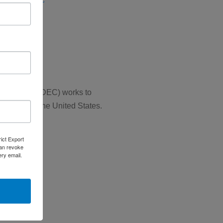
se (ERD)
SCS)
 Councils (NADEC) works to
 throughout the United States.
rict Export
can revoke
ery email.