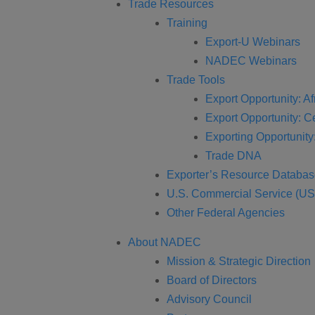
Trade Resources
Training
Export-U Webinars
NADEC Webinars
Trade Tools
Export Opportunity: Af
Export Opportunity: C
Exporting Opportunity:
Trade DNA
Exporter’s Resource Databa
U.S. Commercial Service (U
Other Federal Agencies
About NADEC
Mission & Strategic Direction
Board of Directors
Advisory Council