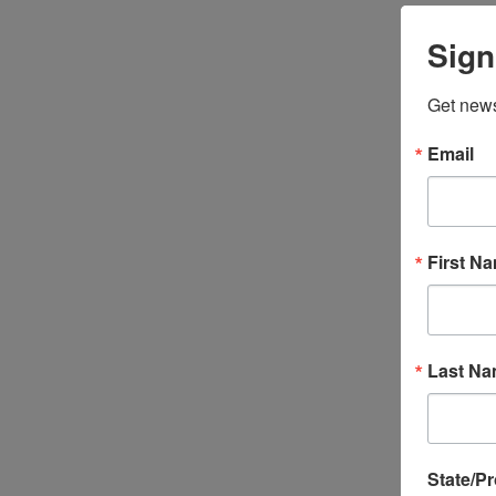
Sign
Get news
Email
First N
Last N
State/P