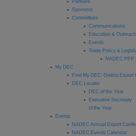
Partners
Sponsors
Committees
Communications
Education & Outreach
Events
Trade Policy & Legisla
NADEC PPP I
My DEC
Find My DEC: District Export
DEC Locator
DEC of the Year
Executive Secretary
of the Year
Events
NADEC Annual Export Confe
NADEC Events Calendar