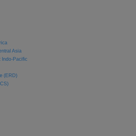
rica
entral Asia
 Indo-Pacific
se (ERD)
SCS)