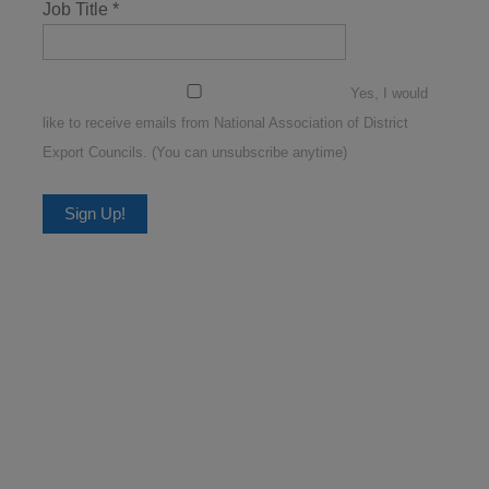
Job Title
*
Yes, I would
like to receive emails from National Association of District
Export Councils. (You can unsubscribe anytime)
Constant
Contact
Use.
Please
leave
this
field
blank.