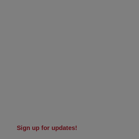
Sign up for updates!