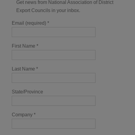
Get news from National Association of District
Export Councils in your inbox.
Email (required)
*
First Name
*
Last Name
*
State/Province
Company
*