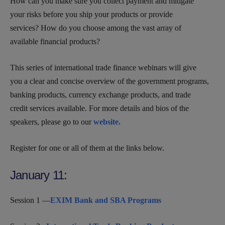
How can you make sure you collect payment and mitigate
your risks before you ship your products or provide
services? How do you choose among the vast array of
available financial products?
This series of international trade finance webinars will give
you a clear and concise overview of the government programs,
banking products, currency exchange products, and trade
credit services available. For more details and bios of the
speakers, please go to our
website.
Register for one or all of them at the links below.
January 11:
Session 1 —
EXIM Bank and SBA Programs