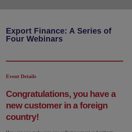
Export Finance: A Series of
Four Webinars
Event Details
Congratulations, you have a
new customer in a foreign
country!