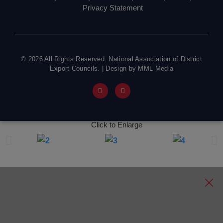
Privacy Statement
© 2026 All Rights Reserved. National Association of District
Export Councils. | Design by MML Media
Click to Enlarge