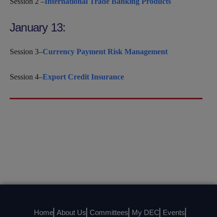
Session 2 –
International Trade Banking Products
January 13:
Session 3–
Currency Payment Risk Management
Session 4–
Export Credit Insurance
Home
About Us
Committees
My DEC
Events