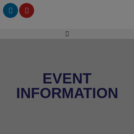
EVENT
INFORMATION