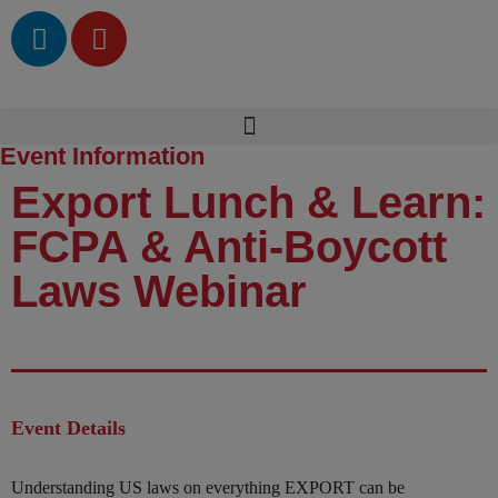
Event Information
Export Lunch & Learn:
FCPA & Anti-Boycott
Laws Webinar
Event Details
Understanding US laws on everything EXPORT can be