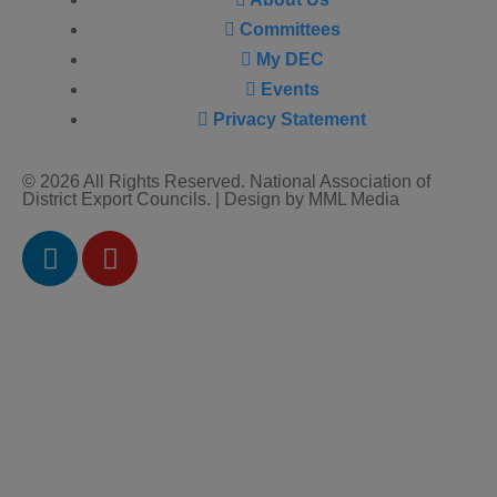
Committees
My DEC
Events
Privacy Statement
© 2026 All Rights Reserved. National Association of
District Export Councils. | Design by MML Media