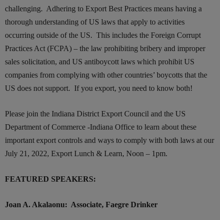
challenging. Adhering to Export Best Practices
means
having
a
thorough understanding
of US
laws that apply to activities
occurring outside of
the US
. This includes the Foreign Corrupt
Practices Act (FCPA) – the law prohibiting bribery and improper
sales solicitation, and US antiboycott laws which prohibit US
companies from complying with other countries’ boycotts that the
US does not support.
If you export, you need to know both!
Please join the Indiana District Export Council and the US
Department of Commerce -Indiana Office to learn about these
important export controls and ways to comply with both laws at our
July 21, 2022, Export Lunch & Learn, Noon – 1pm.
FEATURED SPEAKERS:
Joan A. Akalaonu: Associate, Faegre Drinker