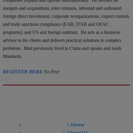
companies expand and operate internationally. He advises on
mergers and acquisitions, joint ventures, inbound and outbound
foreign direct investment, corporate reorganizations, export controls
and trade sanctions compliance (EAR, ITAR and OFAC
programs), and US and foreign antitrust. He acts as a business
advisor to his clients and delivers practical solutions to complex
problems. Matt previously lived in China and speaks and reads
Mandarin.
REGISTER HERE
No Fee!
Home
About Us