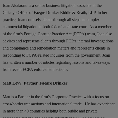
Joan Akalaonu is a senior business litigation associate in the
Chicago Office of Faegre Drinker Biddle & Reath, LLP. In her
practice, Joan counsels clients through all steps in complex
commercial litigation in both federal and state court. As a member
of the firm’s Foreign Corrupt Practice Act (FCPA) team, Joan also
advises and represents clients through FCPA internal investigations
and compliance and remediation matters and represents clients in
responding to FCPA-related inquiries from the government. Joan
has written a number of articles regarding lessons and takeaways
from recent FCPA enforcement actions.
Matt Levy: Partner, Faegre Drinker
Matt is a Partner in the firm’s Corporate Practice with a focus on
cross-border transactions and international trade. He has experience
in more than 40 countries helping both public and private