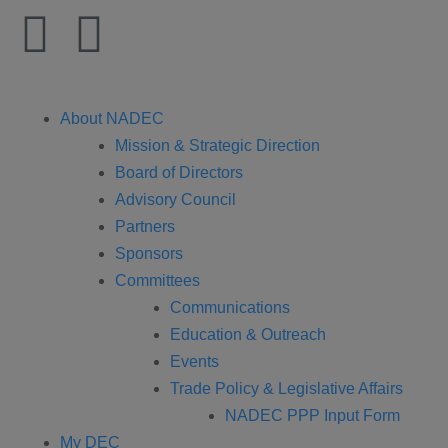
About NADEC
Mission & Strategic Direction
Board of Directors
Advisory Council
Partners
Sponsors
Committees
Communications
Education & Outreach
Events
Trade Policy & Legislative Affairs
NADEC PPP Input Form
My DEC