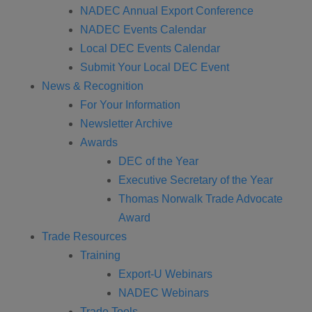
NADEC Annual Export Conference
NADEC Events Calendar
Local DEC Events Calendar
Submit Your Local DEC Event
News & Recognition
For Your Information
Newsletter Archive
Awards
DEC of the Year
Executive Secretary of the Year
Thomas Norwalk Trade Advocate
Award
Trade Resources
Training
Export-U Webinars
NADEC Webinars
Trade Tools