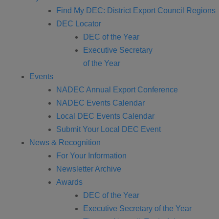
Find My DEC: District Export Council Regions
DEC Locator
DEC of the Year
Executive Secretary
of the Year
Events
NADEC Annual Export Conference
NADEC Events Calendar
Local DEC Events Calendar
Submit Your Local DEC Event
News & Recognition
For Your Information
Newsletter Archive
Awards
DEC of the Year
Executive Secretary of the Year