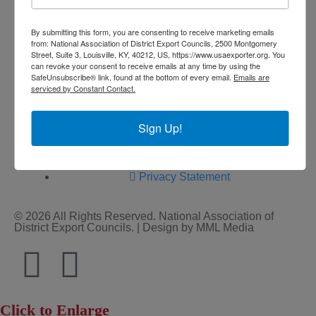
By submitting this form, you are consenting to receive marketing emails
from: National Association of District Export Councils, 2500 Montgomery
Street, Suite 3, Louisville, KY, 40212, US, https://www.usaexporter.org. You
can revoke your consent to receive emails at any time by using the
SafeUnsubscribe® link, found at the bottom of every email.
Emails are
Home
serviced by Constant Contact.
About Us
Committees
Sign Up!
My DEC
Events
Privacy Statement
© 2026 All Rights Reserved. National Association of
District Export Councils. | Design by MML Media
Click to Enlarge