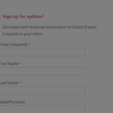
Sign up for updates!
Get news from National Association of District Export
Councils in your inbox.
Email (required)
*
First Name
*
Last Name
*
State/Province