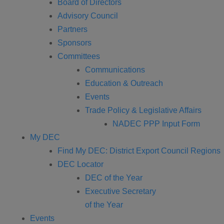
Board of Directors
Advisory Council
Partners
Sponsors
Committees
Communications
Education & Outreach
Events
Trade Policy & Legislative Affairs
NADEC PPP Input Form
My DEC
Find My DEC: District Export Council Regions
DEC Locator
DEC of the Year
Executive Secretary
of the Year
Events