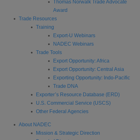
Thomas Norwalk Trade Advocate
Award
Trade Resources
Training
Export-U Webinars
NADEC Webinars
Trade Tools
Export Opportunity: Africa
Export Opportunity: Central Asia
Exporting Opportunity: Indo-Pacific
Trade DNA
Exporter’s Resource Database (ERD)
U.S. Commercial Service (USCS)
Other Federal Agencies
About NADEC
Mission & Strategic Direction