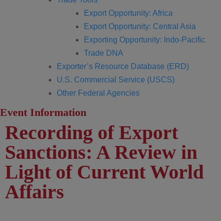
Export Opportunity: Africa
Export Opportunity: Central Asia
Exporting Opportunity: Indo-Pacific
Trade DNA
Exporter’s Resource Database (ERD)
U.S. Commercial Service (USCS)
Other Federal Agencies
Event Information
Recording of Export
Sanctions: A Review in
Light of Current World
Affairs