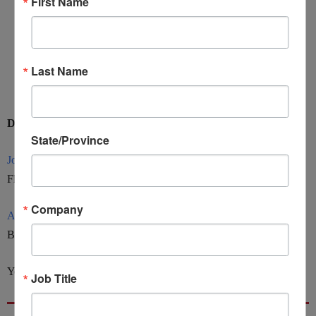
First Name
Stakeholders (government agencies that impose and who
they apply to)
Spotting Potential Issues / Red Flags
Last Name
Recent Activities / Market Awareness (i.e. Russia)
Discuss led by:
State/Province
Jon Yormick
, Northern Ohio District Export Council
Flannery Georgalis LLC
Company
Akana Ma
, Oregon District Export Council
Buchalter Law Firm LLC
You can view the recording
HERE.
Job Title