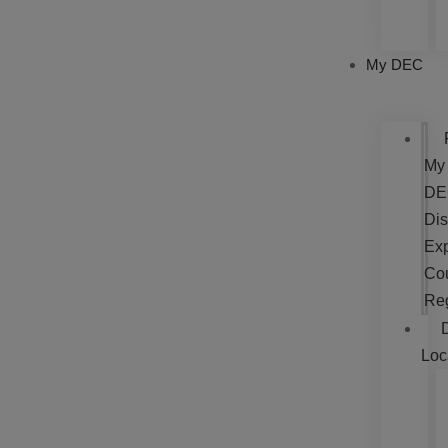
My DEC
My
DE
Dis
Exp
Cou
Re
Loc