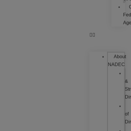
Fed
Age
About
NADEC
&
Str
Dir
of
Dir