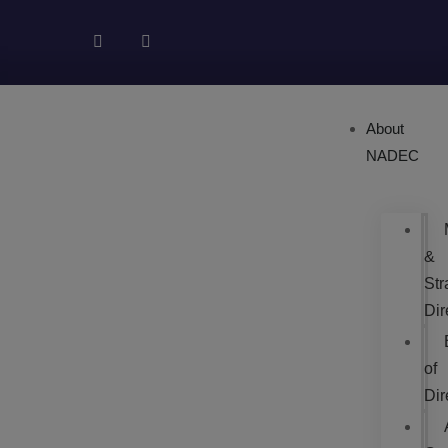
About
NADEC
&
Str
Dir
of
Dir