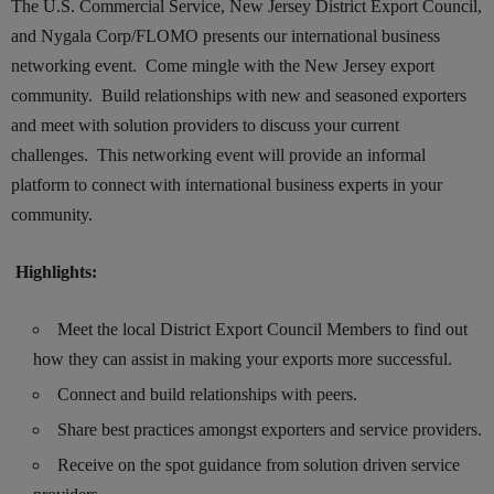
The U.S. Commercial Service, New Jersey District Export Council,
and Nygala Corp/FLOMO presents our international business
networking event. Come mingle with the New Jersey export
community. Build relationships with new and seasoned exporters
and meet with solution providers to discuss your current
challenges. This networking event will provide an informal
platform to connect with international business experts in your
community.
Highlights:
Meet the local District Export Council Members to find out
how they can assist in making your exports more successful.
Connect and build relationships with peers.
Share best practices amongst exporters and service providers.
Receive on the spot guidance from solution driven service