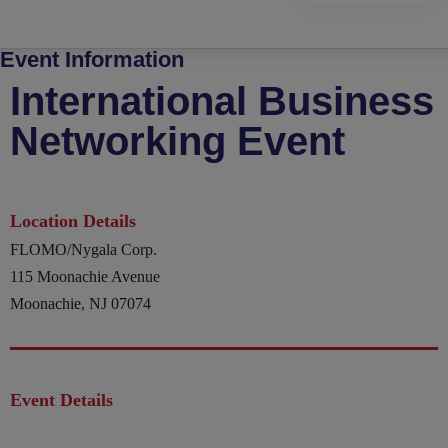
Event Information
International Business
Networking Event
Location Details
FLOMO/Nygala Corp.
115 Moonachie Avenue
Moonachie, NJ 07074
Event Details