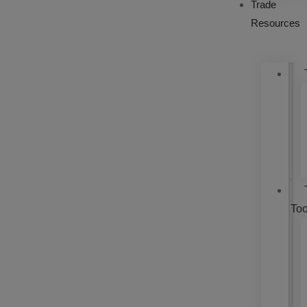
Trade
Resources
Too