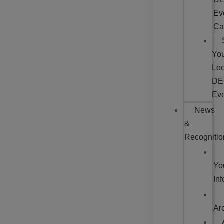
Ev
Ca
Yo
Loc
DE
Ev
News
&
Recognitio
Yo
In
Ar