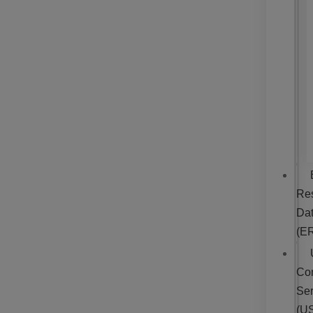
Re
Da
(E
Co
Ser
(U