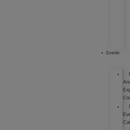
Events
An
Exp
Co
Ev
Ca