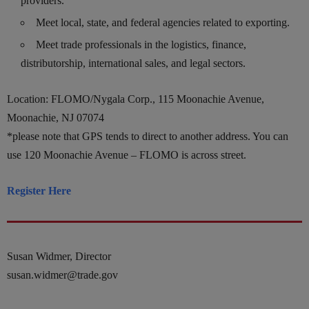
providers.
Meet local, state, and federal agencies related to exporting.
Meet trade professionals in the logistics, finance,
distributorship, international sales, and legal sectors.
Location: FLOMO/Nygala Corp., 115 Moonachie Avenue,
Moonachie, NJ 07074
*please note that GPS tends to direct to another address. You can
use 120 Moonachie Avenue – FLOMO is across street.
Register Here
Susan Widmer, Director
susan.widmer@trade.gov