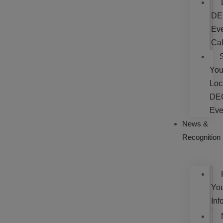
DE
Ev
Ca
You
Loc
DE
Eve
News &
Recognition
Yo
Inf