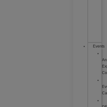
Events
An
Ex
Co
Ev
Ca
D