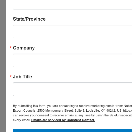
State/Province
Company
Too
Job Title
By submitting this form, you are consenting to receive marketing emails from: Nation
Export Councils, 2500 Montgomery Street, Suite 3, Louisville, KY, 40212, US, https
can revoke your consent to receive emails at any time by using the SafeUnsubscribe
every email.
Emails are serviced by Constant Contact.