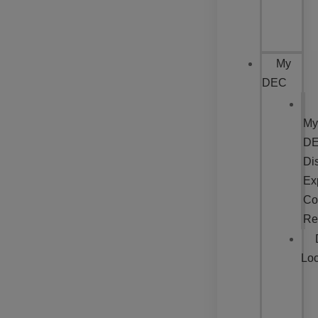
My
DEC
My
DE
Dis
Ex
Co
Re
Loc