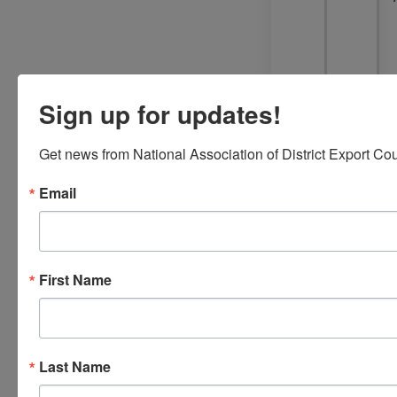
Sign up for updates!
Get news from National Association of District Export Cou
Email
First Name
Last Name
Trade
Resources