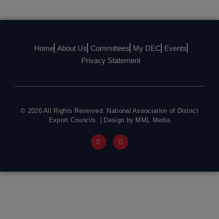
Home
About Us
Committees
My DEC
Events
Privacy Statement
© 2026 All Rights Reserved. National Association of District
Export Councils. | Design by MML Media