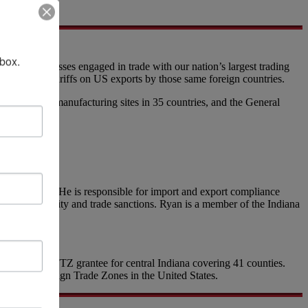
nbox.
 and businesses engaged in trade with our nation’s largest trading
responding tariffs on US exports by those same foreign countries.
ng over 300 manufacturing sites in 35 countries, and the General
r questions!
anufacturers. He is responsible for import and export compliance
ly chain security and trade sanctions. Ryan is a member of the Indiana
which is the FTZ grantee for central Indiana covering 41 counties.
-ranked Foreign Trade Zones in the United States.