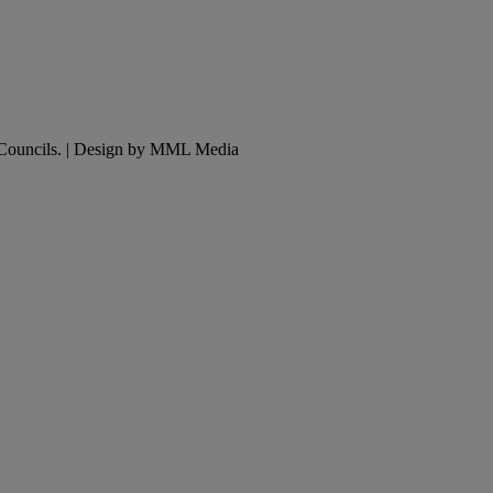
t Councils. | Design by MML Media