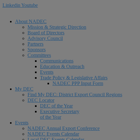
Linkedin
Youtube
About NADEC
Mission & Strategic Direction
Board of Directors
Advisory Council
Partners
Sponsors
Committees
Communications
Education & Outreach
Events
Trade Policy & Legislative Affairs
NADEC PPP Input Form
My DEC
Find My DEC: District Export Council Regions
DEC Locator
DEC of the Year
Executive Secretary
of the Year
Events
NADEC Annual Export Conference
NADEC Events Calendar
Local DEC Events Calendar