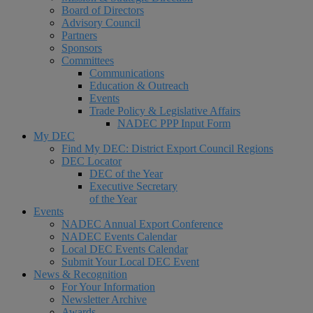
Board of Directors
Advisory Council
Partners
Sponsors
Committees
Communications
Education & Outreach
Events
Trade Policy & Legislative Affairs
NADEC PPP Input Form
My DEC
Find My DEC: District Export Council Regions
DEC Locator
DEC of the Year
Executive Secretary
of the Year
Events
NADEC Annual Export Conference
NADEC Events Calendar
Local DEC Events Calendar
Submit Your Local DEC Event
News & Recognition
For Your Information
Newsletter Archive
Awards