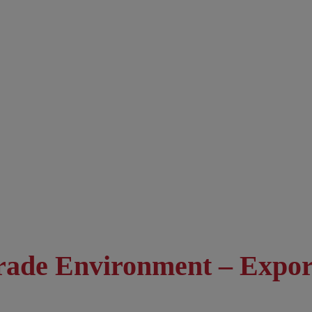
Trade Environment – Expo