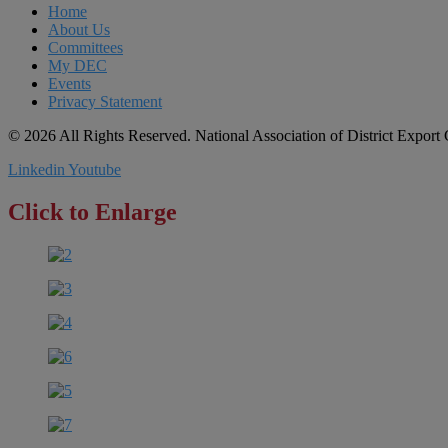
Home
About Us
Committees
My DEC
Events
Privacy Statement
© 2026 All Rights Reserved. National Association of District Expor
Linkedin
Youtube
Click to Enlarge