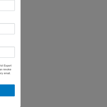
 States.
rict Export
can revoke
ery email.