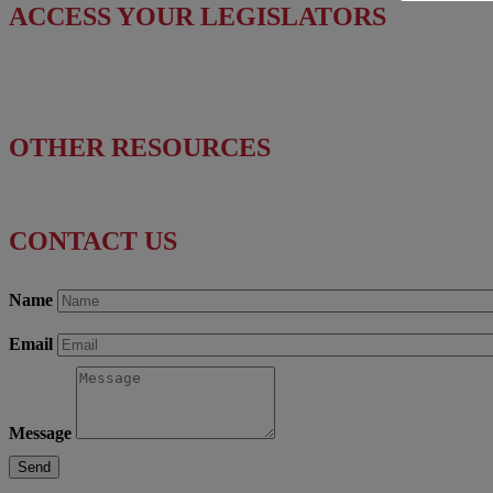
ACCESS YOUR LEGISLATORS
Find Your Senators
Find Your House Representatives
OTHER RESOURCES
NASBITE CGBP Exam & Study Guide
CONTACT US
Name
Email
Message
Send