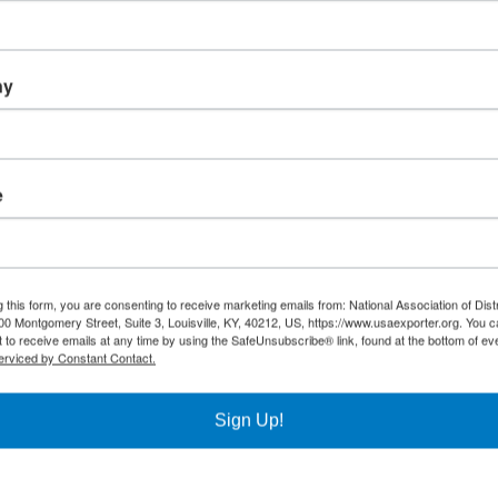
ny
o support the regional District Export Councils throughout the United
e
 this form, you are consenting to receive marketing emails from: National Association of Dist
00 Montgomery Street, Suite 3, Louisville, KY, 40212, US, https://www.usaexporter.org. You 
 to receive emails at any time by using the SafeUnsubscribe® link, found at the bottom of ev
erviced by Constant Contact.
Sign Up!