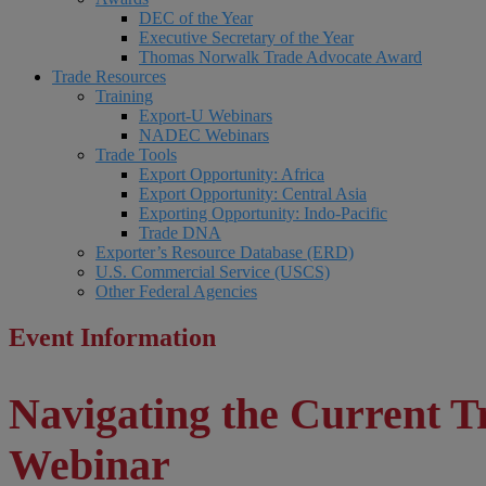
DEC of the Year
Executive Secretary of the Year
Thomas Norwalk Trade Advocate Award
Trade Resources
Training
Export-U Webinars
NADEC Webinars
Trade Tools
Export Opportunity: Africa
Export Opportunity: Central Asia
Exporting Opportunity: Indo-Pacific
Trade DNA
Exporter’s Resource Database (ERD)
U.S. Commercial Service (USCS)
Other Federal Agencies
Event Information
Navigating the Current 
Webinar