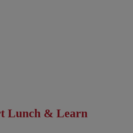
rt Lunch & Learn