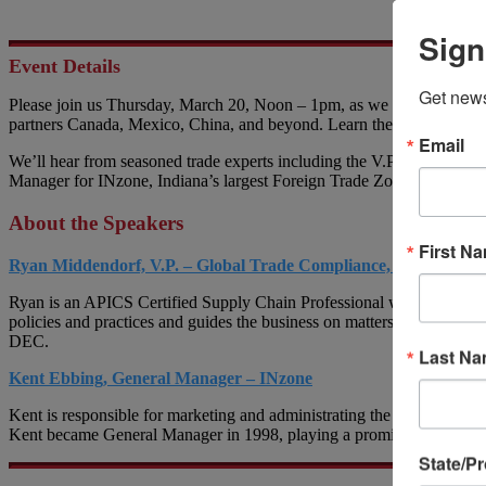
Sign
Event Details
Get news
Please join us Thursday, March 20, Noon – 1pm, as we discuss America
partners Canada, Mexico, China, and beyond. Learn the best ways to m
Email
We’ll hear from seasoned trade experts including the V.P. of Global 
Manager for INzone, Indiana’s largest Foreign Trade Zone. Substantia
About the Speakers
First N
Ryan Middendorf, V.P. – Global Trade Compliance, Berry Globa
Ryan is an APICS Certified Supply Chain Professional with over 25 ye
policies and practices and guides the business on matters related to c
DEC.
Last N
Kent Ebbing, General Manager – INzone
Kent is responsible for marketing and administrating the Foreign Trad
Kent became General Manager in 1998, playing a prominent role in IN
State/P