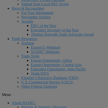
Submit Your Local DEC Event
News & Recognition
For Your Information
Newsletter Archive
Awards
DEC of the Year
Executive Secretary of the Year
Thomas Norwalk Trade Advocate Award
Trade Resources
Training
Export-U Webinars
NADEC Webinars
Trade Tools
Export Opportunity: Africa
Export Opportunity: Central Asia
Exporting Opportunity: Indo-Pacific
Trade DNA
Exporter’s Resource Database (ERD)
U.S. Commercial Service (USCS)
Other Federal Agencies
Menu
About NADEC
Mission & Strategic Direction