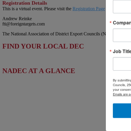
Registration Details
This is a virtual event. Please visit the
Registration Page
to sign up.
Andrew Reinke
Compa
fti@foreigntargets.com
The National Association of District Export Councils (NADEC) works t
FIND YOUR LOCAL DEC
Job Titl
NADEC AT A GLANCE
By submitting
Board of Directors
Councils, 25
your consent
Fact Sheet
Emails are s
Upcoming Events
News & Press Releases
Useful Resources