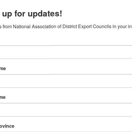
 up for updates!
 from National Association of District Export Councils in your i
’s current trade environment and what it means for exporters, importers
anage the increase in US tariffs on imports and mitigate the impact of 
Trade Compliance at Berry Global, an Evansville-based company operati
l time will be devoted to Q&A at the end of the webinar – so bring you
ame
l
ars of global trade compliance experience with leading retailers and m
ustoms compliance, logistics, free trade agreements, duty drawback,supp
ame
e Zone (FTZ) program on behalf of the Indianapolis Airport Authority, 
zone’s notable success over the years, considered today among the top
rovince