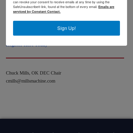
can revoke your consent to receive emails at any time by using the
Registration after April 1 $200
SafeUnsubscribe® link, found at the bottom of every email.
Emails are
serviced by Constant Contact.
Cost includes a networking luncheon. Scholarships available
Sign Up!
for University students.
Register Here Today
Chuck Mills, OK DEC Chair
cmills@millsmachine.com