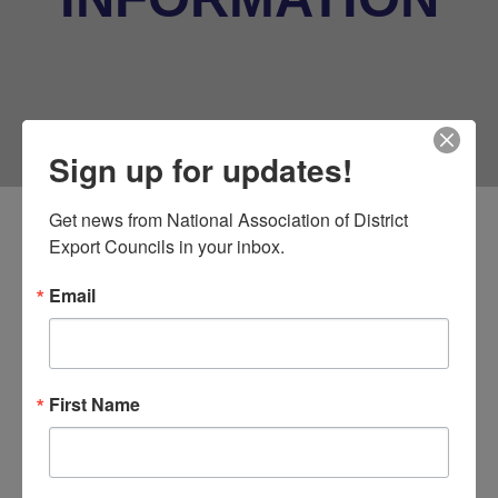
Sign up for updates!
Get news from National Association of District 
Export Councils in your inbox.
Oklahoma World Trade
Conference
Email
Location Details
First Name
Metro Tech
1900 Springlake Drive
Oklahoma City, OK 73111