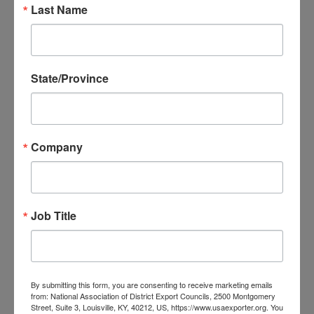
Last Name
Event Details
State/Province
Join the Oklahoma District Export Council at the 42nd Annual
World Trade Conference in Oklahoma City!
Company
Topics to be discussed include:
Current state of tariffs and strategic mitigation of costs
Foreign Trade Zones
Job Title
GDPR regulations
Export financing through STEP grants and EXIM Bank
By submitting this form, you are consenting to receive marketing emails
Early Registration until April 1 $150
from: National Association of District Export Councils, 2500 Montgomery
Street, Suite 3, Louisville, KY, 40212, US, https://www.usaexporter.org. You