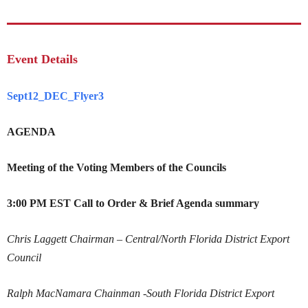
Event Details
Sept12_DEC_Flyer3
AGENDA
Meeting of the Voting Members of the Councils
3:00 PM EST
Call to Order
& Brief Agenda summary
Chris Laggett
Chairman – Central/North Florida District Export
Council
Ralph MacNamara
Chainman -South Florida District Export