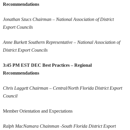
Recommendations
Jonathan Szucs
Chairman – National Association of District
Export Councils
Anne Burkett
Southern Representative – National Association of
District Export Councils
3:45 PM EST
DEC Best Practices – Regional
Recommendations
Chris Laggett
Chairman – Central/North Florida District Export
Council
Member Orientation and Expectations
Ralph MacNamara
Chainman -South Florida District Export