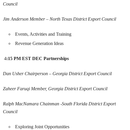
Council
Jim Anderson
Member – North Texas District Export Council
Events, Activities and Training
Revenue Generation Ideas
4
:15 PM EST
DEC Partnerships
Dan Usher
Chairperson – Georgia District Export Council
Zaheer Faruqi
Member, Georgia District Export Council
Ralph MacNamara
Chainman -South Florida District Export
Council
Exploring Joint Opportunities