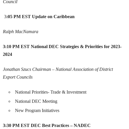
Council
3
:05 PM EST
Update on Caribbean
Ralph MacNamara
3:10 PM EST
National DEC Strategies & Priorities for 2023-
2024
Jonathan Szucs
Chairman – National Association of District
Export Councils
National Priorities- Trade & Investment
National DEC Meeting
New Program Initiatives
3:30 PM EST
DEC Best Practices – NADEC