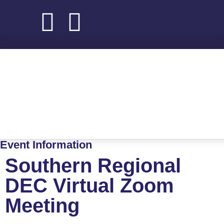
About NADEC
News & Recognition
Trade Resources
Event Information
Southern Regional
DEC Virtual Zoom
Meeting