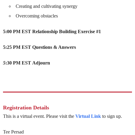
Creating and cultivating synergy
Overcoming obstacles
5:00 PM EST
Relationship Building Exercise #1
5:25 PM EST
Questions & Answers
5
:30 PM EST
Adjourn
Registration Details
This is a virtual event. Please visit the
Virtual Link
to sign up.
Tee Persad