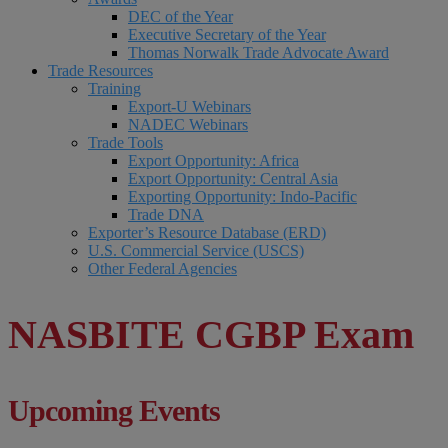
DEC of the Year
Executive Secretary of the Year
Thomas Norwalk Trade Advocate Award
Trade Resources
Training
Export-U Webinars
NADEC Webinars
Trade Tools
Export Opportunity: Africa
Export Opportunity: Central Asia
Exporting Opportunity: Indo-Pacific
Trade DNA
Exporter’s Resource Database (ERD)
U.S. Commercial Service (USCS)
Other Federal Agencies
NASBITE CGBP Exam
Upcoming Events