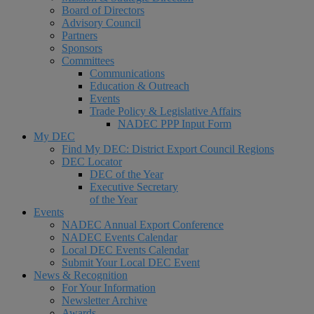
Board of Directors
Advisory Council
Partners
Sponsors
Committees
Communications
Education & Outreach
Events
Trade Policy & Legislative Affairs
NADEC PPP Input Form
My DEC
Find My DEC: District Export Council Regions
DEC Locator
DEC of the Year
Executive Secretary
of the Year
Events
NADEC Annual Export Conference
NADEC Events Calendar
Local DEC Events Calendar
Submit Your Local DEC Event
News & Recognition
For Your Information
Newsletter Archive
Awards