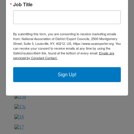
Job Title
By submitting this form, you are consenting to receive marketing emails
from: National Association of District Export Councils, 2500 Montgomery
Street, Suite 3, Louisville, KY, 40212, US, https://www.usaexporter.org. You
can revoke your consent to receive emails at any time by using the
SafeUnsubscribe® link, found at the bottom of every email.
Emails are
serviced by Constant Contact.
Sign Up!