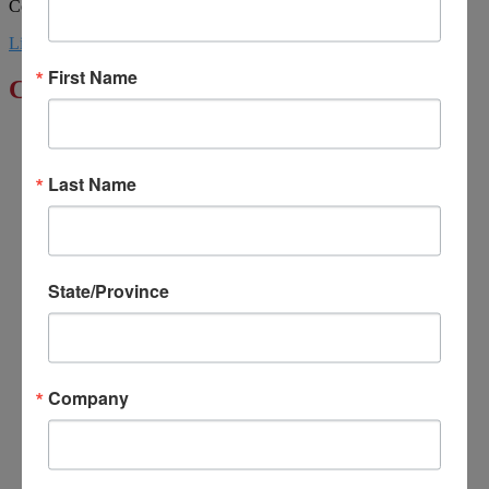
Councils. | Design by MML Media
Linkedin
Youtube
First Name
Click to Enlarge
Last Name
State/Province
Company