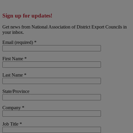
Sign up for updates!
Get news from National Association of District Export Councils in
your inbox.
Email (required)
*
First Name
*
Last Name
*
State/Province
Company
*
Job Title
*