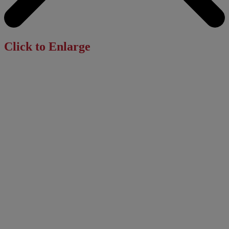
Click to Enlarge