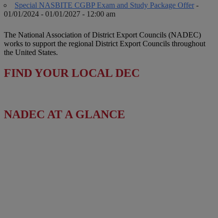
Special NASBITE CGBP Exam and Study Package Offer
-
01/01/2024 - 01/01/2027 - 12:00 am
The National Association of District Export Councils (NADEC)
works to support the regional District Export Councils throughout
the United States.
FIND YOUR LOCAL DEC
NADEC AT A GLANCE
Board of Directors
Fact Sheet
NADEC Public Policy (PPP)
Position Paper – USFCS
Upcoming Events
News & Press Releases