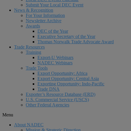
Submit Your Local DEC Event
News & Recognition
For Your Information
Newsletter Archive
Awards
DEC of the Year
Executive Secretary of the Year
Thomas Norwalk Trade Advocate Award
Trade Resources
Training
Export-U Webinars
NADEC Webinars
Trade Tools
Export Opportunity: Africa
Export Opportunity: Central Asia
Exporting Opportunity: Indo-Pacific
Trade DNA
Exporter’s Resource Database (ERD)
U.S. Commercial Service (USCS)
Other Federal Agencies
Menu
About NADEC
Mission & Strategic Direction