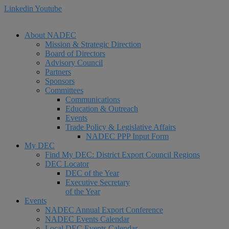
Linkedin
Youtube
About NADEC
Mission & Strategic Direction
Board of Directors
Advisory Council
Partners
Sponsors
Committees
Communications
Education & Outreach
Events
Trade Policy & Legislative Affairs
NADEC PPP Input Form
My DEC
Find My DEC: District Export Council Regions
DEC Locator
DEC of the Year
Executive Secretary
of the Year
Events
NADEC Annual Export Conference
NADEC Events Calendar
Local DEC Events Calendar