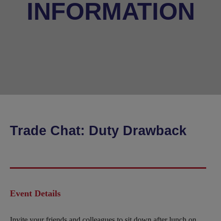
INFORMATION
Trade Chat: Duty Drawback
Event Details
Invite your friends and colleagues to sit down after lunch on