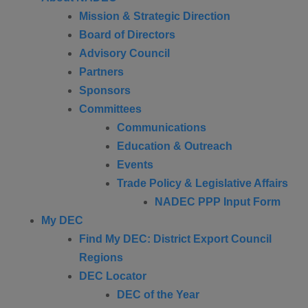
Mission & Strategic Direction
Board of Directors
Advisory Council
Partners
Sponsors
Committees
Communications
Education & Outreach
Events
Trade Policy & Legislative Affairs
NADEC PPP Input Form
My DEC
Find My DEC: District Export Council
Regions
DEC Locator
DEC of the Year