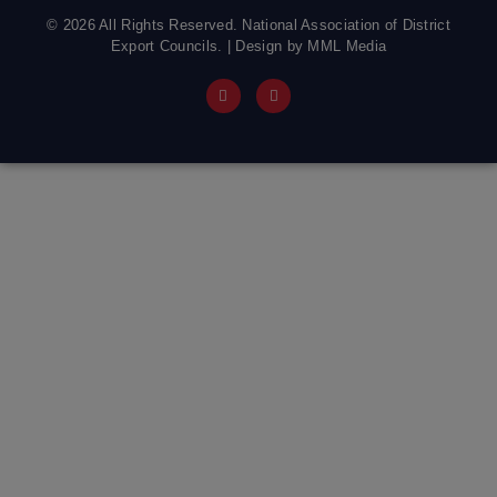
© 2026 All Rights Reserved. National Association of District
Export Councils. | Design by MML Media