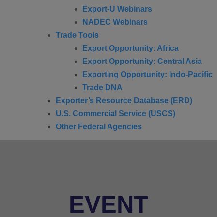
Export-U Webinars
NADEC Webinars
Trade Tools
Export Opportunity: Africa
Export Opportunity: Central Asia
Exporting Opportunity: Indo-Pacific
Trade DNA
Exporter’s Resource Database (ERD)
U.S. Commercial Service (USCS)
Other Federal Agencies
EVENT