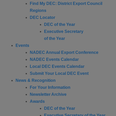
Find My DEC: District Export Council
Regions
DEC Locator
DEC of the Year
Executive Secretary
of the Year
Events
NADEC Annual Export Conference
NADEC Events Calendar
Local DEC Events Calendar
Submit Your Local DEC Event
News & Recognition
For Your Information
Newsletter Archive
Awards
DEC of the Year
Executive Secretary of the Year