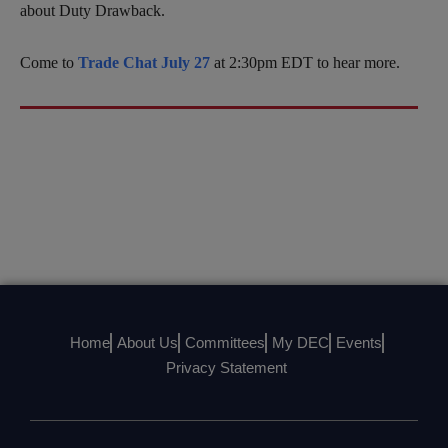
about Duty Drawback.
Come to
Trade Chat July 27
at 2:30pm EDT to hear more.
Home
About Us
Committees
My DEC
Events
Privacy Statement