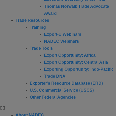
Thomas Norwalk Trade Advocate
Award
Trade Resources
Training
Export-U Webinars
NADEC Webinars
Trade Tools
Export Opportunity: Africa
Export Opportunity: Central Asia
Exporting Opportunity: Indo-Pacific
Trade DNA
Exporter’s Resource Database (ERD)
U.S. Commercial Service (USCS)
Other Federal Agencies
About NADEC