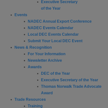
Executive Secretary
of the Year
Events
NADEC Annual Export Conference
NADEC Events Calendar
Local DEC Events Calendar
Submit Your Local DEC Event
News & Recognition
For Your Information
Newsletter Archive
Awards
DEC of the Year
Executive Secretary of the Year
Thomas Norwalk Trade Advocate
Award
Trade Resources
Training