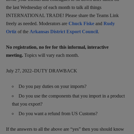
the last Wednesday of each month to talk all things
INTERNATIONAL TRADE! Please share the Teams Link
freely as needed. Moderators are
Chuck Fiske
and
Rudy
Ortiz
of the
Arkansas District Export Council
.
No registration, no fee for this informal, interactive
meeting.
Topics will vary each month.
July 27, 2022–DUTY DRAWBACK
Do you pay duties on your imports?
Do you use the components that you import in a product
that you export?
Do you want a refund from US Customs?
If the answers to all the above are “yes” then you should know