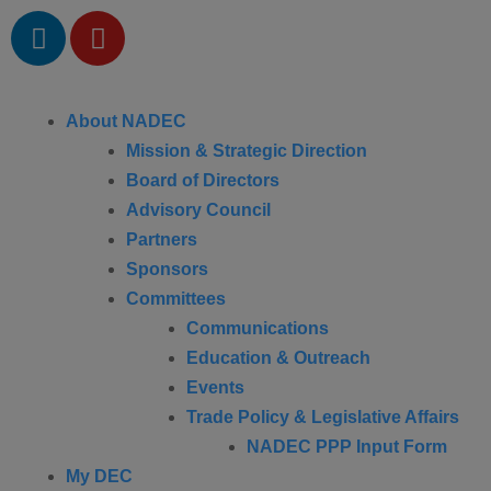
About NADEC
Mission & Strategic Direction
Board of Directors
Advisory Council
Partners
Sponsors
Committees
Communications
Education & Outreach
Events
Trade Policy & Legislative Affairs
NADEC PPP Input Form
My DEC