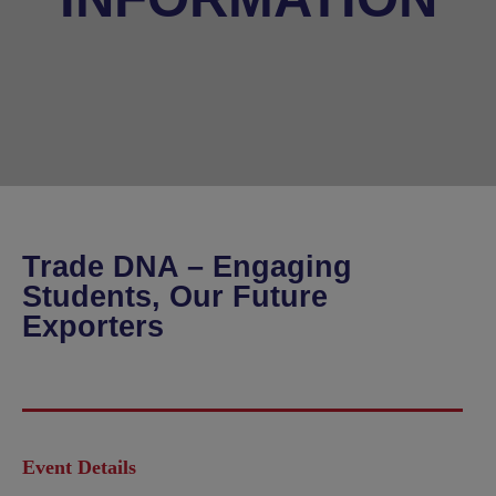
Trade DNA – Engaging
Students, Our Future
Exporters
Event Details