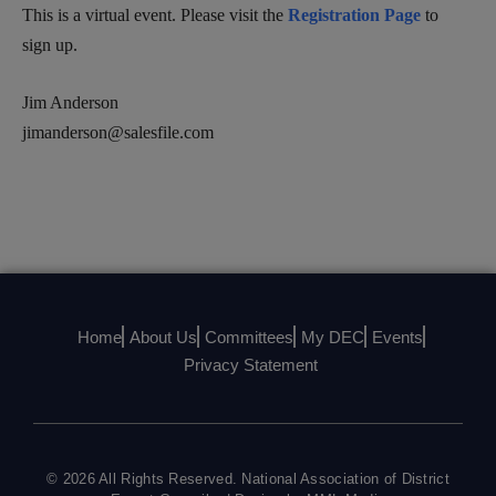
This is a virtual event. Please visit the
Registration Page
to
sign up.
Jim Anderson
jimanderson@salesfile.com
Home
About Us
Committees
My DEC
Events
Privacy Statement
© 2026 All Rights Reserved. National Association of District