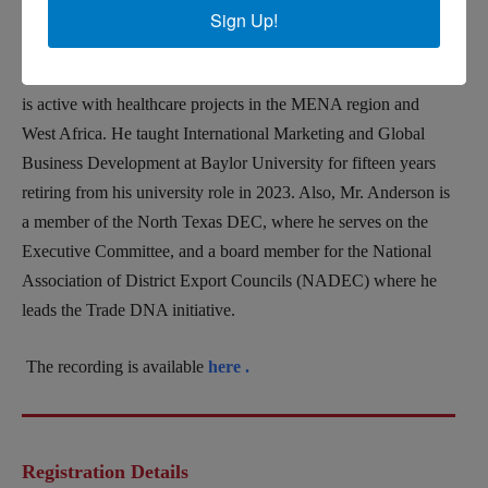
Jim Anderson
,
Founder and CEO of
ETCetera
International,
Sign Up!
Inc.(
Export Trading & Consulting) based in McKinney, Texas.
ETC specializes in global business development for SMEs and
is active with healthcare projects in the MENA region and
West Africa.
He taught International Marketing and Global
Business Development at Baylor University for fifteen
years
retiring from his university role in 2023.
Also, Mr. Anderson is
a member of the North Texas DEC, where he serves on the
Executive Committee, and a board member for the National
Association of District Export Councils (NADEC) where he
leads the Trade DNA initiative.
The recording is available
here .
Registration Details