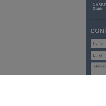
NASBI
Guide
CON
Send