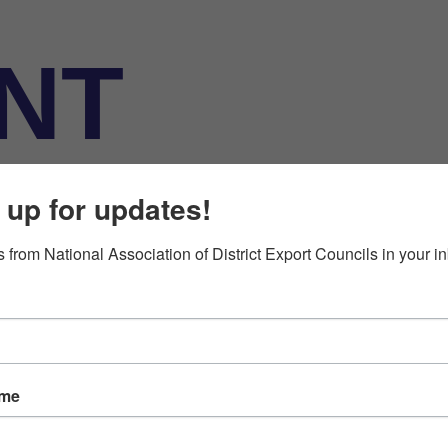
NT
ATION
 up for updates!
 from National Association of District Export Councils in your i
ame