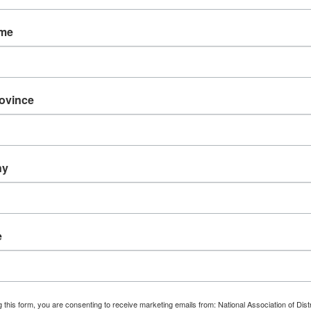
ame
The 
rovince
Di
(NADE
re
erence
ny
Counci
e
FI
 this form, you are consenting to receive marketing emails from: National Association of Dist