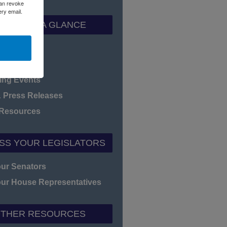
can revoke
ery email.
ADEC AT A GLANCE
f Directors
heet
ng Events
 Press Releases
 Resources
SS YOUR LEGISLATORS
our Senators
our House Representatives
THER RESOURCES