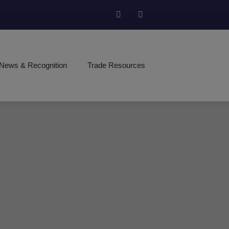
News & Recognition
Trade Resources