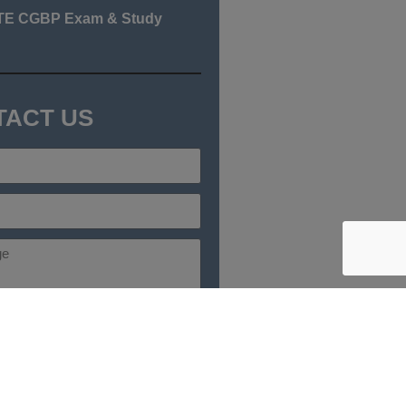
TE CGBP Exam & Study
TACT US