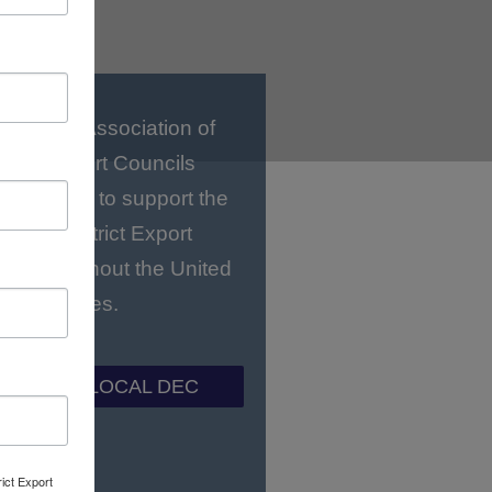
National Association of
strict Export Councils
C) works to support the
gional District Export
ls throughout the United
States.
ND YOUR LOCAL DEC
rict Export