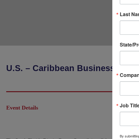
Last N
State/P
U.S. – Caribbean Business Conf
Compa
Job Titl
Event Details
By submitting