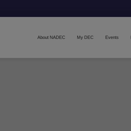
About NADEC
My DEC
Events