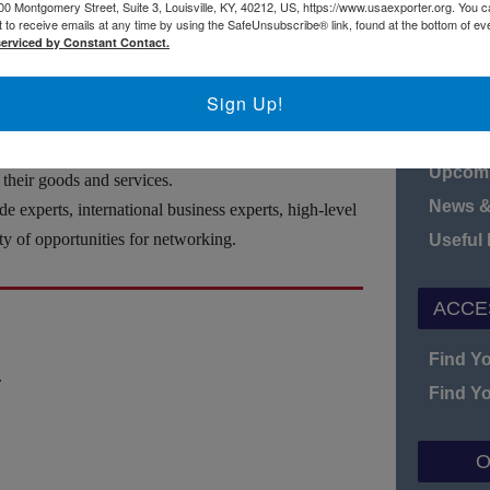
h the U.S. Department of Commerce—U.S. Commercial
00 Montgomery Street, Suite 3, Louisville, KY, 40212, US, https://www.usaexporter.org. You 
 to receive emails at any time by using the SafeUnsubscribe® link, found at the bottom of ev
25 in Miami, Florida to help your company access
serviced by Constant Contact.
N
Sign Up!
Board o
Fact S
receive up-to-date market intelligence and help
Upcomi
 their goods and services.
News &
e experts, international business experts, high-level
ty of opportunities for networking.
Useful
ACCE
Find Y
.
Find Y
O