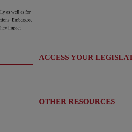
Fact Sheet
ly as well as for
Upcoming Events
nctions, Embargos,
News & Press Releases
hey impact
Useful Resources
ACCESS YOUR LEGISLA
Find Your Senators
Find Your House Representatives
OTHER RESOURCES
NASBITE CGBP Exam & Study Guide