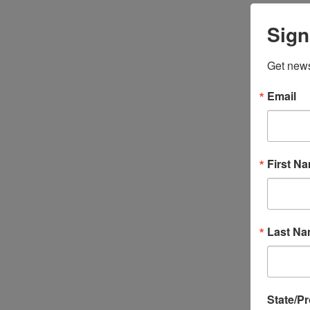
Sign
Get news
Email
First N
Last N
State/P