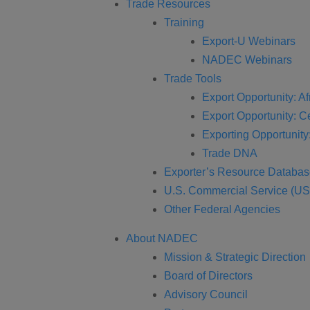
Trade Resources
Training
Export-U Webinars
NADEC Webinars
Trade Tools
Export Opportunity: Af
Export Opportunity: C
Exporting Opportunity:
Trade DNA
Exporter’s Resource Databa
U.S. Commercial Service (U
Other Federal Agencies
About NADEC
Mission & Strategic Direction
Board of Directors
Advisory Council