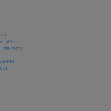
rica
entral Asia
 Indo-Pacific
se (ERD)
SCS)