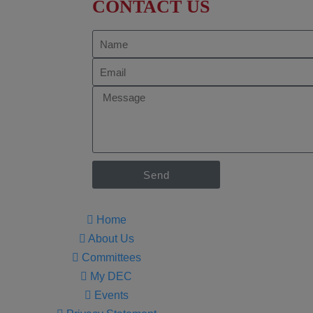
CONTACT US
Send
Home
About Us
Committees
My DEC
Events