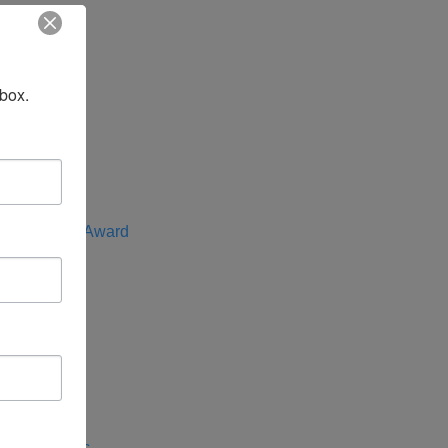
t
nbox.
f the Year
e Advocate Award
rica
entral Asia
 Indo-Pacific