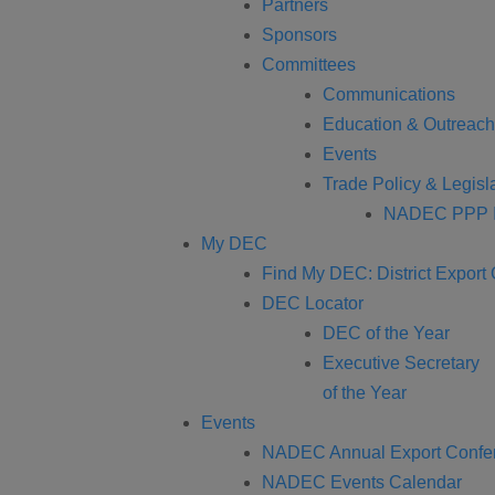
Partners
Sponsors
Committees
Communications
Education & Outreach
Events
Trade Policy & Legisla
NADEC PPP I
My DEC
Find My DEC: District Export
DEC Locator
DEC of the Year
Executive Secretary
of the Year
Events
NADEC Annual Export Confe
NADEC Events Calendar