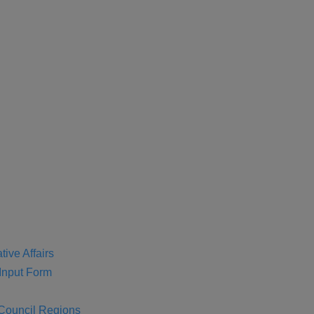
tive Affairs
nput Form
 Council Regions