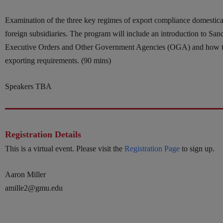
Examination of the three key regimes of export compliance domestical
foreign subsidiaries. The program will include an introduction to Sa
Executive Orders and Other Government Agencies (OGA) and how t
exporting requirements. (90 mins)
Speakers TBA
Registration Details
This is a virtual event. Please visit the
Registration Page
to sign up.
Aaron Miller
amille2@gmu.edu