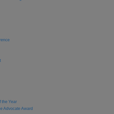
rence
t
f the Year
e Advocate Award