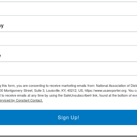
Trade DNA
Exporter’s Resource Databa
ny
U.S. Commercial Service (U
Other Federal Agencies
t
e
The National Association of District Export
support the regional District Export Councils
FIND YOUR LOCAL DEC
 this form, you are consenting to receive marketing emails from: National Association of Dist
00 Montgomery Street, Suite 3, Louisville, KY, 40212, US, https://www.usaexporter.org. You 
 to receive emails at any time by using the SafeUnsubscribe® link, found at the bottom of ev
erviced by Constant Contact.
NADEC AT A GLANCE
Sign Up!
Board of Directors