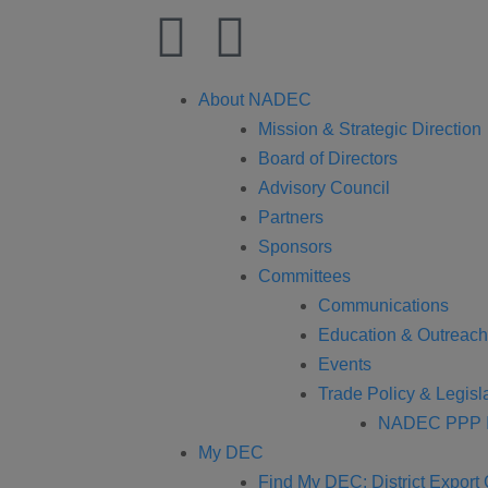
About NADEC
Mission & Strategic Direction
Board of Directors
Advisory Council
Partners
Sponsors
Committees
Communications
Education & Outreach
Events
Trade Policy & Legisla
NADEC PPP I
My DEC
Find My DEC: District Export