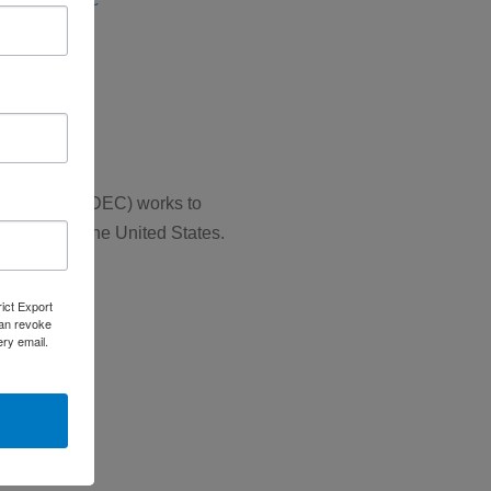
se (ERD)
SCS)
 Councils (NADEC) works to
 throughout the United States.
rict Export
can revoke
ery email.