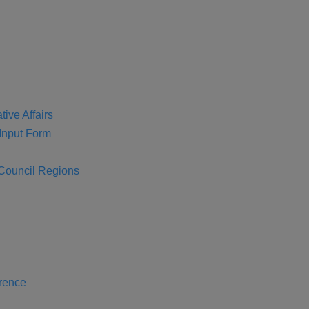
tive Affairs
nput Form
 Council Regions
rence