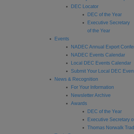
DEC Locator
DEC of the Year
Executive Secretary
of the Year
Events
NADEC Annual Export Confe
NADEC Events Calendar
Local DEC Events Calendar
Submit Your Local DEC Even
News & Recognition
For Your Information
Newsletter Archive
Awards
DEC of the Year
Executive Secretary o
Thomas Norwalk Trad