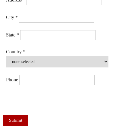
City
*
State
*
Country
*
Phone