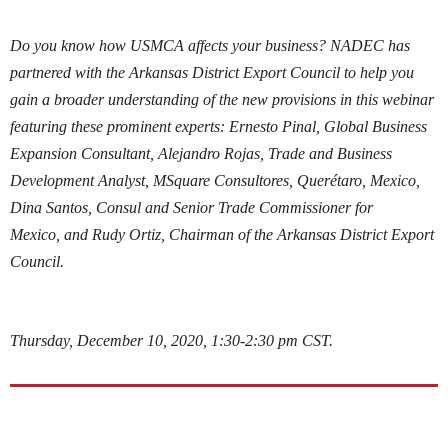
Do you know how USMCA affects your business? NADEC has
partnered with the Arkansas District Export Council to help you
gain a broader understanding of the new provisions in this webinar
featuring these prominent experts: Ernesto Pinal, Global Business
Expansion Consultant, Alejandro Rojas, Trade and Business
Development Analyst, MSquare Consultores,
Querétaro, Mexico,
Dina Santos, Consul and Senior Trade Commissioner for
Mexico,
and Rudy Ortiz, Chairman of the Arkansas District Export
Council.
Thursday, December 10, 2020, 1:30-2:30 pm CST.