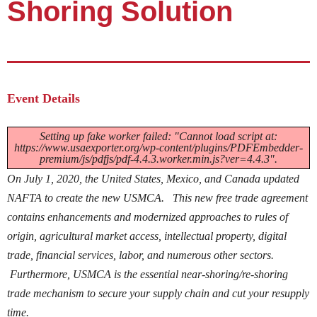
Shoring Solution
Event Details
Setting up fake worker failed: "Cannot load script at:
https://www.usaexporter.org/wp-content/plugins/PDFEmbedder-
premium/js/pdfjs/pdf-4.4.3.worker.min.js?ver=4.4.3".
On July 1, 2020, the United States, Mexico, and Canada updated
NAFTA to create the new USMCA. This new free trade agreement
contains enhancements and modernized approaches to rules of
origin, agricultural market access, intellectual property, digital
trade, financial services, labor, and numerous other sectors.
Furthermore, USMCA is the essential near-shoring/re-shoring
trade mechanism to secure your supply chain and cut your resupply
time.