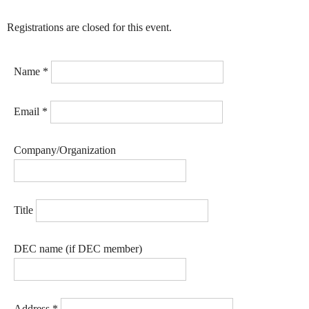
Registrations are closed for this event.
Name
*
Email
*
Company/Organization
Title
DEC name (if DEC member)
Address
*