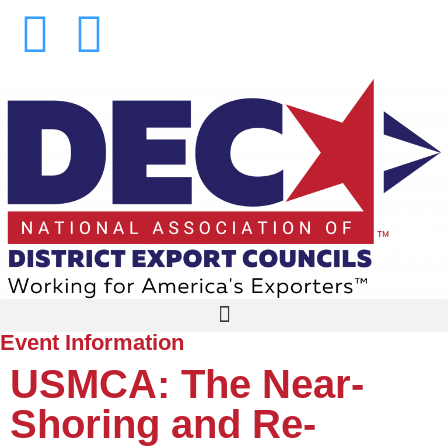
Event Information
USMCA: The Near-
Shoring and Re-