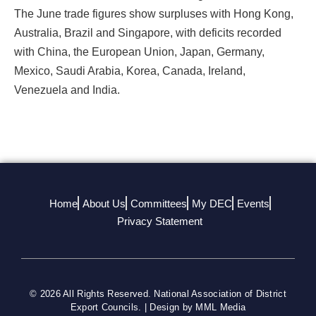
The June trade figures show surpluses with Hong Kong,
Australia, Brazil and Singapore, with deficits recorded
with China, the European Union, Japan, Germany,
Mexico, Saudi Arabia, Korea, Canada, Ireland,
Venezuela and India.
Home
About Us
Committees
My DEC
Events
Privacy Statement
© 2026 All Rights Reserved. National Association of District
Export Councils. | Design by MML Media