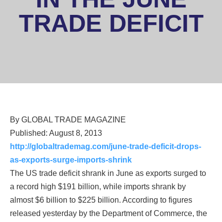
TRADE DEFICIT
By GLOBAL TRADE MAGAZINE
Published: August 8, 2013
Sign up for updates!
http://globaltrademag.com/june-trade-deficit-drops-
as-exports-surge-imports-shrink
Get news from National Association of District 
The US trade deficit shrank in June as exports surged to
Export Councils in your inbox.
a record high $191 billion, while imports shrank by
Email
almost $6 billion to $225 billion. According to figures
released yesterday by the Department of Commerce, the