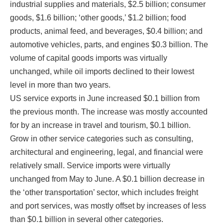
industrial supplies and materials, $2.5 billion; consumer
goods, $1.6 billion; ‘other goods,’ $1.2 billion; food
products, animal feed, and beverages, $0.4 billion; and
automotive vehicles, parts, and engines $0.3 billion. The
By submitting this form, you are consenting to receive marketing emails
from: National Association of District Export Councils, 2500 Montgomery
volume of capital goods imports was virtually
Street, Suite 3, Louisville, KY, 40212, US, https://www.usaexporter.org. You
unchanged, while oil imports declined to their lowest
can revoke your consent to receive emails at any time by using the
SafeUnsubscribe® link, found at the bottom of every email.
Emails are
level in more than two years.
serviced by Constant Contact.
US service exports in June increased $0.1 billion from
the previous month. The increase was mostly accounted
Sign Up!
for by an increase in travel and tourism, $0.1 billion.
Grow in other service categories such as consulting,
architectural and engineering, legal, and financial were
relatively small. Service imports were virtually
unchanged from May to June. A $0.1 billion decrease in
the ‘other transportation’ sector, which includes freight
and port services, was mostly offset by increases of less
than $0.1 billion in several other categories.