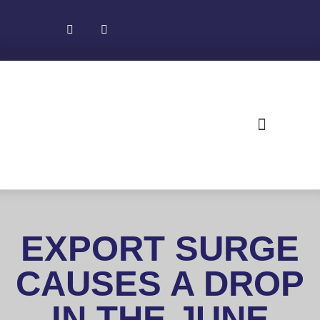
About NADEC
News & Recognition
Trade Resources
EXPORT SURGE
CAUSES A DROP
IN THE JUNE