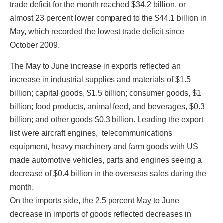
trade deficit for the month reached $34.2 billion, or
almost 23 percent lower compared to the $44.1 billion in
First Name
May, which recorded the lowest trade deficit since
October 2009.
The May to June increase in exports reflected an
Last Name
increase in industrial supplies and materials of $1.5
billion; capital goods, $1.5 billion; consumer goods, $1
billion; food products, animal feed, and beverages, $0.3
billion; and other goods $0.3 billion. Leading the export
State/Province
list were aircraft engines, telecommunications
equipment, heavy machinery and farm goods with US
made automotive vehicles, parts and engines seeing a
Company
decrease of $0.4 billion in the overseas sales during the
month.
On the imports side, the 2.5 percent May to June
decrease in imports of goods reflected decreases in
Job Title