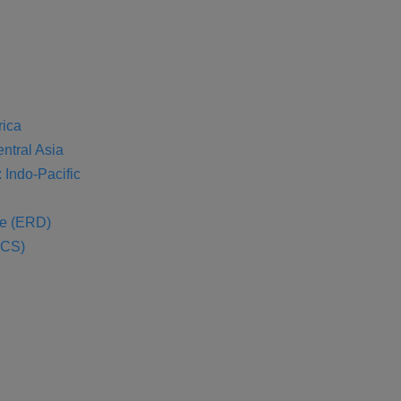
rica
entral Asia
 Indo-Pacific
se (ERD)
SCS)