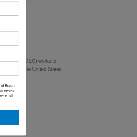
se (ERD)
SCS)
 Councils (NADEC) works to
 throughout the United States.
rict Export
can revoke
ery email.