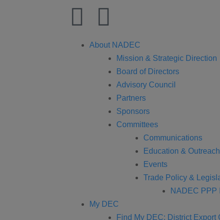
About NADEC
Mission & Strategic Direction
Board of Directors
Advisory Council
Partners
Sponsors
Committees
Communications
Education & Outreach
Events
Trade Policy & Legisla
NADEC PPP I
My DEC
Find My DEC: District Export