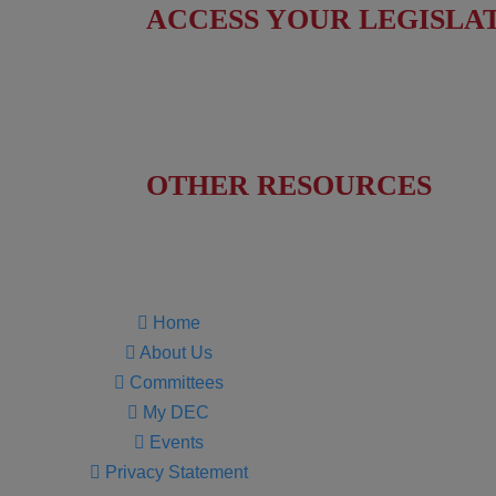
ACCESS YOUR LEGISLA
Find Your Senators
Find Your House Representatives
OTHER RESOURCES
NASBITE CGBP Exam & Study Guide
Home
About Us
Committees
My DEC
Events
Privacy Statement