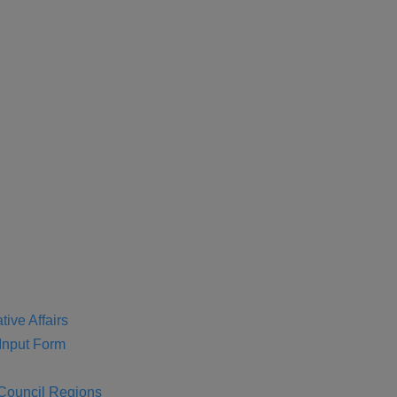
tive Affairs
nput Form
 Council Regions