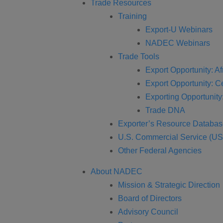
Trade Resources
Training
Export-U Webinars
NADEC Webinars
Trade Tools
Export Opportunity: Af
Export Opportunity: C
Exporting Opportunity:
Trade DNA
Exporter’s Resource Databa
U.S. Commercial Service (U
Other Federal Agencies
About NADEC
Mission & Strategic Direction
Board of Directors
Advisory Council