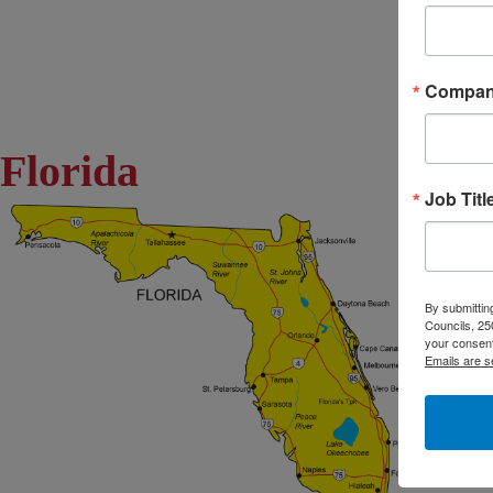
Compa
Florida
Job Titl
By submitting
Councils, 25
your consent
Emails are s