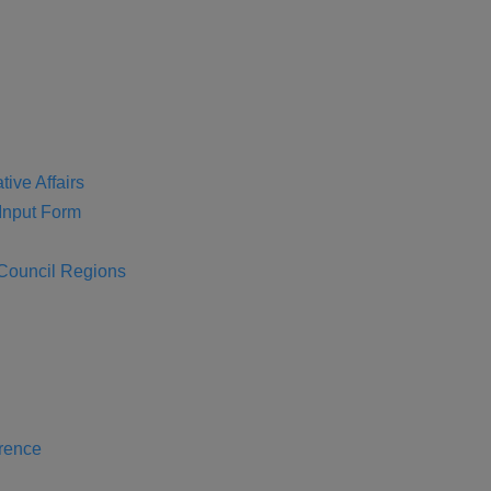
tive Affairs
nput Form
 Council Regions
rence