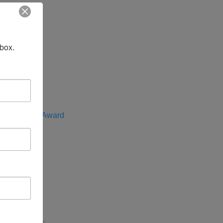
t
nbox.
f the Year
e Advocate Award
rica
entral Asia
 Indo-Pacific