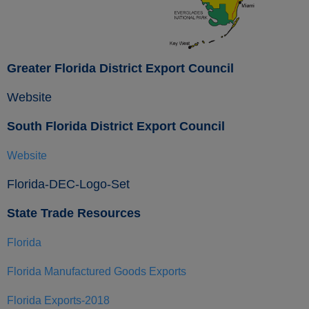
Greater Florida District Export Council
Website
South Florida District Export Council
Website
Florida-DEC-Logo-Set
State Trade Resources
Florida
Florida Manufactured Goods Exports
Florida Exports-2018