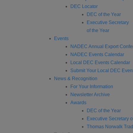
DEC Locator
DEC of the Year
Executive Secretary
of the Year
Events
NADEC Annual Export Confe
NADEC Events Calendar
Local DEC Events Calendar
Submit Your Local DEC Even
News & Recognition
For Your Information
Newsletter Archive
Awards
DEC of the Year
Executive Secretary o
Thomas Norwalk Trad