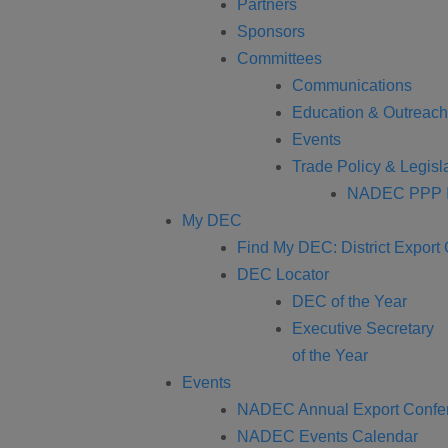
Partners
Sponsors
Committees
Communications
Education & Outreach
Events
Trade Policy & Legisla
NADEC PPP I
My DEC
Find My DEC: District Export
DEC Locator
DEC of the Year
Executive Secretary
of the Year
Events
NADEC Annual Export Confe
NADEC Events Calendar