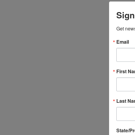
Sign
Get news
Email
First N
Last N
State/P