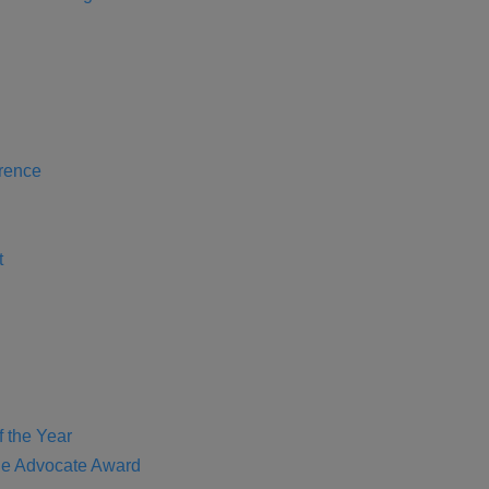
rence
t
f the Year
e Advocate Award