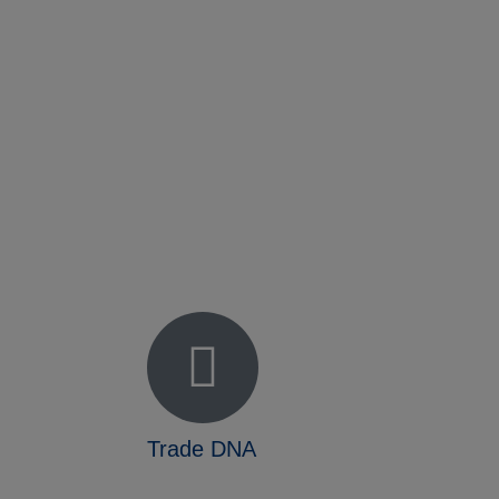
Fact Sheet
NADEC Public Policy (PPP)
Position Paper – USFCS
Upcoming Events
News & Press Releases
Useful Resources
Trade DNA