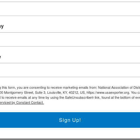
Trade DNA
Exporter’s Resource Databa
ny
U.S. Commercial Service (U
Other Federal Agencies
e
The National Association of District Export
support the regional District Export Councils
 this form, you are consenting to receive marketing emails from: National Association of Dist
FIND YOUR LOCAL DEC
00 Montgomery Street, Suite 3, Louisville, KY, 40212, US, https://www.usaexporter.org. You 
 to receive emails at any time by using the SafeUnsubscribe® link, found at the bottom of ev
erviced by Constant Contact.
NADEC AT A GLANCE
Sign Up!
Board of Directors