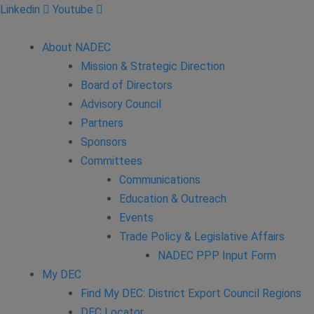
Linkedin
Youtube
About NADEC
Mission & Strategic Direction
Board of Directors
Advisory Council
Partners
Sponsors
Committees
Communications
Education & Outreach
Events
Trade Policy & Legislative Affairs
NADEC PPP Input Form
My DEC
Find My DEC: District Export Council Regions
DEC Locator