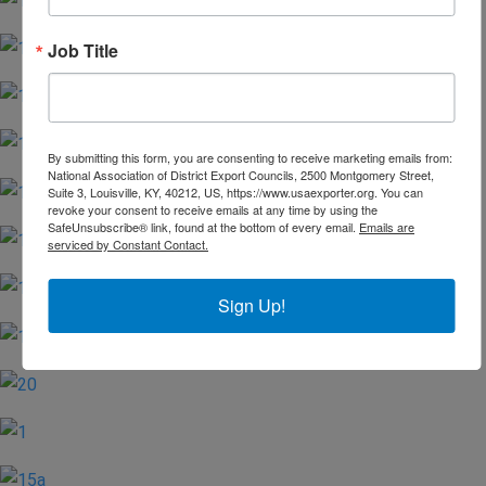
Job Title
By submitting this form, you are consenting to receive marketing emails from:
National Association of District Export Councils, 2500 Montgomery Street,
Suite 3, Louisville, KY, 40212, US, https://www.usaexporter.org. You can
revoke your consent to receive emails at any time by using the
SafeUnsubscribe® link, found at the bottom of every email.
Emails are
serviced by Constant Contact.
Sign Up!