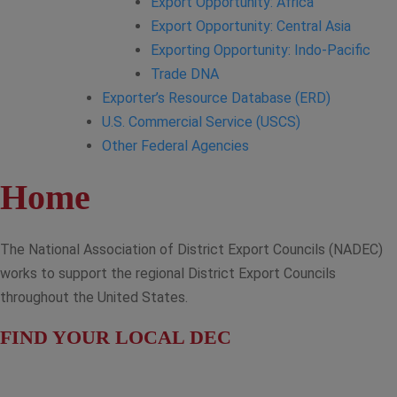
Export Opportunity: Africa
Export Opportunity: Central Asia
Exporting Opportunity: Indo-Pacific
Trade DNA
Exporter’s Resource Database (ERD)
U.S. Commercial Service (USCS)
Other Federal Agencies
Home
The National Association of District Export Councils (NADEC)
works to support the regional District Export Councils
throughout the United States.
FIND YOUR LOCAL DEC