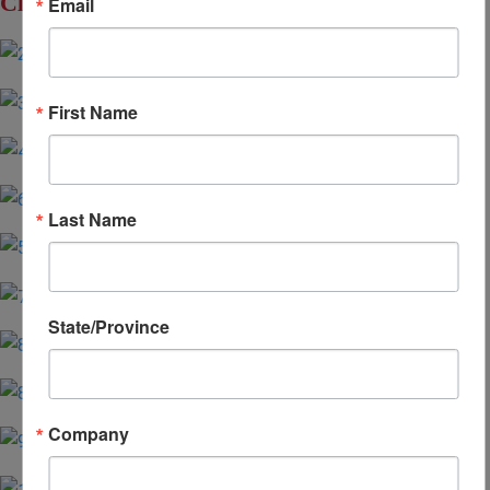
Click to Enlarge
Email
First Name
Last Name
State/Province
Company