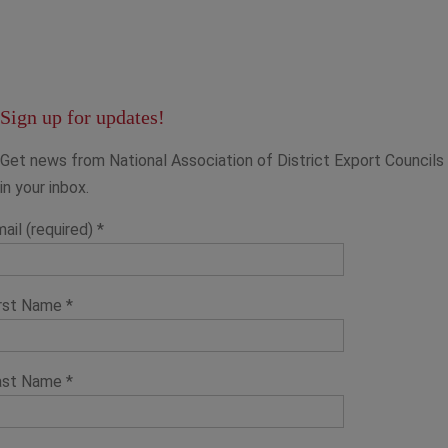
Sign up for updates!
Get news from National Association of District Export Councils
in your inbox.
ail (required)
*
irst Name
*
ast Name
*