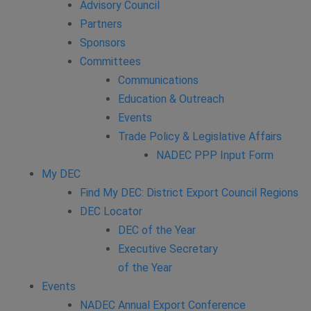
Advisory Council
Partners
Sponsors
Committees
Communications
Education & Outreach
Events
Trade Policy & Legislative Affairs
NADEC PPP Input Form
My DEC
Find My DEC: District Export Council Regions
DEC Locator
DEC of the Year
Executive Secretary
of the Year
Events
NADEC Annual Export Conference