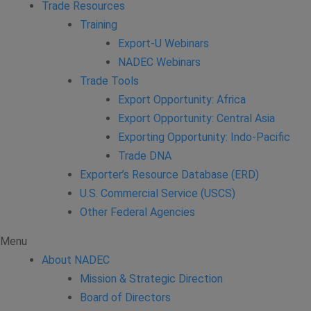
Trade Resources
Training
Export-U Webinars
NADEC Webinars
Trade Tools
Export Opportunity: Africa
Export Opportunity: Central Asia
Exporting Opportunity: Indo-Pacific
Trade DNA
Exporter’s Resource Database (ERD)
U.S. Commercial Service (USCS)
Other Federal Agencies
Menu
About NADEC
Mission & Strategic Direction
Board of Directors