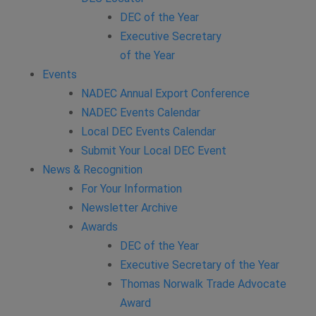
DEC of the Year
Executive Secretary
of the Year
Events
NADEC Annual Export Conference
NADEC Events Calendar
Local DEC Events Calendar
Submit Your Local DEC Event
News & Recognition
For Your Information
Newsletter Archive
Awards
DEC of the Year
Executive Secretary of the Year
Thomas Norwalk Trade Advocate
Award