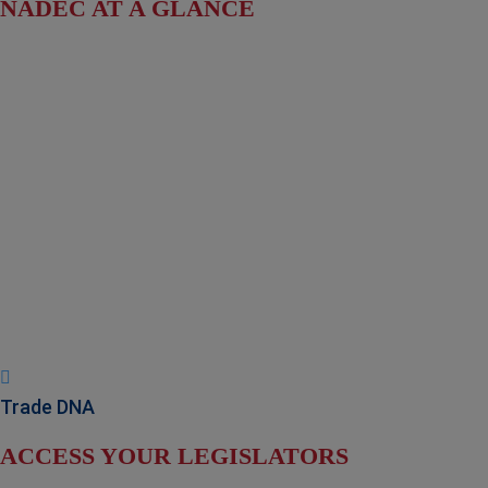
NADEC AT A GLANCE
Board of Directors
Fact Sheet
NADEC Public Policy (PPP)
Position Paper – USFCS
Upcoming Events
News & Press Releases
Useful Resources
Trade DNA
ACCESS YOUR LEGISLATORS