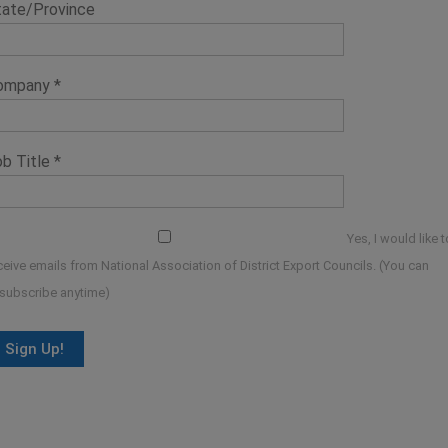
tate/Province
ompany
*
ob Title
*
Yes, I would like t
ceive emails from National Association of District Export Councils. (You can
subscribe anytime)
onstant
ontact