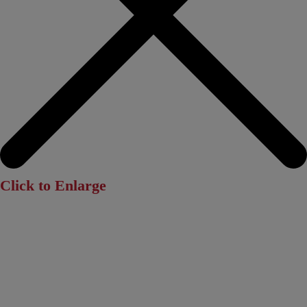
Click to Enlarge