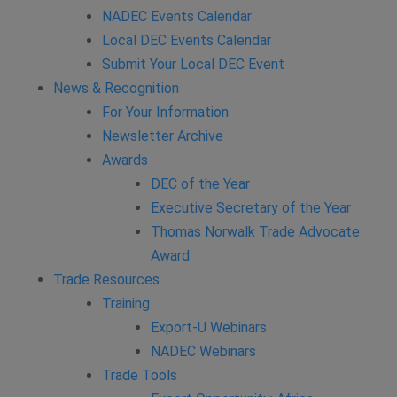
NADEC Events Calendar
Local DEC Events Calendar
Submit Your Local DEC Event
News & Recognition
For Your Information
Newsletter Archive
Awards
DEC of the Year
Executive Secretary of the Year
Thomas Norwalk Trade Advocate
Award
Trade Resources
Training
Export-U Webinars
NADEC Webinars
Trade Tools