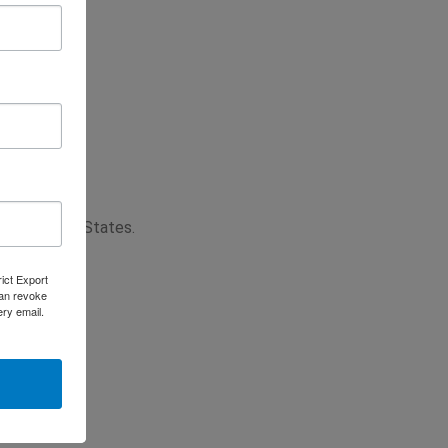
 the United States.
rict Export
can revoke
ery email.