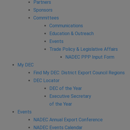
Partners
Sponsors
Committees
Communications
Education & Outreach
Events
Trade Policy & Legislative Affairs
NADEC PPP Input Form
My DEC
Find My DEC: District Export Council Regions
DEC Locator
DEC of the Year
Executive Secretary
of the Year
Events
NADEC Annual Export Conference
NADEC Events Calendar