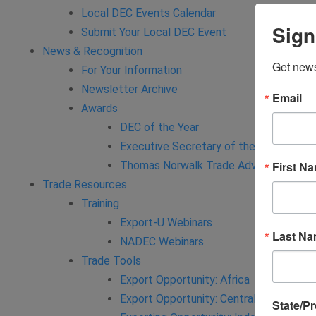
Local DEC Events Calendar
Sign
Submit Your Local DEC Event
News & Recognition
Get news
For Your Information
Newsletter Archive
Email
Awards
DEC of the Year
Executive Secretary of the Year
Thomas Norwalk Trade Advocate Awar
First N
Trade Resources
Training
Export-U Webinars
Last N
NADEC Webinars
Trade Tools
Export Opportunity: Africa
Export Opportunity: Central Asia
State/P