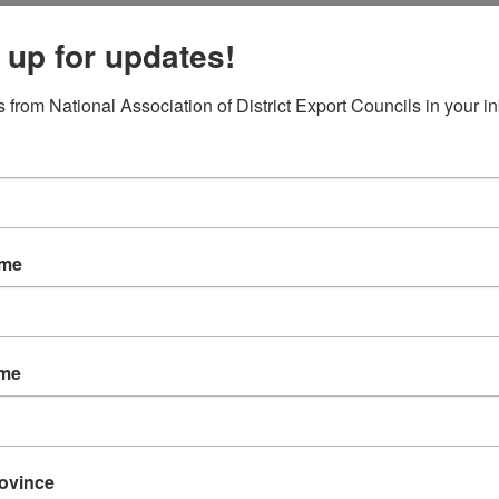
 up for updates!
 from National Association of District Export Councils in your i
d
ame
ame
rovince