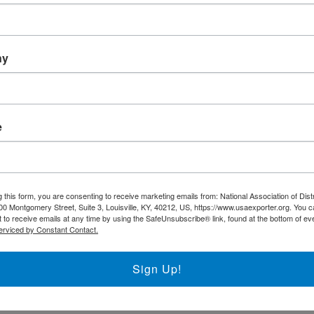
ny
e
rks to support the regional District Export Councils throughout
 this form, you are consenting to receive marketing emails from: National Association of Dist
00 Montgomery Street, Suite 3, Louisville, KY, 40212, US, https://www.usaexporter.org. You 
 to receive emails at any time by using the SafeUnsubscribe® link, found at the bottom of ev
erviced by Constant Contact.
Sign Up!