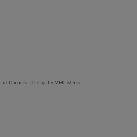
xport Councils. | Design by MML Media