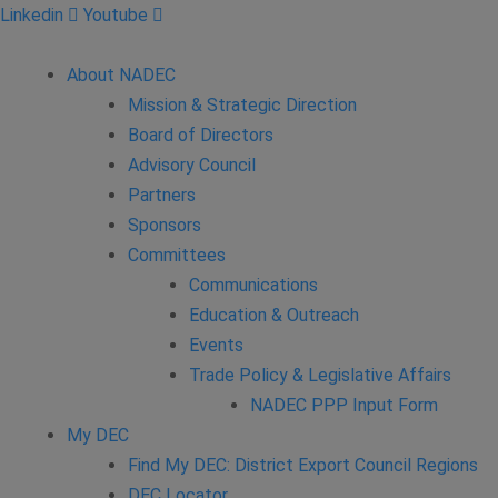
Linkedin
Youtube
About NADEC
Mission & Strategic Direction
Board of Directors
Advisory Council
Partners
Sponsors
Committees
Communications
Education & Outreach
Events
Trade Policy & Legislative Affairs
NADEC PPP Input Form
My DEC
Find My DEC: District Export Council Regions
DEC Locator