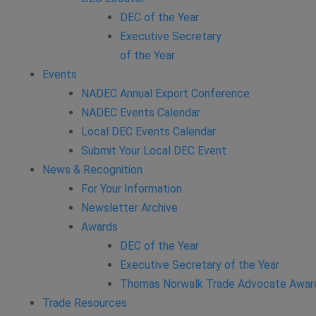
DEC of the Year
Executive Secretary
of the Year
Events
NADEC Annual Export Conference
NADEC Events Calendar
Local DEC Events Calendar
Submit Your Local DEC Event
News & Recognition
For Your Information
Newsletter Archive
Awards
DEC of the Year
Executive Secretary of the Year
Thomas Norwalk Trade Advocate Awar
Trade Resources