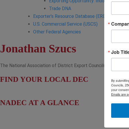
Exporting Opportunity: Indo-Pacific
Trade DNA
Exporter’s Resource Database (ERD)
Compa
U.S. Commercial Service (USCS)
Other Federal Agencies
Jonathan Szucs
Job Titl
The National Association of District Export Councils (NADEC) wo
FIND YOUR LOCAL DEC
By submitting
Councils, 25
your consent
Emails are s
NADEC AT A GLANCE
Board of Directors
Fact Sheet