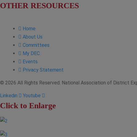
OTHER RESOURCES
NASBITE CGBP Exam & Study Guide
Home
About Us
Committees
My DEC
Events
Privacy Statement
© 2026 All Rights Reserved. National Association of District E
Linkedin
Youtube
Click to Enlarge