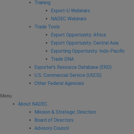
Training
Export-U Webinars
NADEC Webinars
Trade Tools
Export Opportunity: Africa
Export Opportunity: Central Asia
Exporting Opportunity: Indo-Pacific
Trade DNA
Exporter’s Resource Database (ERD)
U.S. Commercial Service (USCS)
Other Federal Agencies
Menu
About NADEC
Mission & Strategic Direction
Board of Directors
Advisory Council