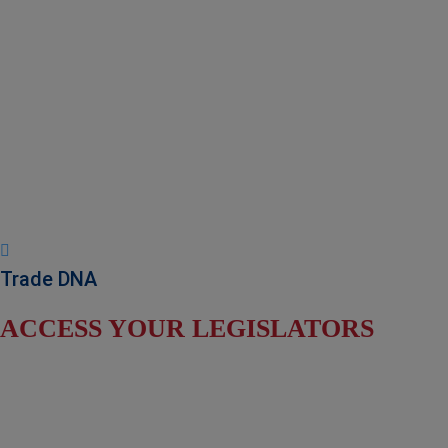
NADEC Public Policy (PPP)
Position Paper – USFCS
Upcoming Events
News & Press Releases
Useful Resources
Trade DNA
ACCESS YOUR LEGISLATORS
Find Your Senators
Find Your House Representatives