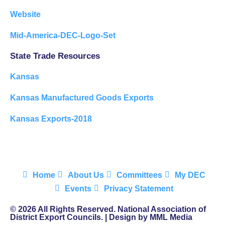
Website
Mid-America-DEC-Logo-Set
State Trade Resources
Kansas
Kansas Manufactured Goods Exports
Kansas Exports-2018
Home
About Us
Committees
My DEC
Events
Privacy Statement
© 2026 All Rights Reserved. National Association of
District Export Councils. | Design by MML Media