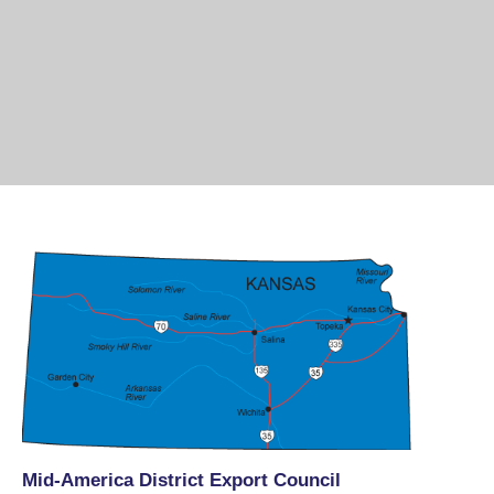
Mid-America District Export Council