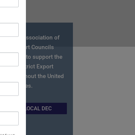
National Association of
strict Export Councils
C) works to support the
gional District Export
ls throughout the United
States.
IND YOUR LOCAL DEC