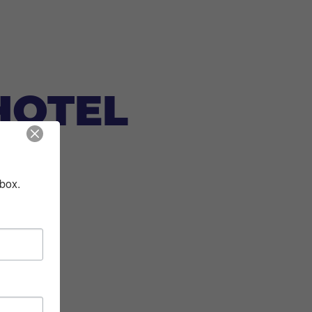
HOTEL
nbox.