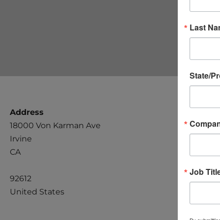
Last N
State/P
Address
Compa
18000 Von Karman Ave
Irvine
CA
Job Titl
92612
United States