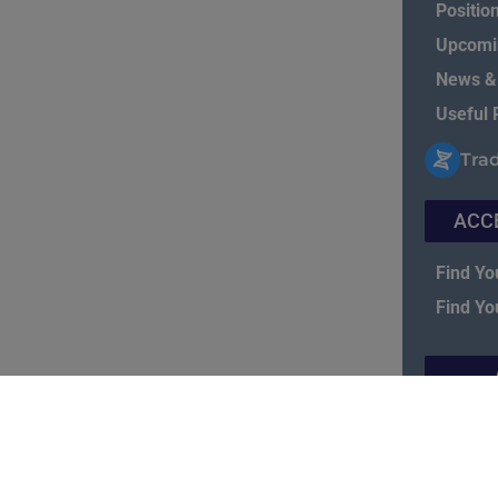
Positio
Upcomi
News &
Useful 
Tra
ACC
Find Yo
Find Yo
NASBIT