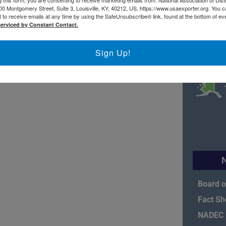
 this form, you are consenting to receive marketing emails from: National Association of Dist
00 Montgomery Street, Suite 3, Louisville, KY, 40212, US, https://www.usaexporter.org. You 
 to receive emails at any time by using the SafeUnsubscribe® link, found at the bottom of ev
serviced by Constant Contact.
Sign Up!
Board o
Fact Sh
NADEC P