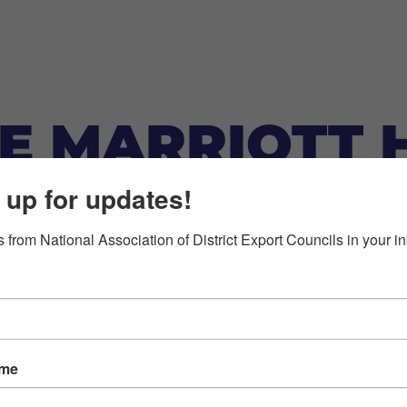
NE MARRIOTT 
 up for updates!
 from National Association of District Export Councils in your i
ame