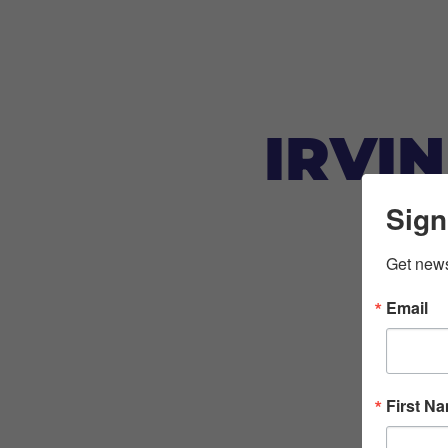
IRVI
Sign
Get news
Email
First N