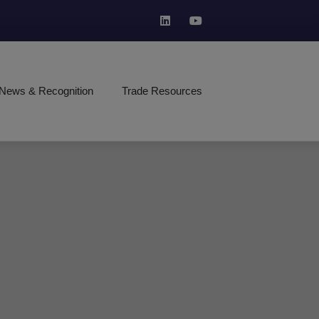
News & Recognition
Trade Resources