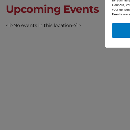
By submitting
Councils, 25
Upcoming Events
your consent
Emails are 
<li>No events in this location</li>