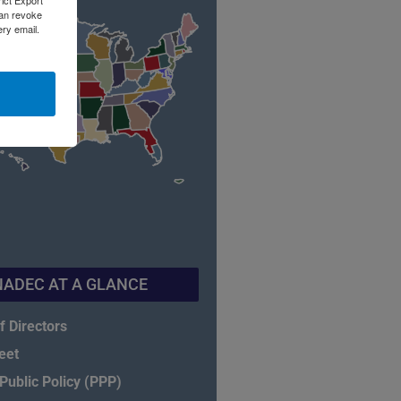
rict Export
can revoke
ery email.
NADEC AT A GLANCE
f Directors
eet
ublic Policy (PPP)