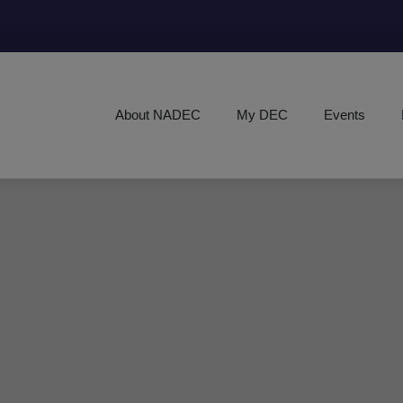
About NADEC
My DEC
Events