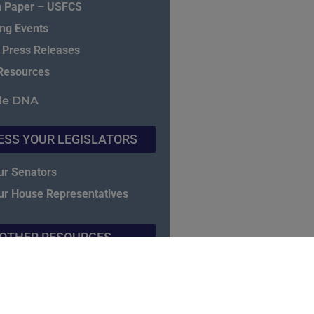
n Paper – USFCS
ng Events
 Press Releases
Resources
de DNA
ESS YOUR LEGISLATORS
ur Senators
ur House Representatives
OTHER RESOURCES
E CGBP Exam & Study Guide